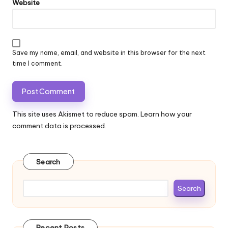
Website
Save my name, email, and website in this browser for the next
time I comment.
This site uses Akismet to reduce spam.
Learn how your
comment data is processed.
Search
Search
Recent Posts