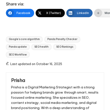
Share via:
Facebook
X (Twitter)
LinkedIn
Mo
Tags:
Google’s core algorithm
Panda Penalty Checker
Panda update
SEO health
SEO Rankings
SEO Workflow
Last updated on October 16, 2025
Prisha
Prisha is a Digital Marketing Strategist with a strong
passion for helping brands grow through smart, results
focused online marketing. She specializes in SEO,
content strategy, social media marketing, and digital
brand positioning. With a deep understanding of