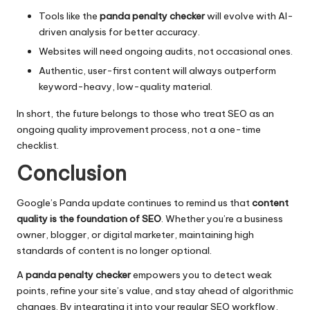
Tools like the
panda penalty checker
will evolve with AI-
driven analysis for better accuracy.
Websites will need ongoing audits, not occasional ones.
Authentic, user-first content will always outperform
keyword-heavy, low-quality material.
In short, the future belongs to those who treat SEO as an
ongoing quality improvement process, not a one-time
checklist.
Conclusion
Google’s Panda update continues to remind us that
content
quality is the foundation of SEO
. Whether you’re a business
owner, blogger, or digital marketer, maintaining high
standards of content is no longer optional.
A
panda penalty checker
empowers you to detect weak
points, refine your site’s value, and stay ahead of algorithmic
changes. By integrating it into your regular SEO workflow,