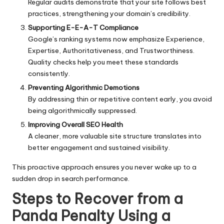
Regular audits demonstrate that your site follows best
practices, strengthening your domain’s credibility.
Supporting E-E-A-T Compliance
Google’s ranking systems now emphasize Experience,
Expertise, Authoritativeness, and Trustworthiness.
Quality checks help you meet these standards
consistently.
Preventing Algorithmic Demotions
By addressing thin or repetitive content early, you avoid
being algorithmically suppressed.
Improving Overall SEO Health
A cleaner, more valuable site structure translates into
better engagement and sustained visibility.
This proactive approach ensures you never wake up to a
sudden drop in search performance.
Steps to Recover from a
Panda Penalty Using a