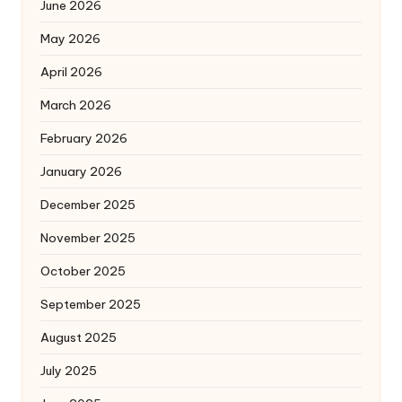
June 2026
May 2026
April 2026
March 2026
February 2026
January 2026
December 2025
November 2025
October 2025
September 2025
August 2025
July 2025