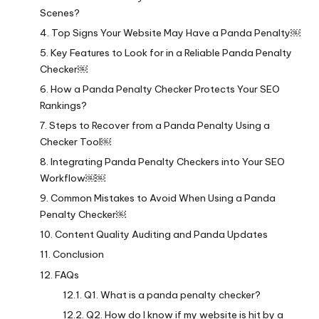
Scenes?
Top Signs Your Website May Have a Panda Penalty￼
Key Features to Look for in a Reliable Panda Penalty
Checker￼
How a Panda Penalty Checker Protects Your SEO
Rankings?
Steps to Recover from a Panda Penalty Using a
Checker Tool￼
Integrating Panda Penalty Checkers into Your SEO
Workflow￼￼
Common Mistakes to Avoid When Using a Panda
Penalty Checker￼
Content Quality Auditing and Panda Updates
Conclusion
FAQs
Q1. What is a panda penalty checker?
Q2. How do I know if my website is hit by a