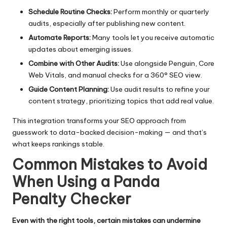
Schedule Routine Checks:
Perform monthly or quarterly
audits, especially after publishing new content.
Automate Reports:
Many tools let you receive automatic
updates about emerging issues.
Combine with Other Audits:
Use alongside Penguin,
Core
Web Vitals
, and manual checks for a 360° SEO view.
Guide Content Planning:
Use audit results to refine your
content strategy, prioritizing topics that add real value.
This integration transforms your SEO approach from
guesswork to data-backed decision-making — and that’s
what keeps rankings stable.
Common Mistakes to Avoid
When Using a Panda
Penalty Checker
Even with the right tools, certain mistakes can undermine