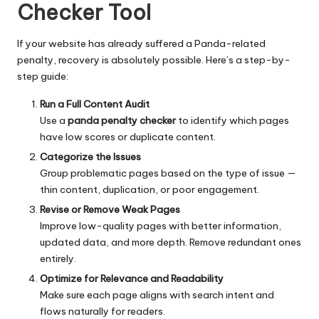
Checker Tool
If your website has already suffered a Panda-related
penalty, recovery is absolutely possible. Here’s a step-by-
step guide:
Run a Full Content Audit
Use a
panda penalty checker
to identify which pages
have low scores or duplicate content.
Categorize the Issues
Group problematic pages based on the type of issue —
thin content, duplication, or poor engagement.
Revise or Remove Weak Pages
Improve low-quality pages with better information,
updated data, and more depth. Remove redundant ones
entirely.
Optimize for Relevance and Readability
Make sure each page aligns with search intent and
flows naturally for readers.