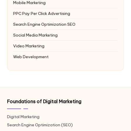
Mobile Marketing
PPC
Pay Per Click Advertising
Search Engine Optimization
SEO
Social Media Marketing
Video Marketing
Web Development
Foundations of Digital Marketing
Digital Marketing
Search Engine Optimization (SEO)