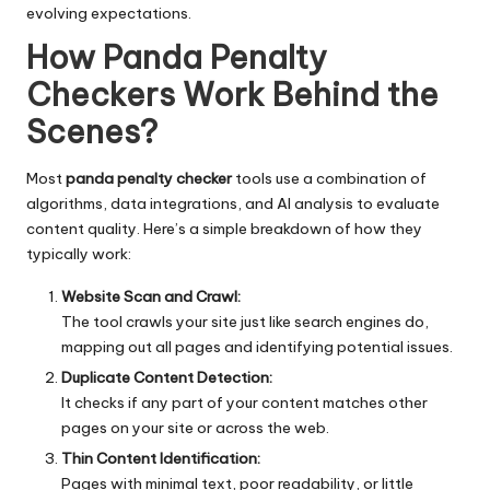
evolving expectations.
How Panda Penalty
Checkers Work Behind the
Scenes
?
Most
panda penalty checker
tools use a combination of
algorithms, data integrations, and AI analysis to evaluate
content quality. Here’s a simple breakdown of how they
typically work:
Website Scan and Crawl:
The tool crawls your site just like search engines do,
mapping out all pages and identifying potential issues.
Duplicate Content Detection:
It checks if any part of your content matches other
pages on your site or across the web.
Thin Content Identification:
Pages with minimal text, poor readability, or little