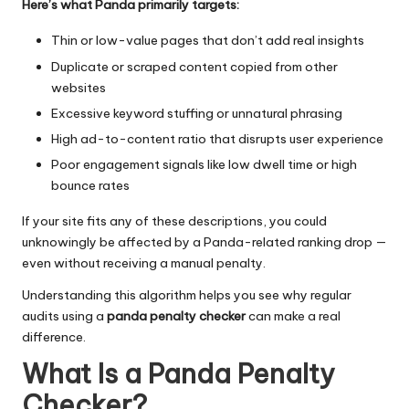
Here’s what Panda primarily targets:
Thin or low-value pages that don’t add real insights
Duplicate or scraped content copied from other
websites
Excessive keyword stuffing or unnatural phrasing
High ad-to-content ratio that disrupts user experience
Poor engagement signals like low dwell time or high
bounce rates
If your site fits any of these descriptions, you could
unknowingly be affected by a Panda-related ranking drop —
even without receiving a manual penalty.
Understanding this algorithm helps you see why regular
audits using a
panda penalty checker
can make a real
difference.
What Is a Panda Penalty
Checker?