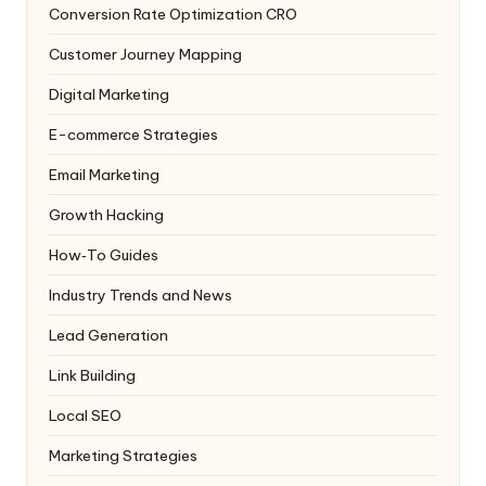
Conversion Rate Optimization
CRO
Customer Journey Mapping
Digital Marketing
E-commerce Strategies
Email Marketing
Growth Hacking
How‑To Guides
Industry Trends and News
Lead Generation
Link Building
Local SEO
Marketing Strategies