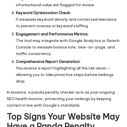
informational value are flagged for review.
Keyword Optimization Check:
It measures keyword density and contextual relevance
to prevent overuse or keyword stuffing.
Engagement and Performance Metrics:
The tool may integrate with Google Analytics or
Search
Console
to measure bounce rate, time-on-page, and
traffic consistency.
Comprehensive Report Generation:
You receive a report highlighting all the risk areas —
allowing you to take proactive steps before rankings
drop.
In essence, a panda penalty checker acts as your ongoing
SEO health monitor, protecting your rankings by keeping
content in line with Google’s standards.
Top Signs Your Website May
Have a Panda Penalty