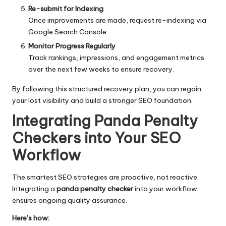
Re-submit for Indexing
Once improvements are made, request re-indexing via
Google Search Console.
Monitor Progress Regularly
Track rankings, impressions, and engagement metrics
over the next few weeks to ensure recovery.
By following this structured recovery plan, you can regain
your lost visibility and build a stronger SEO foundation.
Integrating Panda Penalty
Checkers into Your SEO
Workflow
The smartest
SEO strategies
are proactive, not reactive.
Integrating a
panda penalty checker
into your workflow
ensures ongoing quality assurance.
Here’s how: