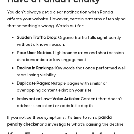
You don’t always get a clear notification when Panda
affects your website. However, certain patterns often signal
that something’s wrong. Watch out for:
Sudden Traffic Drop:
Organic traffic falls significantly
without a known reason.
Poor User Metrics:
High bounce rates and short session
durations indicate low engagement.
Decline in Rankings:
Keywords that once performed well
start losing visibility.
Duplicate Pages:
Multiple pages with similar or
overlapping content exist on your site.
Irrelevant or Low-Value Articles:
Content that doesn’t
address user intent or adds little depth.
If you notice these symptoms, it’s time to run a
panda
penalty checker
and investigate what’s causing the decline.