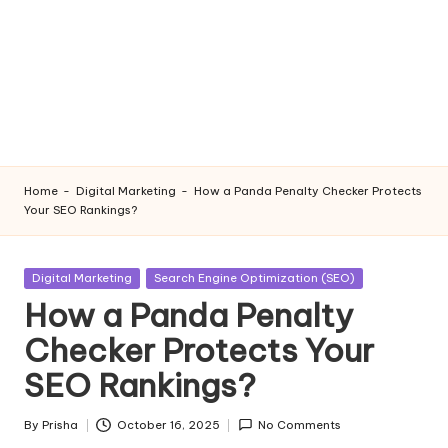
Home
-
Digital Marketing
-
How a Panda Penalty Checker Protects
Your SEO Rankings?
Posted
Digital Marketing
Search Engine Optimization (SEO)
in
How a Panda Penalty
Checker Protects Your
SEO Rankings?
By
Prisha
October 16, 2025
No Comments
Posted