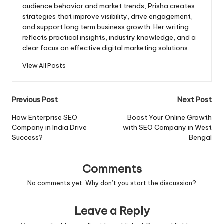
audience behavior and market trends, Prisha creates
strategies that improve visibility, drive engagement,
and support long term business growth. Her writing
reflects practical insights, industry knowledge, and a
clear focus on effective digital marketing solutions.
View All Posts
Post
Previous Post
Next Post
navigation
How Enterprise SEO
Boost Your Online Growth
Company in India Drive
with SEO Company in West
Success?
Bengal
Comments
No comments yet. Why don’t you start the discussion?
Leave a Reply