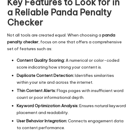
Key Features to Look for in
a Reliable Panda Penalty
Checker
Not all tools are created equal. When choosing a
panda
penalty checker
, focus on one that offers a comprehensive
set of features such as:
Content Quality Scoring:
A numerical or color-coded
score indicating how strong your content is.
Duplicate Content Detection:
Identifies similarities
within your site and across the internet.
Thin Content Alerts:
Flags pages with insufficient word
count or poor informational depth.
Keyword Optimization Analysis:
Ensures natural keyword
placement and readability.
User Behavior Integration:
Connects engagement data
to content performance.