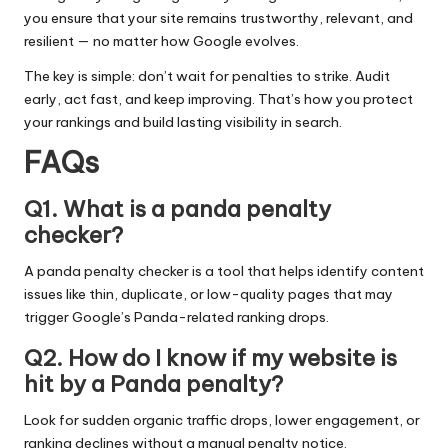
you ensure that your site remains trustworthy, relevant, and
resilient — no matter how Google evolves.
The key is simple: don’t wait for penalties to strike. Audit
early, act fast, and keep improving. That’s how you protect
your rankings and build lasting visibility in search.
FAQs
Q1. What is a panda penalty
checker?
A panda penalty checker is a tool that helps identify content
issues like thin, duplicate, or low-quality pages that may
trigger Google’s Panda-related ranking drops.
Q2. How do I know if my website is
hit by a Panda penalty?
Look for sudden organic traffic drops, lower engagement, or
ranking declines without a manual penalty notice.