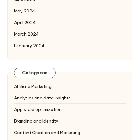
May 2024
April 2024
March 2024
February 2024
Categories
Affiliate Marketing
Analytics and data insights
App store optimization
Branding and Identity
Content Creation and Marketing