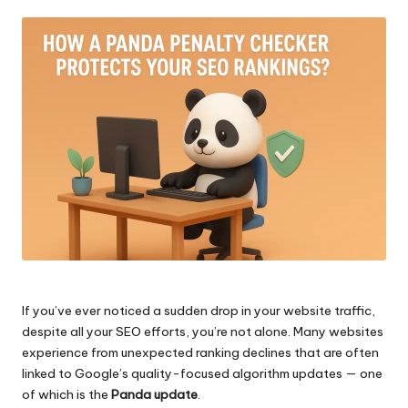
by
If you’ve ever noticed a sudden drop in your website traffic,
despite all your SEO efforts, you’re not alone. Many websites
experience from unexpected ranking declines that are often
linked to Google’s quality-focused algorithm updates — one
of which is the
Panda update
.