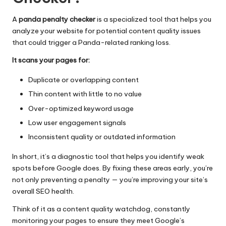
A
panda penalty checker
is a specialized tool that helps you
analyze your website for potential content quality issues
that could trigger a Panda-related ranking loss.
It scans your pages for:
Duplicate or overlapping content
Thin content with little to no value
Over-optimized keyword usage
Low user engagement signals
Inconsistent quality or outdated information
In short, it’s a diagnostic tool that helps you identify weak
spots before Google does. By fixing these areas early, you’re
not only preventing a penalty — you’re improving your site’s
overall SEO health.
Think of it as a content quality watchdog, constantly
monitoring your pages to ensure they meet Google’s