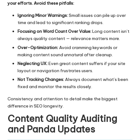
your efforts. Avoid these pitfalls:
Ignoring Minor Warnings:
Small issues can pile up over
time and lead to significant ranking drops.
Focusing on Word Count Over Value:
Long content isn’t
always quality content — relevance matters more.
Over-Optimization:
Avoid cramming keywords or
making content sound unnatural after cleanup.
Neglecting UX:
Even great content suffers if your site
layout or navigation frustrates users.
Not Tracking Changes:
Always document what’s been
fixed and monitor the results closely.
Consistency and attention to detail make the biggest
difference in SEO longevity.
Content Quality Auditing
and Panda Updates