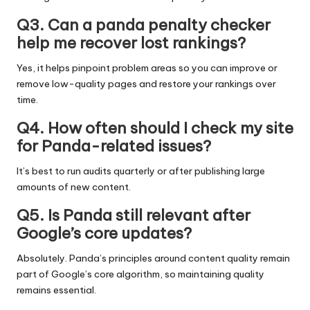
Q3. Can a panda penalty checker
help me recover lost rankings?
Yes, it helps pinpoint problem areas so you can improve or
remove low-quality pages and restore your rankings over
time.
Q4. How often should I check my site
for Panda-related issues?
It’s best to run audits quarterly or after publishing large
amounts of new content.
Q5. Is Panda still relevant after
Google’s core updates?
Absolutely. Panda’s principles around content quality remain
part of Google’s core algorithm, so maintaining quality
remains essential.