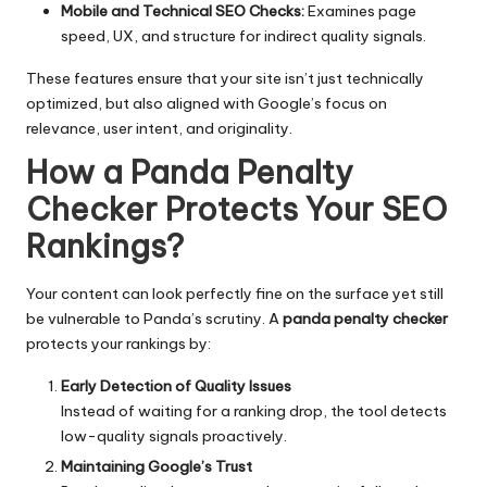
Mobile and Technical SEO Checks:
Examines page
speed, UX, and structure for indirect quality signals.
These features ensure that your site isn’t just technically
optimized, but also aligned with Google’s focus on
relevance, user intent, and originality.
How a Panda Penalty
Checker Protects Your SEO
Rankings
?
Your content can look perfectly fine on the surface yet still
be vulnerable to Panda’s scrutiny. A
panda penalty checker
protects your rankings by:
Early Detection of Quality Issues
Instead of waiting for a ranking drop, the tool detects
low-quality signals proactively.
Maintaining Google’s Trust