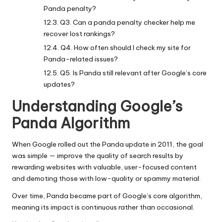
Panda penalty?
Q3. Can a panda penalty checker help me
recover lost rankings?
Q4. How often should I check my site for
Panda-related issues?
Q5. Is Panda still relevant after Google’s core
updates?
Understanding Google’s
Panda Algorithm
When Google rolled out the Panda update in 2011, the goal
was simple — improve the quality of search results by
rewarding websites with valuable, user-focused content
and demoting those with low-quality or spammy material.
Over time, Panda became part of Google’s core algorithm,
meaning its impact is continuous rather than occasional.