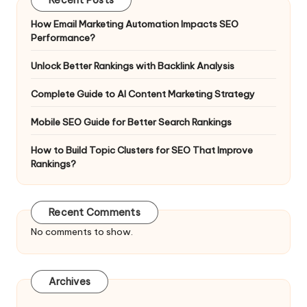
How Email Marketing Automation Impacts SEO
Performance?
Unlock Better Rankings with Backlink Analysis
Complete Guide to AI Content Marketing Strategy
Mobile SEO Guide for Better Search Rankings
How to Build Topic Clusters for SEO That Improve
Rankings?
Recent Comments
No comments to show.
Archives