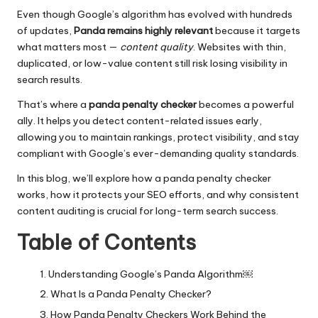
Even though Google’s algorithm has evolved with hundreds
of updates,
Panda remains highly relevant
because it targets
what matters most —
content quality
. Websites with thin,
duplicated, or low-value content still risk losing visibility in
search results.
That’s where a
panda penalty checker
becomes a powerful
ally. It helps you detect content-related issues early,
allowing you to maintain rankings, protect visibility, and stay
compliant with Google’s ever-demanding quality standards.
In this blog, we’ll explore how a panda penalty checker
works, how it protects your SEO efforts, and why consistent
content auditing is crucial for long-term search success.
Table of Contents
Understanding Google’s Panda Algorithm￼
What Is a Panda Penalty Checker?
How Panda Penalty Checkers Work Behind the