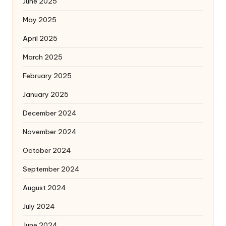
June 2025
May 2025
April 2025
March 2025
February 2025
January 2025
December 2024
November 2024
October 2024
September 2024
August 2024
July 2024
June 2024