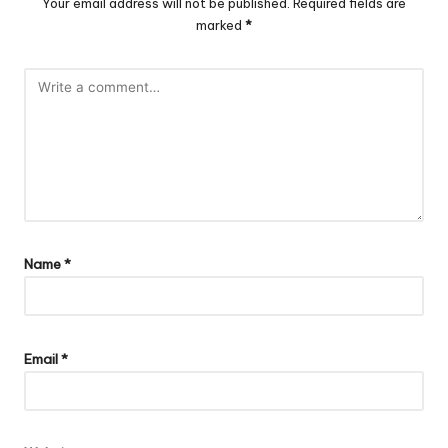
Your email address will not be published.
Required fields are
marked
*
Name
*
Email
*