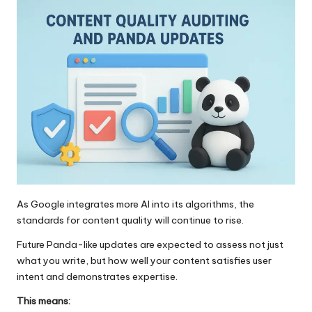
As Google integrates more AI into its
algorit
h
ms
, the
standards for content quality will continue to rise.
Future Panda-like updates are expected to assess not just
what you write, but how well your content satisfies user
intent and demonstrates expertise.
This means: