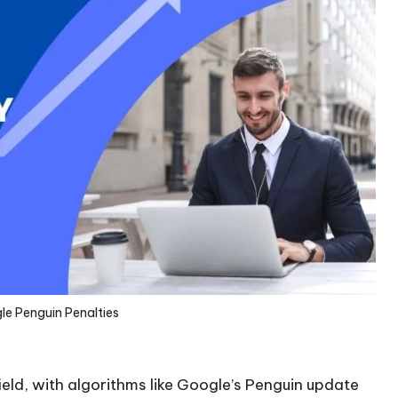
e Penguin Penalties
eld, with algorithms like Google’s Penguin update