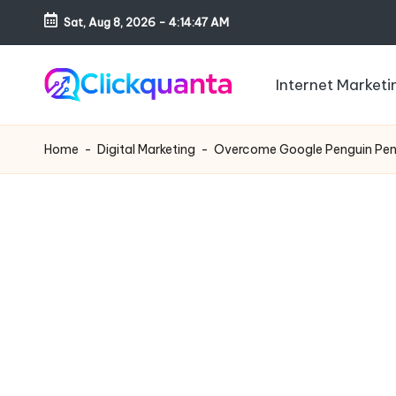
Sat, Aug 8, 2026
-
4:14:48 AM
Skip
to
Internet Marketi
content
C
SEO,
li
Digital
Home
-
Digital Marketing
-
Overcome Google Penguin Pena
c
Marketing
k
and
q
Growth
u
Strategy
a
Blog
n
t
a