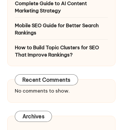
Complete Guide to AI Content
Marketing Strategy
Mobile SEO Guide for Better Search
Rankings
How to Build Topic Clusters for SEO
That Improve Rankings?
Recent Comments
No comments to show.
Archives