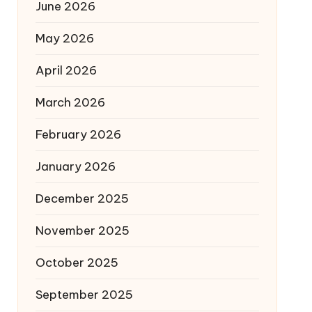
June 2026
May 2026
April 2026
March 2026
February 2026
January 2026
December 2025
November 2025
October 2025
September 2025