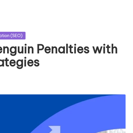
ation (SEO)
guin Penalties with
ategies