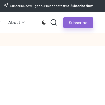
Subscribe now—get our best posts first.
Subscribe Now!
About
Subscribe