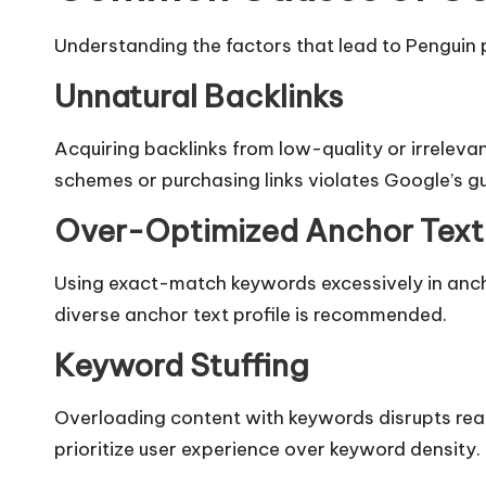
Understanding the factors that lead to Penguin pe
Unnatural Backlinks
Acquiring backlinks from low-quality or irrelevan
schemes or purchasing links violates Google’s gui
Over-Optimized Anchor Text
Using exact-match keywords excessively in anch
diverse anchor text profile is recommended.​
Keyword Stuffing
Overloading content with keywords disrupts read
prioritize user experience over keyword density.​