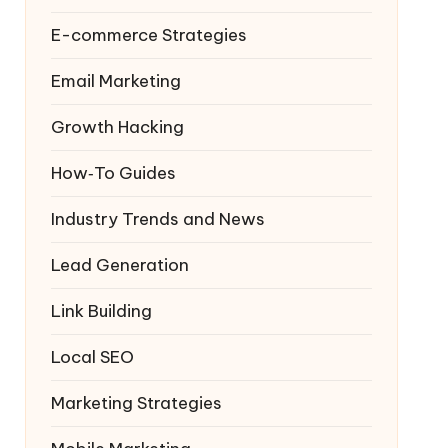
E-commerce Strategies
Email Marketing
Growth Hacking
How‑To Guides
Industry Trends and News
Lead Generation
Link Building
Local SEO
Marketing Strategies