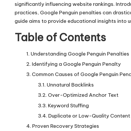
significantly influencing website rankings. Intro
practices, Google Penguin penalties can drastical
guide aims to provide educational insights into 
Table of Contents
Understanding Google Penguin Penalties
Identifying a Google Penguin Penalty
Common Causes of Google Penguin Pena
Unnatural Backlinks
Over-Optimized Anchor Text
Keyword Stuffing
Duplicate or Low-Quality Content
Proven Recovery Strategies