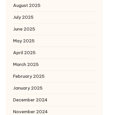
August 2025
July 2025
June 2025
May 2025
April 2025
March 2025
February 2025
January 2025
December 2024
November 2024