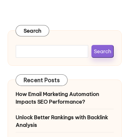
Search
Search
Recent Posts
How Email Marketing Automation
Impacts SEO Performance?
Unlock Better Rankings with Backlink
Analysis