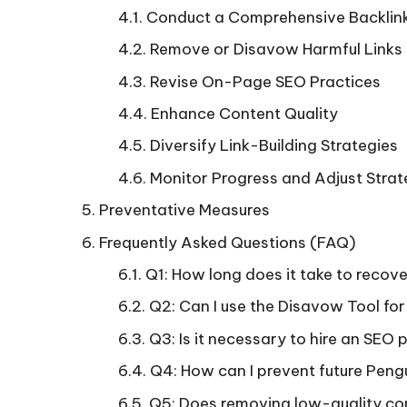
Conduct a Comprehensive Backlink
Remove or Disavow Harmful Links
Revise On-Page SEO Practices
Enhance Content Quality
Diversify Link-Building Strategies
Monitor Progress and Adjust Strat
Preventative Measures
Frequently Asked Questions (FAQ)
Q1: How long does it take to recov
Q2: Can I use the Disavow Tool for
Q3: Is it necessary to hire an SEO 
Q4: How can I prevent future Peng
Q5: Does removing low-quality con