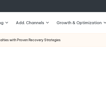
ng
Add. Channels
Growth & Optimization
lties with Proven Recovery Strategies