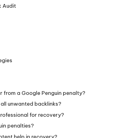
 Audit
egies
er from a Google Penguin penalty?
 all unwanted backlinks?
professional for recovery?
uin penalties?
tent help in recovery?