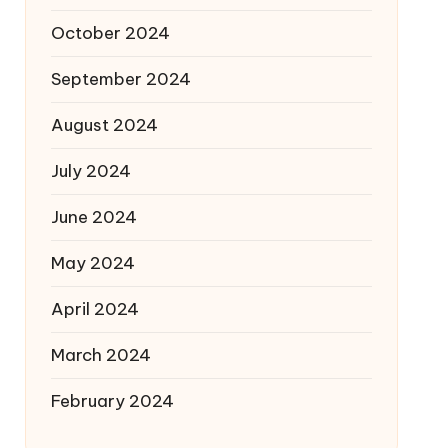
October 2024
September 2024
August 2024
July 2024
June 2024
May 2024
April 2024
March 2024
February 2024