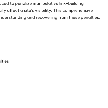
duced to penalize manipulative link-building
ly affect a site’s visibility. This comprehensive
understanding and recovering from these penalties.​
lties