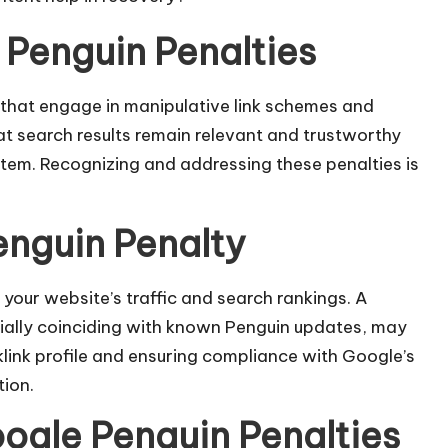
Penguin Penalties
that engage in manipulative link schemes and
that search results remain relevant and trustworthy
stem. Recognizing and addressing these penalties is
enguin Penalty
your website’s traffic and search rankings. A
ecially coinciding with known Penguin updates, may
klink profile and ensuring compliance with Google’s
ion.​
gle Penguin Penalties