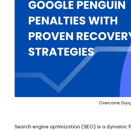
Overcome Googl
Search engine optimization (SEO) is a dynamic fi