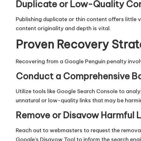
Duplicate or Low-Quality Co
Publishing duplicate or thin content offers little
content originality and depth is vital.​
Proven Recovery Strat
Recovering from a Google Penguin penalty invo
Conduct a Comprehensive Ba
Utilize tools like Google Search Console to analy
unnatural or low-quality links that may be harming
Remove or Disavow Harmful L
Reach out to webmasters to request the removal o
Google’s Disavow Tool to inform the search engine