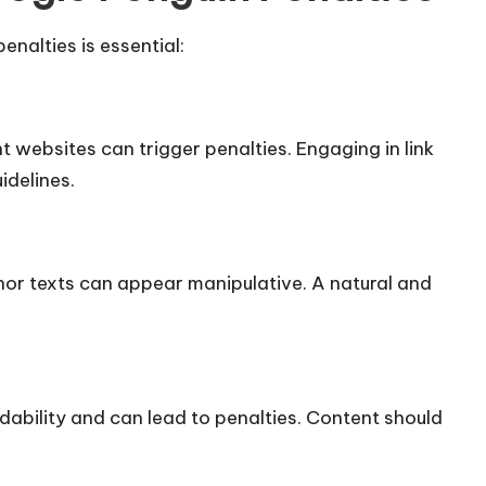
nalties is essential:
t websites can trigger penalties. Engaging in link
delines.​
or texts can appear manipulative. A natural and
ability and can lead to penalties. Content should