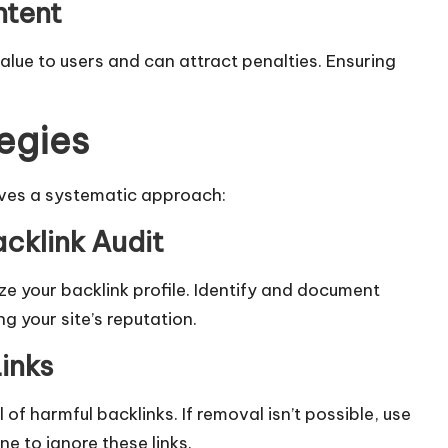
ntent
 value to users and can attract penalties. Ensuring
egies
lves a systematic approach:
cklink Audit
ze your backlink profile. Identify and document
 your site’s reputation.​
inks
f harmful backlinks. If removal isn’t possible, use
 to ignore these links.​