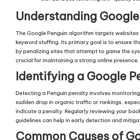
Understanding Google 
The Google Penguin algorithm targets websites 
keyword stuffing
. Its primary goal is to ensure 
by penalizing sites that attempt to game the sy
crucial for maintaining a strong online presence.​
Identifying a Google P
Detecting a Penguin penalty involves monitoring 
sudden drop in organic traffic or rankings, esp
indicate a penalty. Regularly reviewing your bac
guidelines can help in early detection and mitigat
Common Causes of Goo