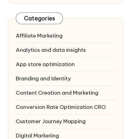
Categories
Affiliate Marketing
Analytics and data insights
App store optimization
Branding and Identity
Content Creation and Marketing
Conversion Rate Optimization
CRO
Customer Journey Mapping
Digital Marketing