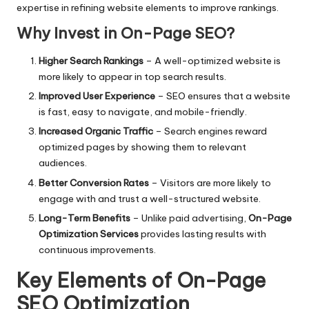
expertise in refining website elements to improve rankings.
Why Invest in On-Page SEO?
Higher Search Rankings
– A well-optimized website is
more likely to appear in top search results.
Improved User Experience
– SEO ensures that a website
is fast, easy to navigate, and mobile-friendly.
Increased Organic Traffic
– Search engines reward
optimized pages by showing them to relevant
audiences.
Better Conversion Rates
– Visitors are more likely to
engage with and trust a well-structured website.
Long-Term Benefits
– Unlike paid advertising,
On-Page
Optimization Services
provides lasting results with
continuous improvements.
Key Elements of On-Page
SEO Optimization