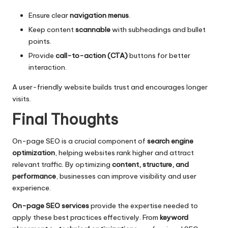
Ensure clear
navigation menus
.
Keep content
scannable
with subheadings and bullet
points.
Provide
call-to-action (CTA)
buttons for better
interaction.
A user-friendly website builds trust and encourages longer
visits.
Final Thoughts
On-page SEO is a crucial component of
search engine
optimization
, helping websites rank higher and attract
relevant traffic. By optimizing
content, structure, and
performance
, businesses can improve visibility and user
experience.
On-page SEO services
provide the expertise needed to
apply these best practices effectively. From
keyword