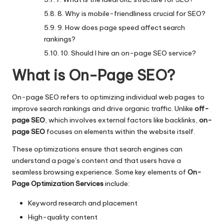
8. Why is mobile-friendliness crucial for SEO?
9. How does page speed affect search
rankings?
10. Should I hire an on-page SEO service?
What is On-Page SEO?
On-page SEO refers to optimizing individual web pages to
improve search rankings and drive organic traffic. Unlike
off-
page SEO
, which involves external factors like backlinks,
on-
page SEO
focuses on elements within the website itself.
These optimizations ensure that search engines can
understand a page’s content and that users have a
seamless browsing experience. Some key elements of
On-
Page Optimization Services
include:
Keyword research and placement
High-quality content