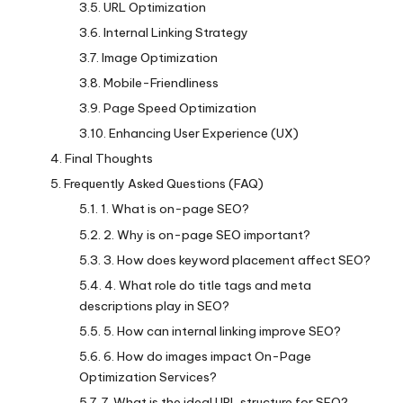
URL Optimization
Internal Linking Strategy
Image Optimization
Mobile-Friendliness
Page Speed Optimization
Enhancing User Experience (UX)
Final Thoughts
Frequently Asked Questions (FAQ)
1. What is on-page SEO?
2. Why is on-page SEO important?
3. How does keyword placement affect SEO?
4. What role do title tags and meta
descriptions play in SEO?
5. How can internal linking improve SEO?
6. How do images impact On-Page
Optimization Services?
7. What is the ideal URL structure for SEO?