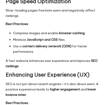
Page Speed Optimization
Slow-loading pages frustrate users and negatively affect
rankings.
Best Practices:
Compress images and enable
browser caching
.
Minimize
JavaScript and CSS
files.
Use a
content delivery network (CDN)
for faster
performance.
A fast website enhances user experience and improves
SEO
rankings
.
Enhancing User Experience (UX)
SEO is not just about search engines—it’s also about users. A
positive experience leads to
higher engagement
and
lower
bounce rates
.
Best Practices: