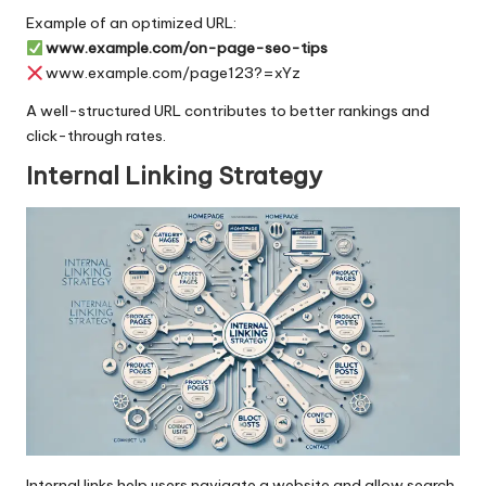
Example of an optimized URL:
www.example.com/on-page-seo-tips
www.example.com/page123?=xYz
A well-structured URL contributes to better rankings and
click-through rates.
Internal Linking Strategy
Internal links
help users navigate a website and allow search