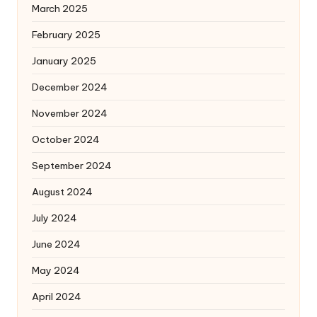
March 2025
February 2025
January 2025
December 2024
November 2024
October 2024
September 2024
August 2024
July 2024
June 2024
May 2024
April 2024