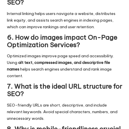
SEO?
Internal linking helps users navigate a website, distributes
link equity, and assists search engines in indexing pages,
which can improve rankings and user retention.
6. How do images impact On-Page
Optimization Services?
Optimized images improve page speed and accessibility.
Using
alt text, compressed images, and descriptive file
names
helps search engines understand and rank image
content.
7. What is the ideal URL structure for
SEO?
SEO-friendly URLs are short, descriptive, and include
relevant keywords. Avoid special characters, numbers, and
unnecessary words.
8. Why is mobile-friendliness crucial