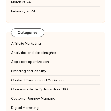
March 2024
February 2024
Categories
Affiliate Marketing
Analytics and data insights
App store optimization
Branding and Identity
Content Creation and Marketing
Conversion Rate Optimization
CRO
Customer Journey Mapping
Digital Marketing