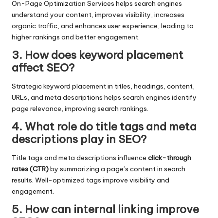
On-Page Optimization Services helps search engines
understand your content, improves visibility, increases
organic traffic, and enhances user experience, leading to
higher rankings and better engagement.
3. How does keyword placement
affect SEO?
Strategic keyword placement in titles, headings, content,
URLs, and meta descriptions helps search engines identify
page relevance, improving search rankings.
4. What role do title tags and meta
descriptions play in SEO?
Title tags and meta descriptions influence
click-through
rates (CTR)
by summarizing a page’s content in search
results. Well-optimized tags improve visibility and
engagement.
5. How can internal linking improve