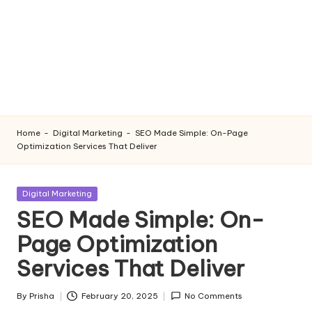
Home
-
Digital Marketing
-
SEO Made Simple: On-Page
Optimization Services That Deliver
Posted
Digital Marketing
in
SEO Made Simple: On-
Page Optimization
Services That Deliver
By
Prisha
February 20, 2025
No Comments
Posted