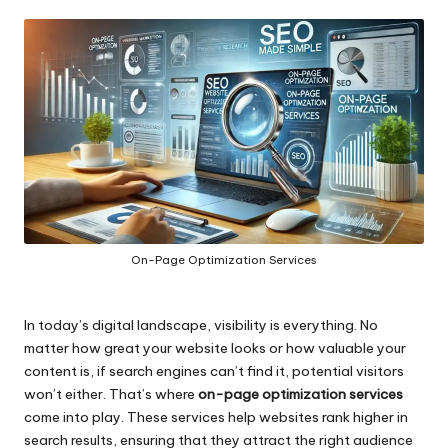
by
On-Page Optimization Services
In today’s digital landscape, visibility is everything. No
matter how great your website looks or how valuable your
content is, if search engines can’t find it, potential visitors
won’t either. That’s where
on-page optimization services
come into play. These services help websites rank higher in
search results, ensuring that they attract the right audience