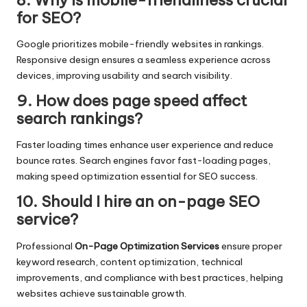
for SEO?
Google prioritizes mobile-friendly websites in rankings.
Responsive design ensures a seamless experience across
devices, improving usability and search visibility.
9. How does page speed affect
search rankings?
Faster loading times enhance user experience and reduce
bounce rates. Search engines favor fast-loading pages,
making speed optimization essential for SEO success.
10. Should I hire an on-page SEO
service?
Professional
On-Page Optimization Services
ensure proper
keyword research, content optimization, technical
improvements, and compliance with best practices, helping
websites achieve sustainable growth.