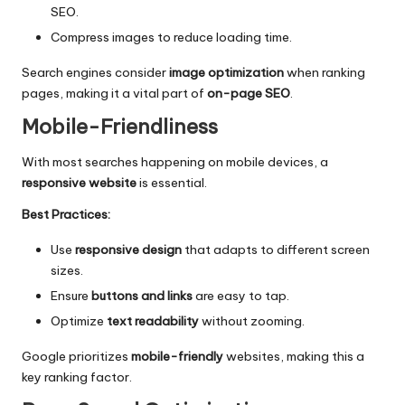
SEO.
Compress images to reduce loading time.
Search engines consider
image optimization
when ranking
pages, making it a vital part of
on-page SEO
.
Mobile-Friendliness
With most searches happening on mobile devices, a
responsive website
is essential.
Best Practices:
Use
responsive design
that adapts to different screen
sizes.
Ensure
buttons and links
are easy to tap.
Optimize
text readability
without zooming.
Google prioritizes
mobile-friendly
websites, making this a
key ranking factor.