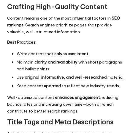
Crafting High-Quality Content
Content remains one of the most influential factors in
SEO
rankings
. Search engines prioritize pages that provide
valuable, well-structured information.
Best Practices:
Write content that
solves user intent
.
Maintain
clarity and readability
with short paragraphs
and bullet points.
Use
original, informative, and well-researched
material.
Keep content
updated
to reflect new industry trends.
Well-optimized content
enhances engagement
, reducing
bounce rates and increasing dwell time—both of which
contribute to better search rankings.
Title Tags and Meta Descriptions