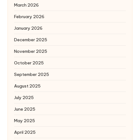
March 2026
February 2026
January 2026
December 2025
November 2025
October 2025
September 2025
August 2025
July 2025
June 2025
May 2025
April 2025