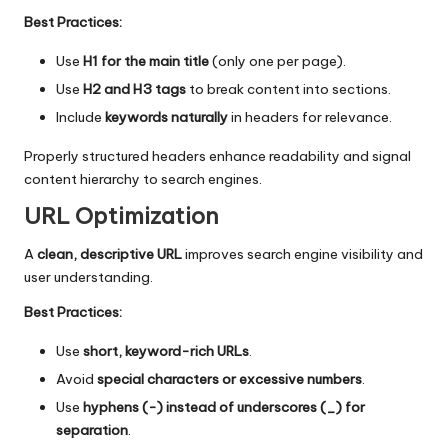
Best Practices:
Use
H1 for the main title
(only one per page).
Use
H2 and H3 tags
to break content into sections.
Include
keywords naturally
in headers for relevance.
Properly structured headers enhance readability and signal
content hierarchy to search engines.
URL Optimization
A
clean, descriptive URL
improves search engine visibility and
user understanding.
Best Practices:
Use
short, keyword-rich URLs
.
Avoid
special characters or excessive numbers
.
Use
hyphens (-) instead of underscores (_) for
separation
.