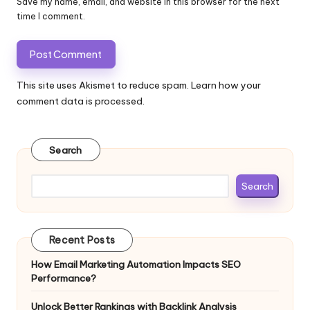
Save my name, email, and website in this browser for the next
time I comment.
This site uses Akismet to reduce spam.
Learn how your
comment data is processed.
Search
Search
Recent Posts
How Email Marketing Automation Impacts SEO
Performance?
Unlock Better Rankings with Backlink Analysis