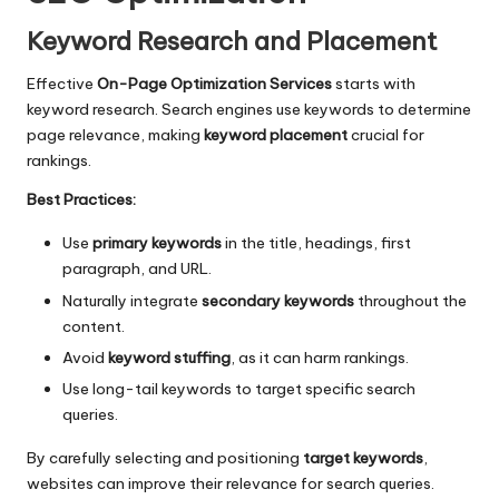
Keyword Research and Placement
Effective
On-Page Optimization Services
starts with
keyword research. Search engines use keywords to determine
page relevance, making
keyword placement
crucial for
rankings.
Best Practices:
Use
primary keywords
in the title, headings, first
paragraph, and URL.
Naturally integrate
secondary keywords
throughout the
content.
Avoid
keyword stuffing
, as it can harm rankings.
Use long-tail keywords to target specific search
queries.
By carefully selecting and positioning
target keywords
,
websites can improve their relevance for search queries.