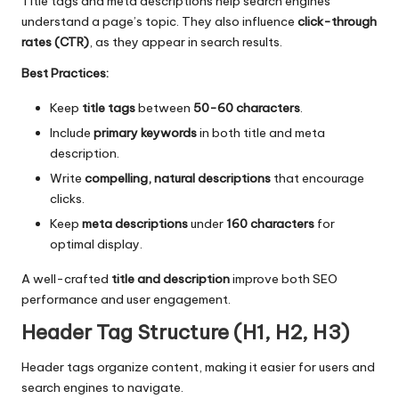
Title tags and meta descriptions help search engines
understand a page’s topic. They also influence
click-through
rates (CTR)
, as they appear in search results.
Best Practices:
Keep
title tags
between
50-60 characters
.
Include
primary keywords
in both title and meta
description.
Write
compelling, natural descriptions
that encourage
clicks.
Keep
meta descriptions
under
160 characters
for
optimal display.
A well-crafted
title and description
improve both SEO
performance and user engagement.
Header Tag Structure (H1, H2, H3)
Header tags organize content, making it easier for users and
search engines to navigate.