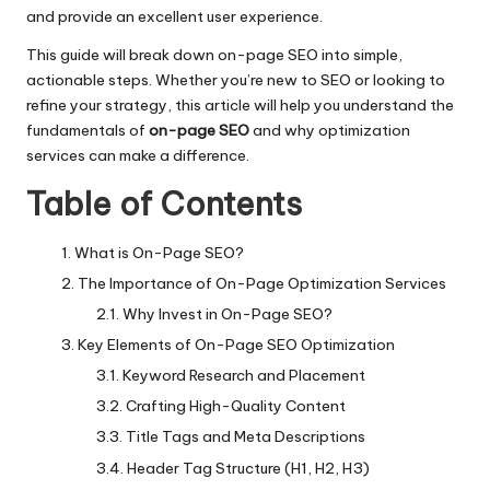
and provide an excellent user experience.
This guide will break down on-page SEO into simple,
actionable steps. Whether you’re new to SEO or looking to
refine your strategy, this article will help you understand the
fundamentals of
on-page SEO
and why optimization
services can make a difference.
Table of Contents
What is On-Page SEO?
The Importance of On-Page Optimization Services
Why Invest in On-Page SEO?
Key Elements of On-Page SEO Optimization
Keyword Research and Placement
Crafting High-Quality Content
Title Tags and Meta Descriptions
Header Tag Structure (H1, H2, H3)