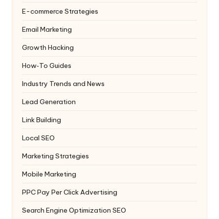
E-commerce Strategies
Email Marketing
Growth Hacking
How‑To Guides
Industry Trends and News
Lead Generation
Link Building
Local SEO
Marketing Strategies
Mobile Marketing
PPC
Pay Per Click Advertising
Search Engine Optimization
SEO