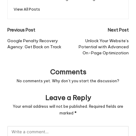
View All Posts
Post
Previous Post
Next Post
navigation
Google Penalty Recovery
Unlock Your Website’s
Agency: Get Back on Track
Potential with Advanced
On-Page Optimization
Comments
No comments yet. Why don’t you start the discussion?
Leave a Reply
Your email address will not be published.
Required fields are
marked
*