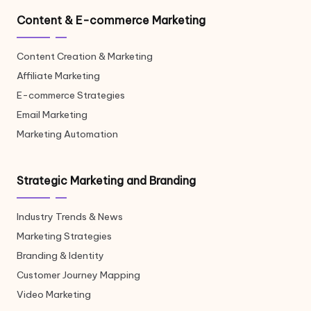
Content & E-commerce Marketing
Content Creation & Marketing
Affiliate Marketing
E-commerce Strategies
Email Marketing
Marketing Automation
Strategic Marketing and Branding
Industry Trends & News
Marketing Strategies
Branding & Identity
Customer Journey Mapping
Video Marketing