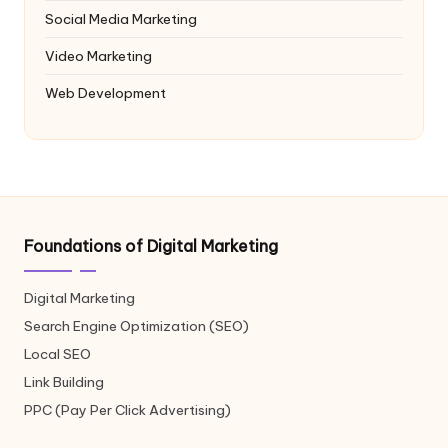
Social Media Marketing
Video Marketing
Web Development
Foundations of Digital Marketing
Digital Marketing
Search Engine Optimization (SEO)
Local SEO
Link Building
PPC (Pay Per Click Advertising)