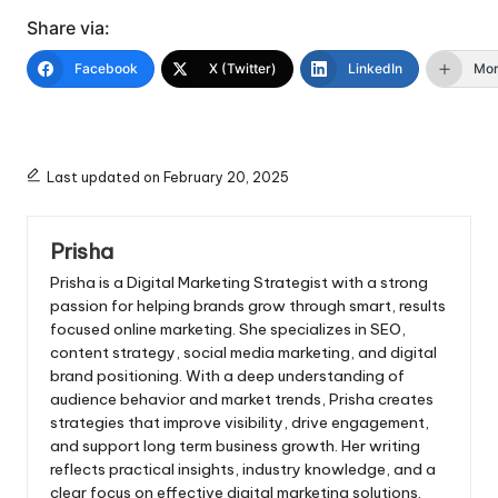
Share via:
Facebook
X (Twitter)
LinkedIn
Mo
Last updated on February 20, 2025
Prisha
Prisha is a Digital Marketing Strategist with a strong
passion for helping brands grow through smart, results
focused online marketing. She specializes in SEO,
content strategy, social media marketing, and digital
brand positioning. With a deep understanding of
audience behavior and market trends, Prisha creates
strategies that improve visibility, drive engagement,
and support long term business growth. Her writing
reflects practical insights, industry knowledge, and a
clear focus on effective digital marketing solutions.