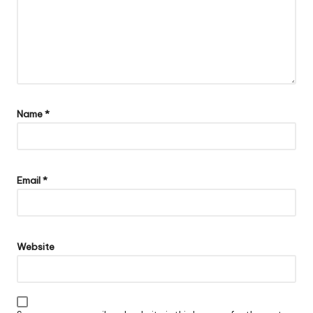
Name
*
Email
*
Website