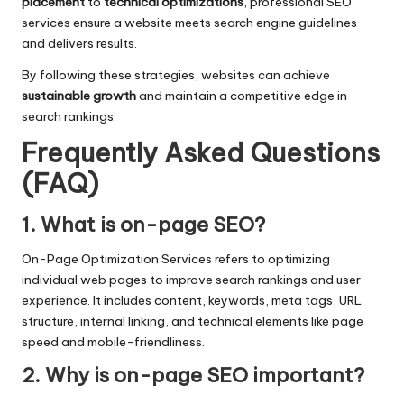
placement
to
technical optimizations
, professional SEO
services ensure a website meets search engine guidelines
and delivers results.
By following these strategies, websites can achieve
sustainable growth
and maintain a competitive edge in
search rankings.
Frequently Asked Questions
(FAQ)
1. What is on-page SEO?
On-Page Optimization Services refers to optimizing
individual web pages to improve search rankings and user
experience. It includes content, keywords, meta tags, URL
structure, internal linking, and technical elements like page
speed and mobile-friendliness.
2. Why is on-page SEO important?