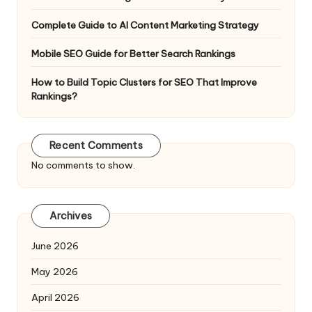
Complete Guide to AI Content Marketing Strategy
Mobile SEO Guide for Better Search Rankings
How to Build Topic Clusters for SEO That Improve
Rankings?
Recent Comments
No comments to show.
Archives
June 2026
May 2026
April 2026