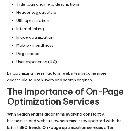
Title tags and meta descriptions
Header tag structure
URL optimization
Internal linking
Image optimization
Mobile-friendliness
Page speed
User experience (UX)
By optimizing these factors, websites become more
accessible to both users and search engines.
The Importance of On-Page
Optimization
Services
With search engine algorithms evolving constantly,
businesses and website owners must stay updated with the
latest
SEO trends
.
On-page optimization services
offer