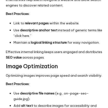
engines to discover related content.
Best Practices:
Link to
relevant pages
within the website.
Use
descriptive anchor text
instead of generic terms like
“click here.”
Maintain a
logical linking structure
for easy navigation.
Effective internal linking keeps users engaged and distributes
SEO value
across pages.
Image Optimization
Optimizing images improves page speed and search visibility.
Best Practices:
Use
descriptive file names
(e.g., on-page-seo-
guide.jpg).
Add
alt text
to describe images for accessibility and