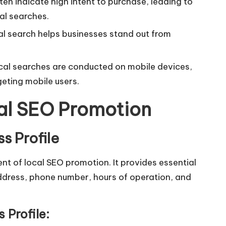
en indicate high intent to purchase, leading to
al searches.
al search helps businesses stand out from
al searches are conducted on mobile devices,
geting mobile users.
cal SEO Promotion
s Profile
nt of local SEO promotion. It provides essential
ddress, phone number, hours of operation, and
 Profile: