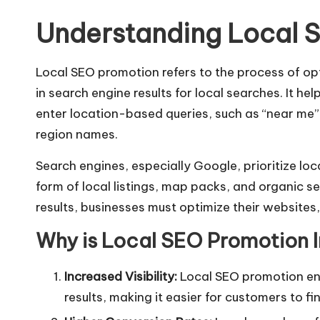
Understanding Local 
Local SEO promotion refers to the process of opt
in search engine results for local searches. It h
enter location-based queries, such as “near me” 
region names.
Search engines, especially Google, prioritize loca
form of local listings, map packs, and organic se
results, businesses must optimize their websites,
Why is Local SEO Promotion 
Increased Visibility:
Local SEO promotion enh
results, making it easier for customers to fi