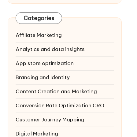
Categories
Affiliate Marketing
Analytics and data insights
App store optimization
Branding and Identity
Content Creation and Marketing
Conversion Rate Optimization
CRO
Customer Journey Mapping
Digital Marketing