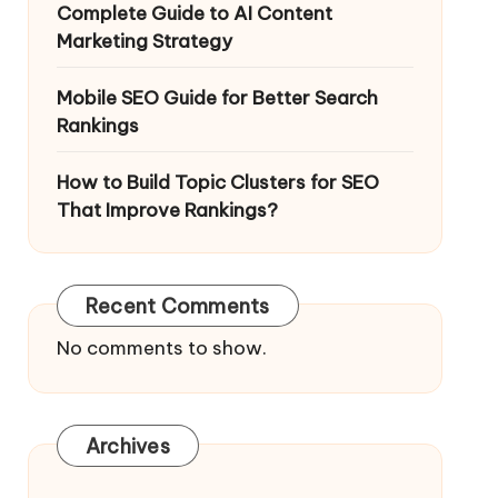
Complete Guide to AI Content
Marketing Strategy
Mobile SEO Guide for Better Search
Rankings
How to Build Topic Clusters for SEO
That Improve Rankings?
Recent Comments
No comments to show.
Archives