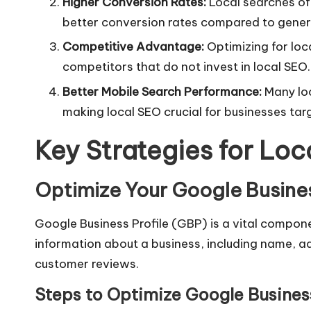
Higher Conversion Rates:
Local searches oft
better conversion rates compared to gener
Competitive Advantage:
Optimizing for loc
competitors that do not invest in
local SEO
.
Better Mobile Search Performance:
Many loc
making local SEO crucial for businesses tar
Key Strategies for Lo
Optimize Your Google Busines
Google Business Profile (GBP) is a vital compone
information about a business, including name, a
customer reviews.
Steps to Optimize Google Business