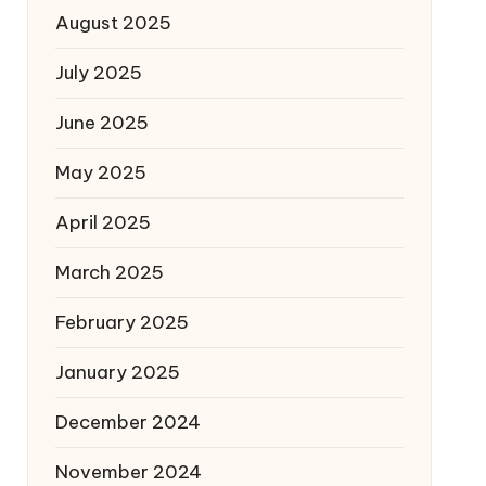
August 2025
July 2025
June 2025
May 2025
April 2025
March 2025
February 2025
January 2025
December 2024
November 2024