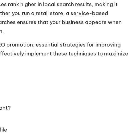
es rank higher in local search results, making it
ther you run a retail store, a service-based
searches ensures that your business appears when
m.
SEO promotion
, essential strategies for improving
effectively implement these techniques to maximize
ant?
ile