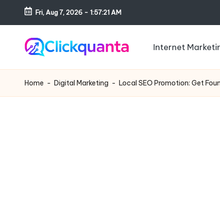
Fri, Aug 7, 2026
-
1:57:23 AM
Skip
to
Internet Marketi
content
C
SEO,
li
Digital
Home
-
Digital Marketing
-
Local SEO Promotion: Get Fou
c
Marketing
k
and
q
Growth
u
Strategy
a
Blog
n
t
a