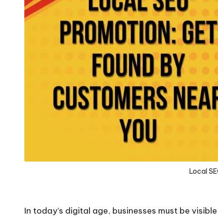
Local S
In today’s digital age, businesses must be visibl