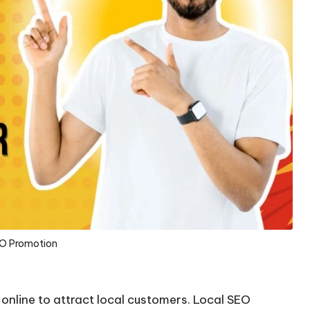
EO Promotion
e online to attract local customers. Local SEO