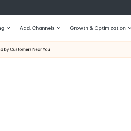
ng
Add. Channels
Growth & Optimization
nd by Customers Near You