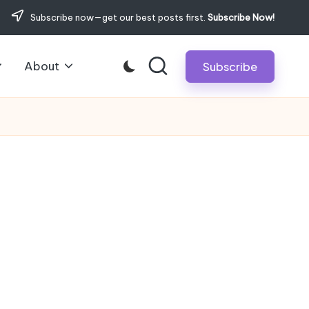
Subscribe now—get our best posts first.
Subscribe Now!
About
Subscribe