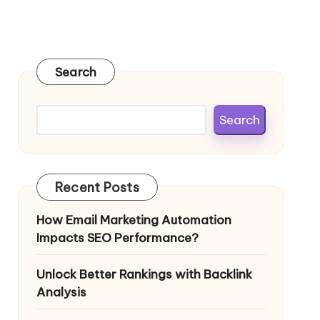
Search
Search
Recent Posts
How Email Marketing Automation
Impacts SEO Performance?
Unlock Better Rankings with Backlink
Analysis