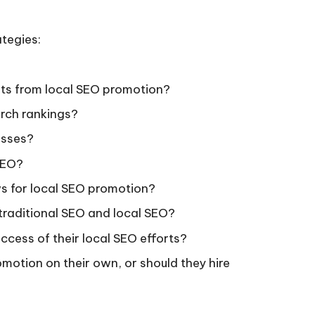
tegies:
ults from local SEO promotion?
arch rankings?
nesses?
SEO?
ws for local SEO promotion?
traditional SEO and local SEO?
ccess of their local SEO efforts?
motion on their own, or should they hire