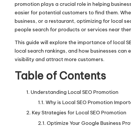
promotion plays a crucial role in helping business
easier for potential customers to find them. Whe
business, or a restaurant, optimizing for local 
people search for products or services near the
This guide will explore the importance of
local 
local search rankings, and how businesses can 
visibility and attract more customers.
Table of Contents
Understanding Local SEO Promotion
Why is Local SEO Promotion Import
Key Strategies for Local SEO Promotion
Optimize Your Google Business Prof