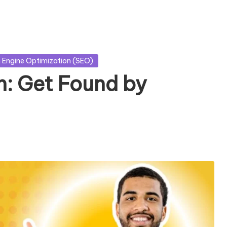
 Engine Optimization (SEO)
: Get Found by