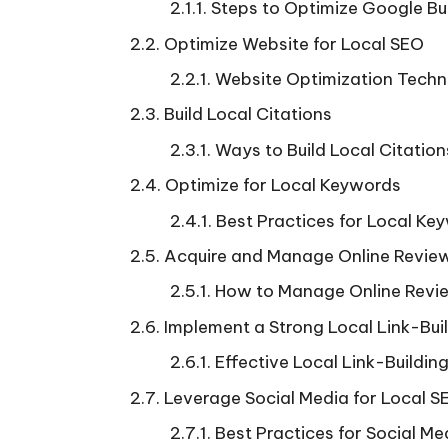
Steps to Optimize Google Bus
Optimize Website for Local SEO
Website Optimization Techn
Build Local Citations
Ways to Build Local Citation
Optimize for Local Keywords
Best Practices for Local Ke
Acquire and Manage Online Revie
How to Manage Online Revie
Implement a Strong Local Link-Bui
Effective Local Link-Building
Leverage Social Media for Local S
Best Practices for Social Me