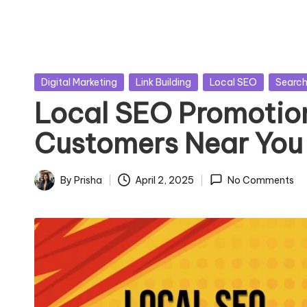
Posted
Digital Marketing
Link Building
Local SEO
Search
in
Local SEO Promotion
Customers Near You
By
Prisha
April 2, 2025
No Comments
Posted
by