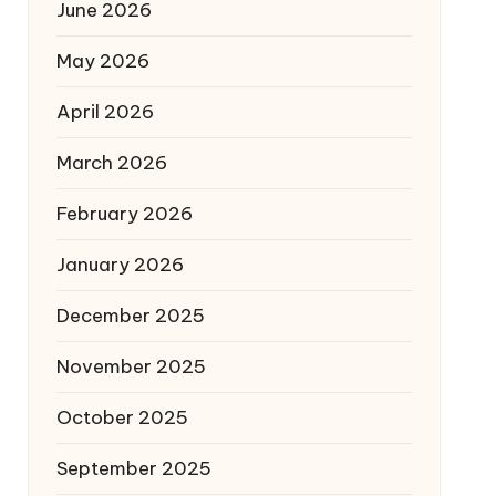
June 2026
May 2026
April 2026
March 2026
February 2026
January 2026
December 2025
November 2025
October 2025
September 2025