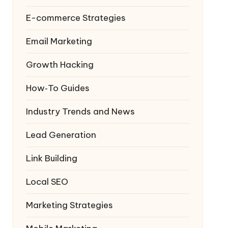
E-commerce Strategies
Email Marketing
Growth Hacking
How‑To Guides
Industry Trends and News
Lead Generation
Link Building
Local SEO
Marketing Strategies