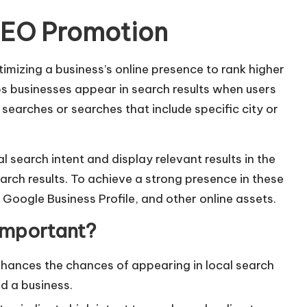
SEO Promotion
imizing a business’s online presence to rank higher
elps businesses appear in search results when users
searches or searches that include specific city or
l search intent and display relevant results in the
arch results. To achieve a strong presence in these
 Google Business Profile, and other online assets.
Important?
ances the chances of appearing in local search
nd a business.