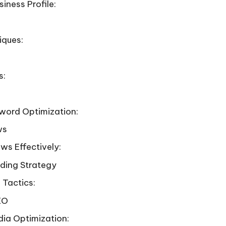
iness Profile:
iques:
s:
yword Optimization:
ws
ws Effectively:
lding Strategy
 Tactics:
EO
dia Optimization: