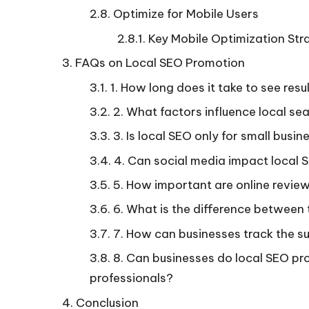
Optimize for Mobile Users
Key Mobile Optimization Stra
FAQs on Local SEO Promotion
1. How long does it take to see res
2. What factors influence local se
3. Is local SEO only for small busi
4. Can social media impact local 
5. How important are online revie
6. What is the difference between 
7. How can businesses track the su
8. Can businesses do local SEO pro
professionals?
Conclusion