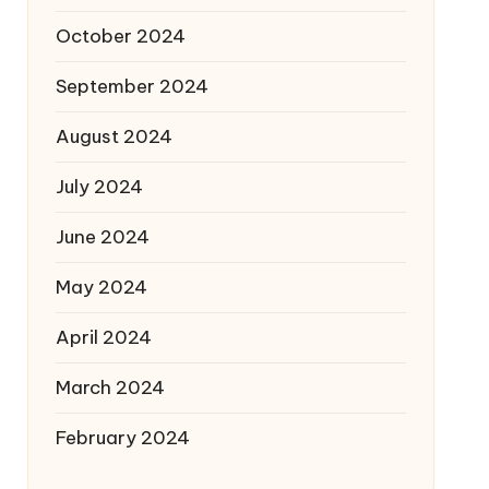
October 2024
September 2024
August 2024
July 2024
June 2024
May 2024
April 2024
March 2024
February 2024