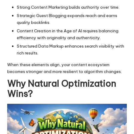
Strong
Content Marketing
builds authority over time.
Strategic
Guest Blogging
expands reach and earns
quality backlinks.
Content Creation in the Age of AI
requires balancing
efficiency with originality and authenticity.
Structured Data Markup
enhances search visibility with
rich results.
When these elements align, your content ecosystem
becomes stronger and more resilient to algorithm changes.
Why Natural Optimization
Wins
?