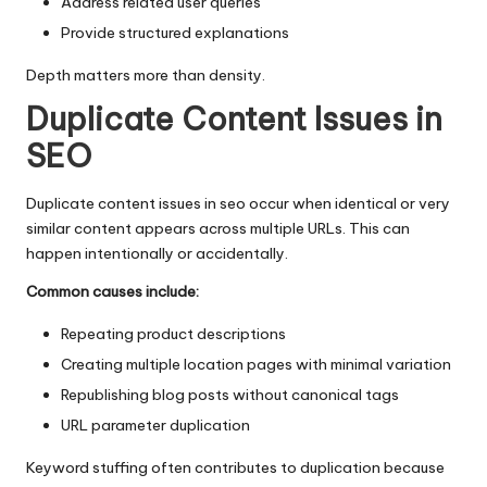
Address related user queries
Provide structured explanations
Depth matters more than density.
Duplicate Content Issues in
SEO
Duplicate content
issues in seo occur when identical or very
similar content appears across multiple URLs. This can
happen intentionally or accidentally.
Common causes include:
Repeating product descriptions
Creating multiple location pages with minimal variation
Republishing blog posts without canonical tags
URL parameter duplication
Keyword stuffing
often contributes to duplication because