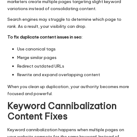
marketers create multiple pages targeting slight keyword
variations instead of consolidating content.
Search engines may struggle to determine which page to
rank. As a result, your visibility can drop.
To fix duplicate content issues in seo:
Use canonical tags
Merge similar pages
Redirect outdated URLs
Rewrite and expand overlapping content
When you clean up duplication, your authority becomes more
focused and powerful.
Keyword Cannibalization
Content Fixes
Keyword cannibalization happens when multiple pages on
your website compete for the same keyword. Instead of