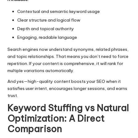
Contextual and semantic keyword usage
Clear structure and logical flow
Depth and topical authority
Engaging, readable language
Search engines now understand synonyms, related phrases,
and topic relationships. That means you don’t need to force
repetition. If your content is comprehensive, it will rank for
multiple variations automatically.
And yes—high-quality
content boosts your SEO
when it
satisfies user intent, encourages longer sessions, and earns
trust.
Keyword Stuffing vs Natural
Optimization: A Direct
Comparison