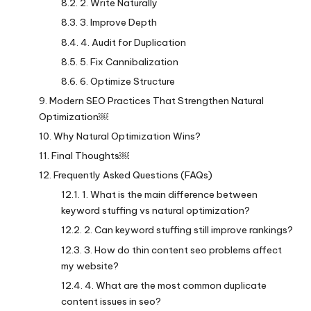
2. Write Naturally
3. Improve Depth
4. Audit for Duplication
5. Fix Cannibalization
6. Optimize Structure
Modern SEO Practices That Strengthen Natural
Optimization￼
Why Natural Optimization Wins?
Final Thoughts￼
Frequently Asked Questions (FAQs)
1. What is the main difference between
keyword stuffing vs natural optimization?
2. Can keyword stuffing still improve rankings?
3. How do thin content seo problems affect
my website?
4. What are the most common duplicate
content issues in seo?