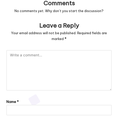
Comments
No comments yet. Why don’t you start the discussion?
Leave a Reply
Your email address will not be published.
Required fields are
marked
*
Name
*