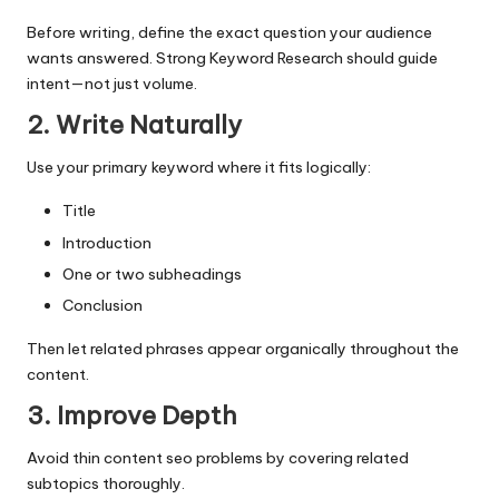
Before writing, define the exact question your audience
wants answered. Strong Keyword Research should guide
intent—not just volume.
2. Write Naturally
Use your primary keyword where it fits logically:
Title
Introduction
One or two subheadings
Conclusion
Then let related phrases appear organically throughout the
content.
3. Improve Depth
Avoid thin content seo problems by covering related
subtopics thoroughly.