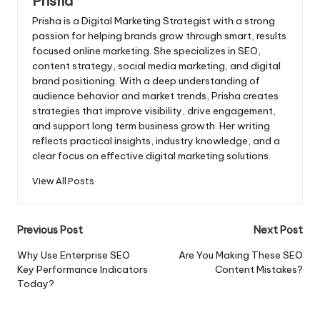
Prisha
Prisha is a Digital Marketing Strategist with a strong
passion for helping brands grow through smart, results
focused online marketing. She specializes in SEO,
content strategy, social media marketing, and digital
brand positioning. With a deep understanding of
audience behavior and market trends, Prisha creates
strategies that improve visibility, drive engagement,
and support long term business growth. Her writing
reflects practical insights, industry knowledge, and a
clear focus on effective digital marketing solutions.
View All Posts
Post
Previous Post
Next Post
navigation
Why Use Enterprise SEO
Are You Making These SEO
Key Performance Indicators
Content Mistakes?
Today?