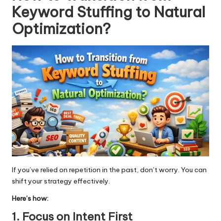
Keyword Stuffing to Natural
Optimization
?
If you’ve relied on repetition in the past, don’t worry. You can
shift your strategy effectively.
Here’s how:
1. Focus on Intent First