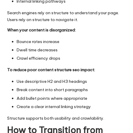
Internal linking pathways
Search engines rely on structure to understand your page.
Users rely on structure to navigate it.
When your content is disorganized:
Bounce rates increase
Dwell time decreases
Crawl efficiency drops
To reduce poor content structure seo impact:
Use descriptive H2 and H3 headings
Break content into short paragraphs
Add bullet points where appropriate
Create a clear internal linking strategy
Structure supports both usability and crawlability.
How to Transition from