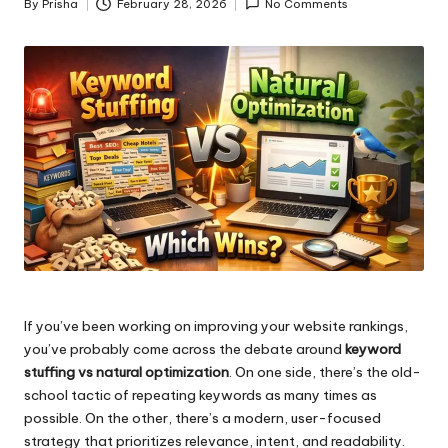
By
Prisha
February 28, 2026
No Comments
Posted
by
If you’ve been working on improving your website rankings,
you’ve probably come across the debate around
keyword
stuffing vs natural optimization
. On one side, there’s the old-
school tactic of repeating keywords as many times as
possible. On the other, there’s a modern, user-focused
strategy that prioritizes relevance, intent, and readability.