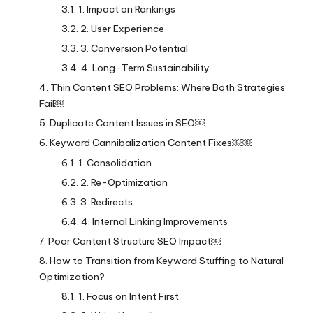
1. Impact on Rankings
2. User Experience
3. Conversion Potential
4. Long-Term Sustainability
Thin Content SEO Problems: Where Both Strategies
Fail￼
Duplicate Content Issues in SEO￼
Keyword Cannibalization Content Fixes￼￼
1. Consolidation
2. Re-Optimization
3. Redirects
4. Internal Linking Improvements
Poor Content Structure SEO Impact￼
How to Transition from Keyword Stuffing to Natural
Optimization?
1. Focus on Intent First