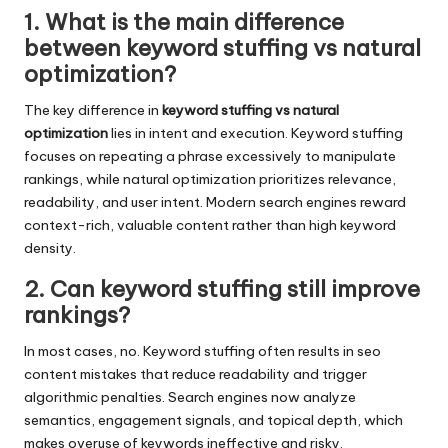
1. What is the main difference
between keyword stuffing vs natural
optimization?
The key difference in
keyword stuffing vs natural
optimization
lies in intent and execution. Keyword stuffing
focuses on repeating a phrase excessively to manipulate
rankings, while natural optimization prioritizes relevance,
readability, and user intent. Modern search engines reward
context-rich, valuable content rather than high keyword
density.
2. Can keyword stuffing still improve
rankings?
In most cases, no. Keyword stuffing often results in seo
content mistakes that reduce readability and trigger
algorithmic penalties. Search engines now analyze
semantics, engagement signals, and topical depth, which
makes overuse of keywords ineffective and risky.