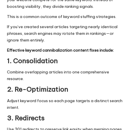
boosting visibility, they divide ranking signals.
This is a common outcome of keyword stuffing strategies.
If you’ve created several articles targeting nearly identical
phrases, search engines may rotate them in rankings—or
ignore them entirely.
Effective keyword cannibalization content fixes include:
1. Consolidation
Combine overlapping articles into one comprehensive
resource.
2. Re-Optimization
Adjust keyword focus so each page targets a distinct search
intent.
3. Redirects
Use 301 redirects to preserve link equity when merging pages.