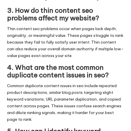
3. How do thin content seo
problems affect my website?
Thin content seo problems occur when pages lack depth,
originality, or meaningful value. These pages struggle to rank
because they fail to fully satisfy user intent. Thin content
can also reduce your overall domain authority if multiple low-
value pages exist across your site.
4. What are the most common
duplicate content issues in seo?
Common duplicate content issues in seo include repeated
product descriptions, similar blog posts targeting slight
keyword variations, URL parameter duplication, and copied
content across pages. These issues confuse search engines
and dilute ranking signals, making it harder for your best
page to rank.