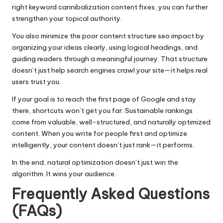
right keyword cannibalization content fixes, you can further
strengthen your topical authority.
You also minimize the poor content structure seo impact by
organizing your ideas clearly, using logical headings, and
guiding readers through a meaningful journey. That structure
doesn’t just help search engines crawl your site—it helps real
users trust you.
If your goal is to reach the first page of Google and stay
there, shortcuts won’t get you far. Sustainable rankings
come from valuable, well-structured, and naturally optimized
content. When you write for people first and optimize
intelligently, your content doesn’t just rank—it performs.
In the end, natural optimization doesn’t just win the
algorithm. It wins your audience.
Frequently Asked Questions
(FAQs)