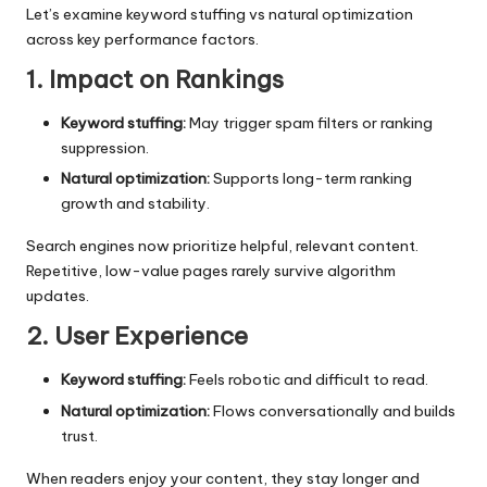
Let’s examine keyword stuffing vs natural optimization
across key performance factors.
1. Impact on Rankings
Keyword stuffing:
May trigger spam filters or ranking
suppression.
Natural optimization:
Supports long-term ranking
growth and stability.
Search engines now prioritize helpful, relevant content.
Repetitive, low-value pages rarely survive algorithm
updates.
2. User Experience
Keyword stuffing:
Feels robotic and difficult to read.
Natural optimization:
Flows conversationally and builds
trust.
When readers enjoy your content, they stay longer and