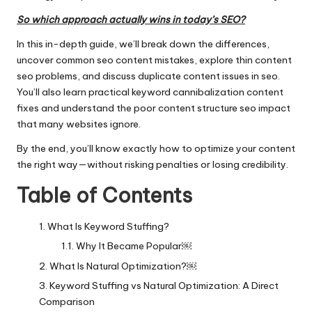
So which approach actually wins in today’s SEO?
In this in-depth guide, we’ll break down the differences,
uncover common seo content mistakes, explore thin content
seo problems, and discuss duplicate content issues in seo.
You’ll also learn practical keyword cannibalization content
fixes and understand the poor content structure seo impact
that many websites ignore.
By the end, you’ll know exactly how to optimize your content
the right way—without risking penalties or losing credibility.
Table of Contents
What Is Keyword Stuffing?
Why It Became Popular￼
What Is Natural Optimization?￼
Keyword Stuffing vs Natural Optimization: A Direct
Comparison