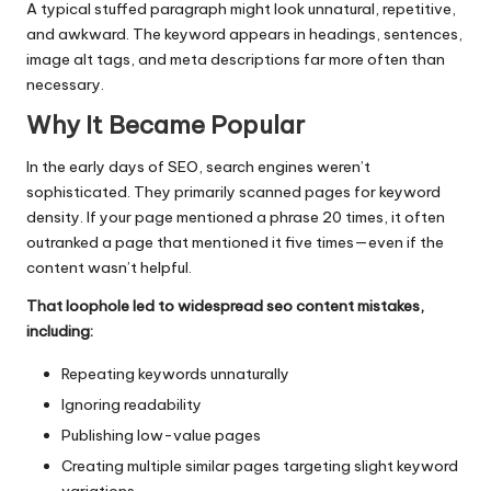
A typical stuffed paragraph might look unnatural, repetitive,
and awkward. The keyword appears in headings, sentences,
image alt tags, and meta descriptions far more often than
necessary.
Why It Became Popular
In the early days of SEO, search engines weren’t
sophisticated. They primarily scanned pages for keyword
density. If your page mentioned a phrase 20 times, it often
outranked a page that mentioned it five times—even if the
content wasn’t helpful.
That loophole led to widespread seo content mistakes,
including:
Repeating keywords unnaturally
Ignoring readability
Publishing low-value pages
Creating multiple similar pages targeting slight keyword