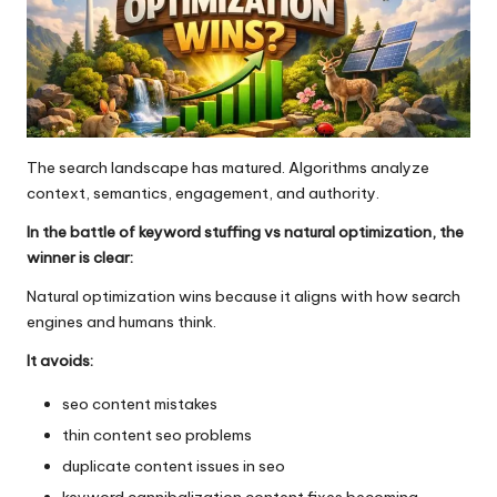
The search landscape has matured. Algorithms analyze
context, semantics, engagement, and authority.
In the battle of keyword stuffing vs natural optimization, the
winner is clear:
Natural optimization wins because it aligns with how search
engines and humans think.
It avoids:
seo content mistakes
thin content seo problems
duplicate content issues in seo