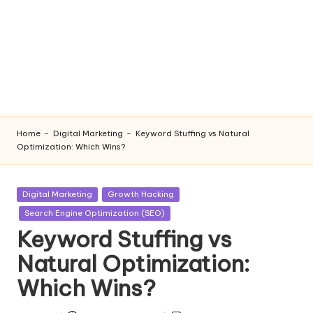
Home
-
Digital Marketing
-
Keyword Stuffing vs Natural
Optimization: Which Wins?
Posted
Digital Marketing
Growth Hacking
in
Search Engine Optimization (SEO)
Keyword Stuffing vs
Natural Optimization:
Which Wins?