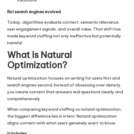
variations
But search engines evolved.
Today, algorithms evaluate context, semantic relevance,
user engagement signals, and overall value. That shift has
made keyword stuffing not only ineffective but potentially
harmful.
What Is Natural
Optimization?
Natural optimization focuses on writing for users first and
search engines second. Instead of obsessing over density,
you create content that answers real questions clearly and
comprehensively.
When comparing keyword stuffing vs natural optimization,
the biggest difference lies in intent. Natural optimization
aligns content with what users genuinely want to know.
It includes: