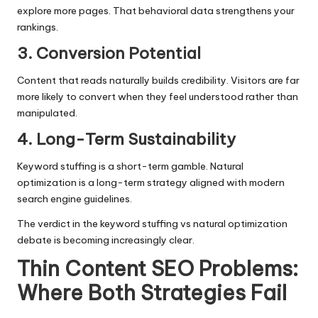
explore more pages. That behavioral data strengthens your
rankings.
3. Conversion Potential
Content that reads naturally builds credibility. Visitors are far
more likely to convert when they feel understood rather than
manipulated.
4. Long-Term Sustainability
Keyword stuffing is a short-term gamble. Natural
optimization is a long-term strategy aligned with modern
search engine guidelines.
The verdict in the keyword stuffing vs natural optimization
debate is becoming increasingly clear.
Thin Content SEO Problems:
Where Both Strategies Fail