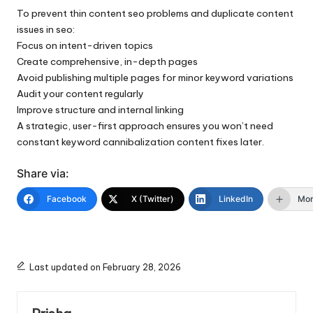
To prevent thin content seo problems and duplicate content
issues in seo:
Focus on intent-driven topics
Create comprehensive, in-depth pages
Avoid publishing multiple pages for minor keyword variations
Audit your content regularly
Improve structure and internal linking
A strategic, user-first approach ensures you won’t need
constant keyword cannibalization content fixes later.
Share via:
Facebook
X (Twitter)
LinkedIn
Mo
Last updated on February 28, 2026