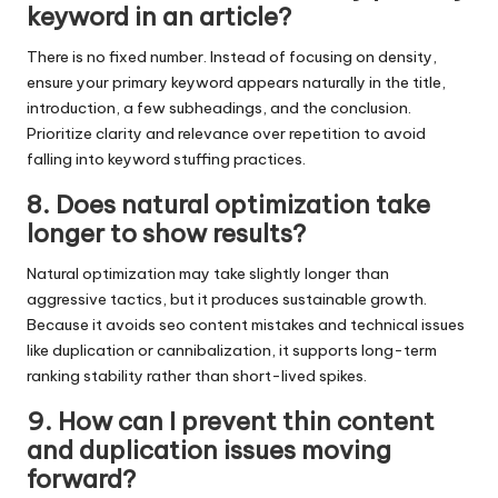
keyword in an article?
There is no fixed number. Instead of focusing on density,
ensure your primary keyword appears naturally in the title,
introduction, a few subheadings, and the conclusion.
Prioritize clarity and relevance over repetition to avoid
falling into keyword stuffing practices.
8. Does natural optimization take
longer to show results?
Natural optimization may take slightly longer than
aggressive tactics, but it produces sustainable growth.
Because it avoids seo content mistakes and technical issues
like duplication or cannibalization, it supports long-term
ranking stability rather than short-lived spikes.
9. How can I prevent thin content
and duplication issues moving
forward?