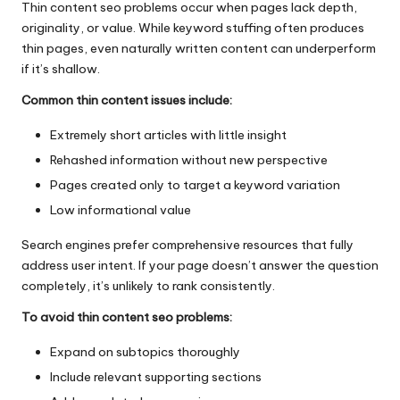
Thin content seo problems occur when pages lack depth,
originality, or value. While keyword stuffing often produces
thin pages, even naturally written content can underperform
if it’s shallow.
Common thin content issues include:
Extremely short articles with little insight
Rehashed information without new perspective
Pages created only to target a keyword variation
Low informational value
Search engines prefer comprehensive resources that fully
address user intent. If your page doesn’t answer the question
completely, it’s unlikely to rank consistently.
To avoid thin content seo problems:
Expand on subtopics thoroughly
Include relevant supporting sections