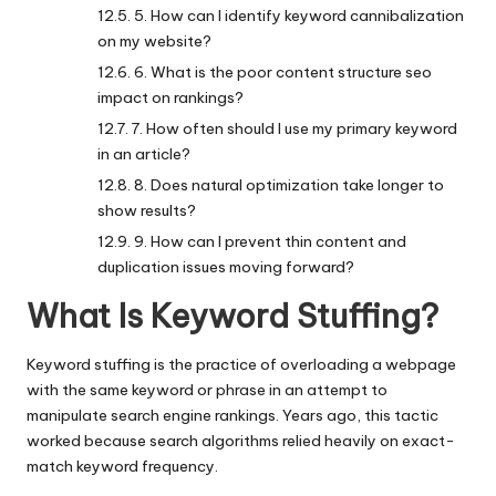
5. How can I identify keyword cannibalization
on my website?
6. What is the poor content structure seo
impact on rankings?
7. How often should I use my primary keyword
in an article?
8. Does natural optimization take longer to
show results?
9. How can I prevent thin content and
duplication issues moving forward?
What Is Keyword Stuffing?
Keyword stuffing is the practice of overloading a webpage
with the same keyword or phrase in an attempt to
manipulate search engine rankings. Years ago, this tactic
worked because search algorithms relied heavily on exact-
match keyword frequency.