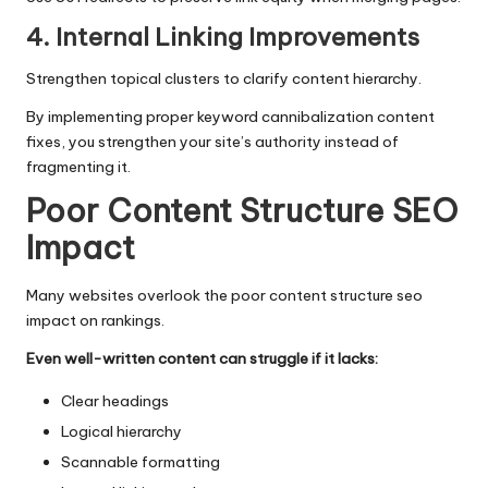
4. Internal Linking Improvements
Strengthen topical clusters to clarify content hierarchy.
By implementing proper keyword cannibalization content
fixes, you strengthen your site’s authority instead of
fragmenting it.
Poor Content Structure SEO
Impact
Many websites overlook the poor content structure seo
impact on rankings.
Even well-written content can struggle if it lacks:
Clear headings
Logical hierarchy
Scannable formatting