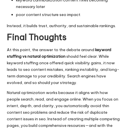
keyword cannibalization content fixes becoming
necessary later
poor content structure seo impact
Instead, it builds trust, authority, and sustainable rankings.
Final Thoughts
At this point, the answer to the debate around
keyword
stuffing vs natural optimization
should feel clear. While
keyword stuffing once offered quick visibility gains, it now
leads to seo content mistakes, ranking instability, and long-
term damage to your credibility. Search engines have
evolved, and so should your strategy.
Natural optimization works because it aligns with how
people search, read, and engage online. When you focus on
intent, depth, and clarity, you automatically avoid thin
content seo problems and reduce the risk of duplicate
content issues in seo. Instead of creating multiple competing
pages, you build comprehensive resources—and with the