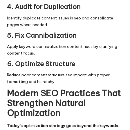
4. Audit for Duplication
Identify duplicate content issues in seo and consolidate
pages where needed.
5. Fix Cannibalization
Apply keyword cannibalization content fixes by clarifying
content focus.
6. Optimize Structure
Reduce poor content structure seo impact with proper
formatting and hierarchy.
Modern SEO Practices That
Strengthen Natural
Optimization
Today’s optimization strategy goes beyond the keywords.