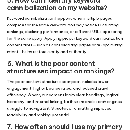
5. How can I identify keyword
cannibalization on my website?
Keyword cannibalization happens when multiple pages
compete for the same keyword. You may notice fluctuating
rankings, declining performance, or different URLs appearing
for the same query. Applying proper keyword cannibalization
content fixes—such as consolidating pages or re-optimizing
intent—helps restore clarity and authority.
6. What is the poor content
structure seo impact on rankings?
The poor content structure seo impact includes lower
engagement, higher bounce rates, and reduced crawl
efficiency. When your content lacks clear headings, logical
hierarchy, and internal linking, both users and search engines
struggle to navigate it. Structured formatting improves
readability and ranking potential.
7. How often should I use my primary