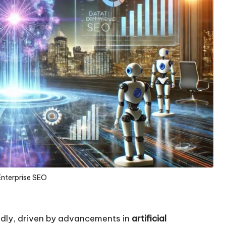
Enterprise SEO
pidly, driven by advancements in
artificial