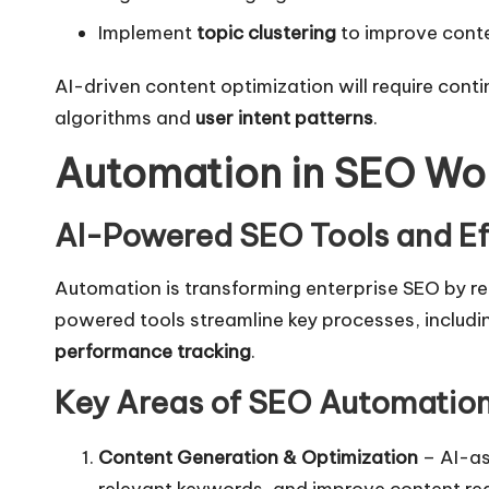
Implement
topic clustering
to improve conte
AI-driven content optimization will require con
algorithms and
user intent patterns
.
Automation in SEO Wo
AI-Powered SEO Tools and Ef
Automation is transforming enterprise SEO by r
powered tools streamline key processes, includ
performance tracking
.
Key Areas of SEO Automatio
Content Generation & Optimization
– AI-as
relevant keywords, and improve content rea