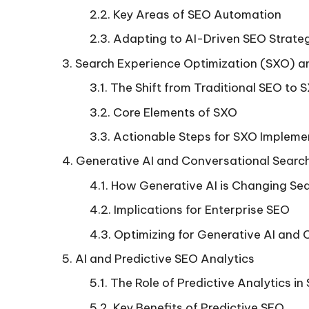
Key Areas of SEO Automation
Adapting to AI-Driven SEO Strate
Search Experience Optimization (SXO) an
The Shift from Traditional SEO to 
Core Elements of SXO
Actionable Steps for SXO Impleme
Generative AI and Conversational Searc
How Generative AI is Changing Se
Implications for Enterprise SEO
Optimizing for Generative AI and 
AI and Predictive SEO Analytics
The Role of Predictive Analytics in
Key Benefits of Predictive SEO