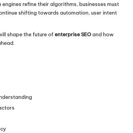
 engines refine their algorithms, businesses must
ontinue shifting towards automation, user intent
ill shape the future of
enterprise SEO
and how
 ahead.
nderstanding
actors
ncy