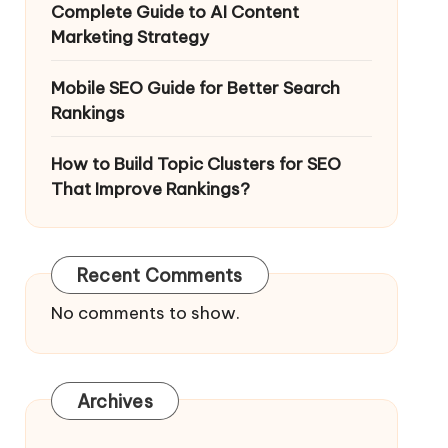
Complete Guide to AI Content
Marketing Strategy
Mobile SEO Guide for Better Search
Rankings
How to Build Topic Clusters for SEO
That Improve Rankings?
Recent Comments
No comments to show.
Archives