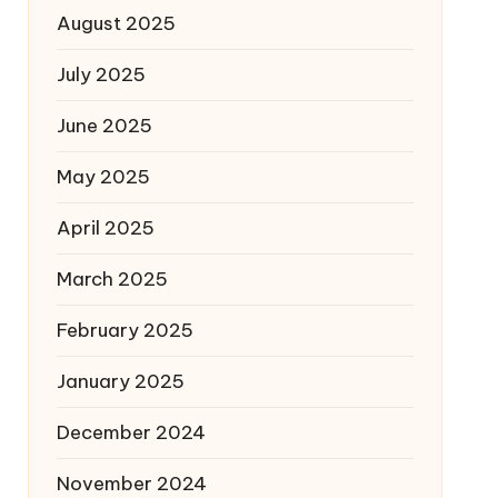
August 2025
July 2025
June 2025
May 2025
April 2025
March 2025
February 2025
January 2025
December 2024
November 2024