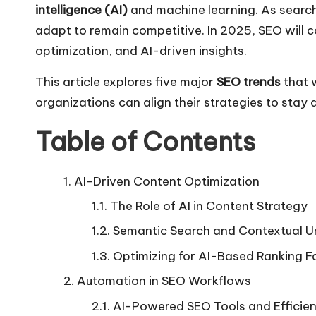
intelligence (AI)
and machine learning. As search
adapt to remain competitive. In 2025, SEO will c
optimization, and AI-driven insights.
This article explores five major
SEO trends
that w
organizations can align their strategies to stay
Table of Contents
AI-Driven Content Optimization
The Role of AI in Content Strategy
Semantic Search and Contextual U
Optimizing for AI-Based Ranking F
Automation in SEO Workflows
AI-Powered SEO Tools and Efficie