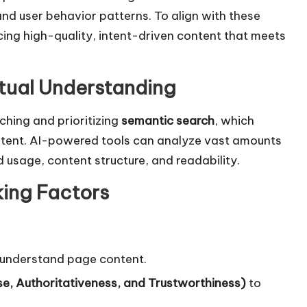
nd user behavior patterns. To align with these
ng high-quality, intent-driven content that meets
tual Understanding
hing and prioritizing
semantic search
, which
ntent. AI-powered tools can analyze vast amounts
usage, content structure, and readability.
king Factors
 understand page content.
e, Authoritativeness, and Trustworthiness)
to