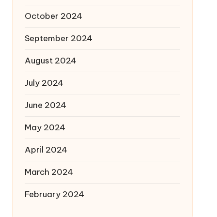
October 2024
September 2024
August 2024
July 2024
June 2024
May 2024
April 2024
March 2024
February 2024