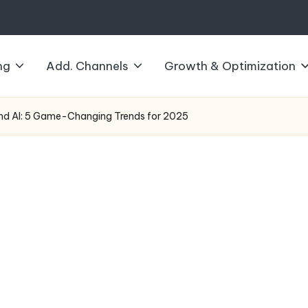
ng
Add. Channels
Growth & Optimization
and AI: 5 Game-Changing Trends for 2025