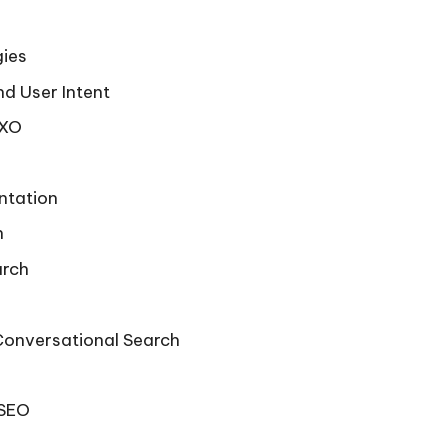
gies
d User Intent
SXO
ntation
h
arch
Conversational Search
 SEO