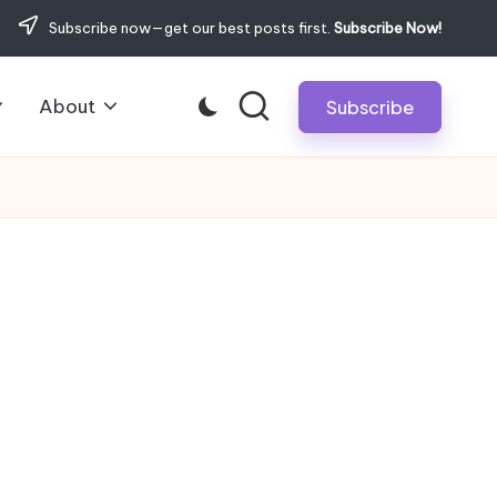
Subscribe now—get our best posts first.
Subscribe Now!
About
Subscribe