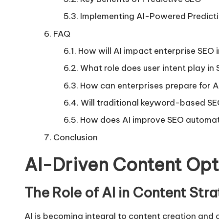
Implementing AI-Powered Predict
FAQ
How will AI impact enterprise SEO 
What role does user intent play in
How can enterprises prepare for 
Will traditional keyword-based S
How does AI improve SEO automa
Conclusion
AI-Driven Content Opt
The Role of AI in Content Str
AI is becoming integral to content creation and 