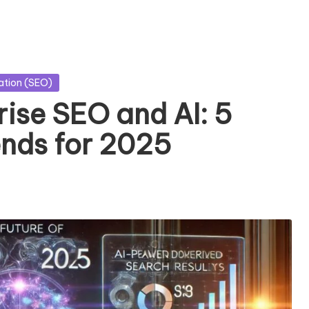
ation (SEO)
rise SEO and AI: 5
nds for 2025