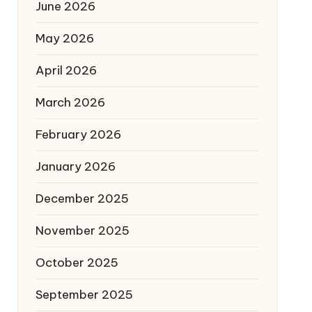
June 2026
May 2026
April 2026
March 2026
February 2026
January 2026
December 2025
November 2025
October 2025
September 2025