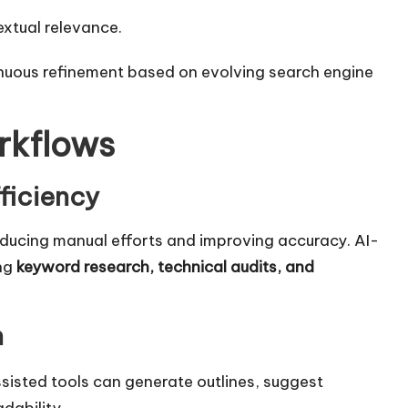
xtual relevance.
tinuous refinement based on evolving search engine
rkflows
ficiency
educing manual efforts and improving accuracy. AI-
ing
keyword research,
technical audits
, and
n
sisted tools can generate outlines, suggest
dability.