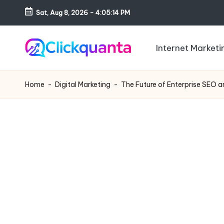
Sat, Aug 8, 2026
-
4:05:15 PM
Skip
to
Internet Marketi
content
C
SEO,
li
Digital
Home
-
Digital Marketing
-
The Future of Enterprise SEO 
c
Marketing
k
and
q
Growth
u
Strategy
a
Blog
n
t
a