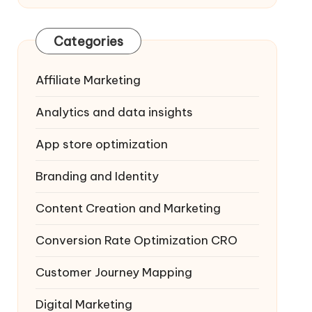
Categories
Affiliate Marketing
Analytics and data insights
App store optimization
Branding and Identity
Content Creation and Marketing
Conversion Rate Optimization
CRO
Customer Journey Mapping
Digital Marketing