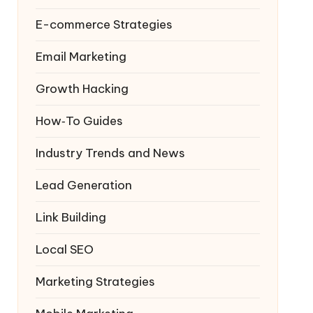
E-commerce Strategies
Email Marketing
Growth Hacking
How‑To Guides
Industry Trends and News
Lead Generation
Link Building
Local SEO
Marketing Strategies