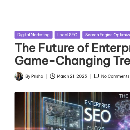
Posted
Digital Marketing
Local SEO
Search Engine Optimiz
in
The Future of Enterp
Game-Changing Tre
By
Prisha
March 21, 2025
No Comments
Posted
by