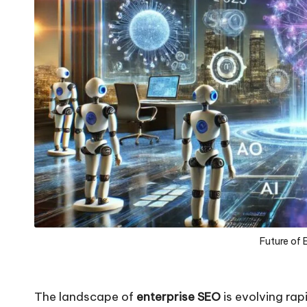
Future of 
The landscape of
enterprise SEO
is evolving ra