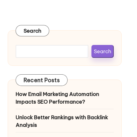
Search
Search
Recent Posts
How Email Marketing Automation
Impacts SEO Performance?
Unlock Better Rankings with Backlink
Analysis