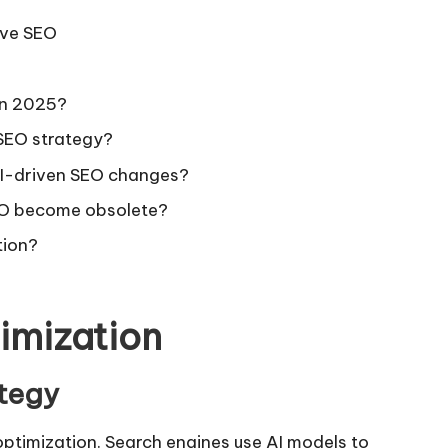
ive SEO
in 2025?
 SEO strategy?
AI-driven SEO changes?
EO become obsolete?
tion?
imization
ategy
optimization. Search engines use AI models to