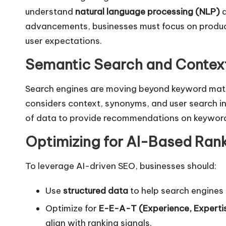
understand
natural language processing (NLP)
a
advancements, businesses must focus on produci
user expectations.
Semantic Search and Contex
Search engines are moving beyond keyword matc
considers context, synonyms, and user search i
of data to provide recommendations on keyword 
Optimizing for AI-Based Ran
To leverage AI-driven SEO, businesses should:
Use
structured data
to help search engines
Optimize for
E-E-A-T (Experience, Expertis
align with ranking signals.