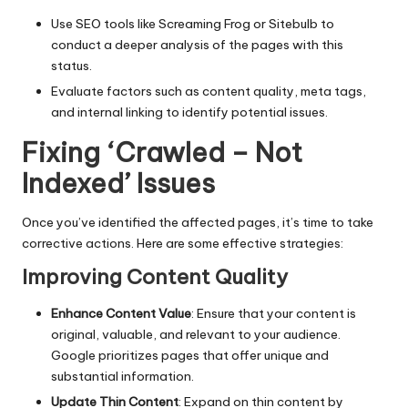
Use SEO tools like Screaming Frog or Sitebulb to
conduct a deeper analysis of the pages with this
status.
Evaluate factors such as content quality, meta tags,
and internal linking to identify potential issues.
Fixing ‘Crawled – Not
Indexed’ Issues
Once you’ve identified the affected pages, it’s time to take
corrective actions. Here are some effective strategies:
Improving Content Quality
Enhance Content Value
: Ensure that your content is
original, valuable, and relevant to your audience.
Google prioritizes pages that offer unique and
substantial information.
Update Thin Content
: Expand on thin content by