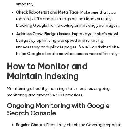
smoothly.
Check Robots.txt and Meta Tags
: Make sure that your
robots.txt file and meta tags are not inadvertently
blocking Google from crawling or indexing your pages.
Address Crawl Budget Issues
: Improve your site’s crawl
budget by optimizing site speed and removing
unnecessary or duplicate pages. A well-optimized site
helps Google allocate crawl resources more efficiently.
How to Monitor and
Maintain Indexing
Maintaining a healthy indexing status requires ongoing
monitoring and proactive SEO practices.
Ongoing Monitoring with Google
Search Console
Regular Checks
: Frequently check the Coverage report in