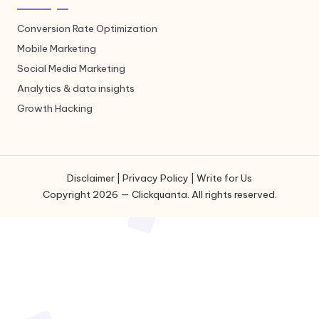
Conversion Rate Optimization
Mobile Marketing
Social Media Marketing
Analytics & data insights
Growth Hacking
Disclaimer
|
Privacy Policy
|
Write for Us
Copyright 2026 — Clickquanta. All rights reserved.