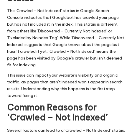
The ‘Crawled – Not Indexed’ status in
Google Search
Console
indicates that Googlebot has crawled your page
but has not included it in the index. This status is different
from others like ‘Discovered – Currently Not Indexed’ or
‘Excluded by Noindex Tag’. While ‘Discovered – Currently Not
Indexed’ suggests that Google knows about the page but
hasn’t crawled it yet, ‘Crawled – Not Indexed’ means the
page has been visited by Google’s crawler but isn’t deemed
fit for indexing.
This issue can impact your website’s visibility and organic
traffic, as pages that aren’t indexed won’t appear in search
results. Understanding why this happens is the first step
toward fixing it.
Common Reasons for
‘Crawled – Not Indexed’
Several factors can lead to a ‘Crawled – Not Indexed’ status.