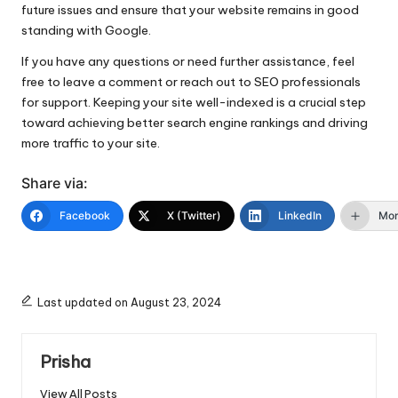
future issues and ensure that your website remains in good
standing with Google.
If you have any questions or need further assistance, feel
free to leave a comment or reach out to SEO professionals
for support. Keeping your site well-indexed is a crucial step
toward achieving better search engine rankings and driving
more traffic to your site.
Share via:
Facebook
X (Twitter)
LinkedIn
Mo
Last updated on August 23, 2024
Prisha
View All Posts