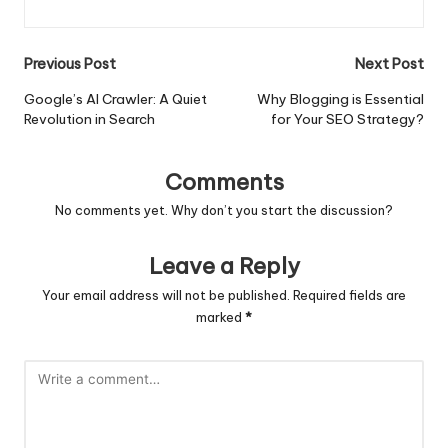
Post
Previous Post
Next Post
navigation
Google’s AI Crawler: A Quiet
Why Blogging is Essential
Revolution in Search
for Your SEO Strategy?
Comments
No comments yet. Why don’t you start the discussion?
Leave a Reply
Your email address will not be published.
Required fields are
marked
*