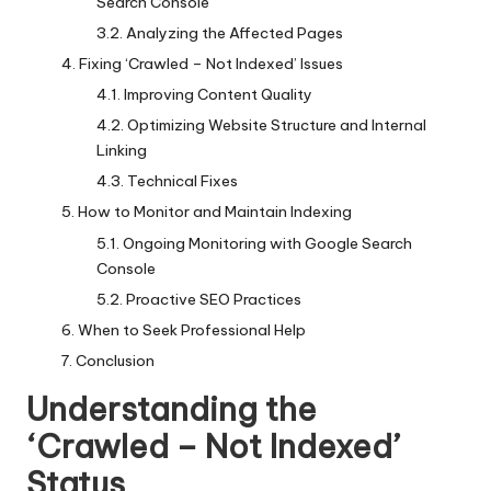
Search Console
Analyzing the Affected Pages
Fixing ‘Crawled – Not Indexed’ Issues
Improving Content Quality
Optimizing Website Structure and Internal
Linking
Technical Fixes
How to Monitor and Maintain Indexing
Ongoing Monitoring with Google Search
Console
Proactive SEO Practices
When to Seek Professional Help
Conclusion
Understanding the
‘Crawled – Not Indexed’
Status