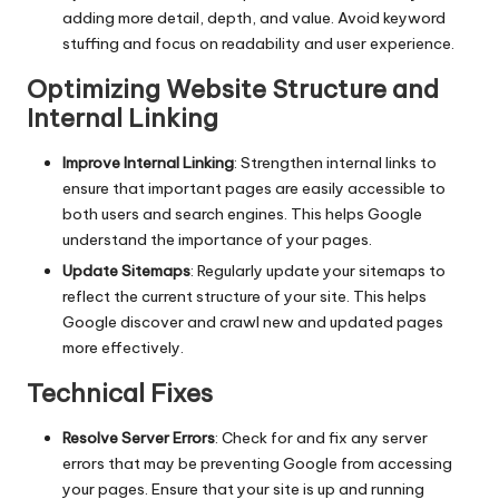
adding more detail, depth, and value. Avoid keyword
stuffing and focus on readability and user experience.
Optimizing Website Structure and
Internal Linking
Improve Internal Linking
: Strengthen internal links to
ensure that important pages are easily accessible to
both users and search engines. This helps Google
understand the importance of your pages.
Update Sitemaps
: Regularly update your sitemaps to
reflect the current structure of your site. This helps
Google discover and crawl new and updated pages
more effectively.
Technical Fixes
Resolve Server Errors
: Check for and fix any server
errors that may be preventing Google from accessing
your pages. Ensure that your site is up and running