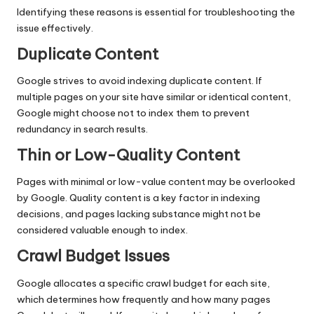
Identifying these reasons is essential for troubleshooting the
issue effectively.
Duplicate Content
Google strives to avoid indexing duplicate content. If
multiple pages on your site have similar or identical
content
,
Google might choose not to index them to prevent
redundancy in search results.
Thin or Low-Quality Content
Pages with minimal or low-value content may be overlooked
by Google. Quality content is a key factor in indexing
decisions, and pages lacking substance might not be
considered valuable enough to index.
Crawl Budget Issues
Google allocates a specific crawl budget for each site,
which determines how frequently and how many pages