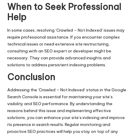
When to Seek Professional
Help
In some cases, resolving ‘Crawled – Not Indexed’ issues may
require professional assistance. If you encounter complex
technical issues or need extensive site restructuring,
consulting with an SEO expert or developer might be
necessary. They can provide advanced insights and
solutions to address persistent indexing problems.
Conclusion
Addressing the ‘Crawled – Not Indexed’ status in the Google
Search Console is essential for maintaining your site’s
visibility and SEO performance. By understanding the
reasons behind this issue and implementing effective
solutions, you can enhance your site’s indexing and improve
its presence in search results. Regular monitoring and
proactive SEO practices will help you stay on top of any