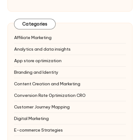
Categories
Affiliate Marketing
Analytics and data insights
App store optimization
Branding and Identity
Content Creation and Marketing
Conversion Rate Optimization
CRO
Customer Journey Mapping
Digital Marketing
E-commerce Strategies