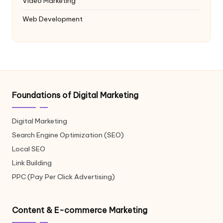
Video Marketing
Web Development
Foundations of Digital Marketing
Digital Marketing
Search Engine Optimization (SEO)
Local SEO
Link Building
PPC (Pay Per Click Advertising)
Content & E-commerce Marketing