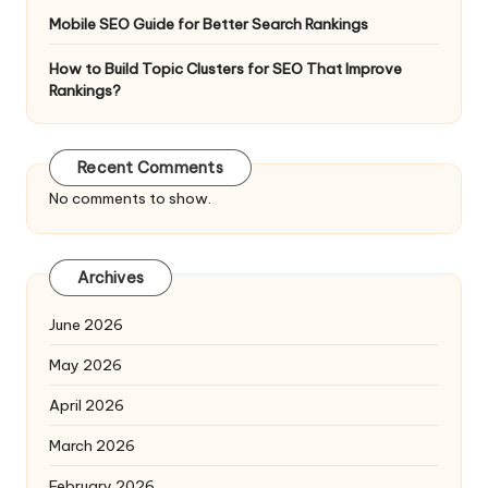
Mobile SEO Guide for Better Search Rankings
How to Build Topic Clusters for SEO That Improve
Rankings?
Recent Comments
No comments to show.
Archives
June 2026
May 2026
April 2026
March 2026
February 2026