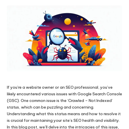
by
If you’re a website owner or an SEO professional, you’ve
likely encountered various issues with Google Search Console
(GSC). One common issue is the ‘Crawled – Not Indexed’
status, which can be puzzling and concerning.
Understanding what this status means and how to resolve it
is crucial for maintaining your site’s SEO health and visibility.
In this blog post, we’ll delve into the intricacies of this issue,