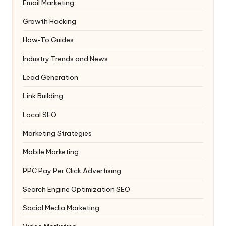
Email Marketing
Growth Hacking
How‑To Guides
Industry Trends and News
Lead Generation
Link Building
Local SEO
Marketing Strategies
Mobile Marketing
PPC
Pay Per Click Advertising
Search Engine Optimization
SEO
Social Media Marketing