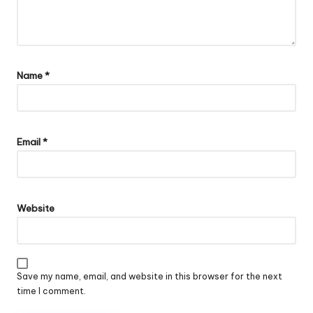
Name
*
Email
*
Website
Save my name, email, and website in this browser for the next
time I comment.