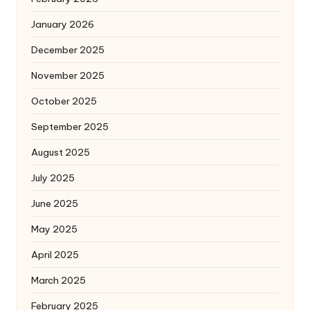
January 2026
December 2025
November 2025
October 2025
September 2025
August 2025
July 2025
June 2025
May 2025
April 2025
March 2025
February 2025