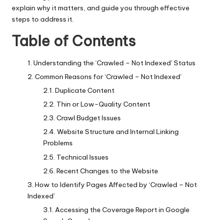
explain why it matters, and guide you through effective
steps to address it.
Table of Contents
Understanding the ‘Crawled – Not Indexed’ Status
Common Reasons for ‘Crawled – Not Indexed’
Duplicate Content
Thin or Low-Quality Content
Crawl Budget Issues
Website Structure and Internal Linking
Problems
Technical Issues
Recent Changes to the Website
How to Identify Pages Affected by ‘Crawled – Not
Indexed’
Accessing the Coverage Report in Google