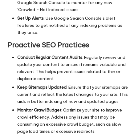
Google Search Console to monitor for any new
‘Crawled – Not Indexed’ issues.
Set Up Alerts
: Use Google Search Console’s alert
features to get notified of any indexing problems as
they arise.
Proactive SEO Practices
Conduct Regular Content Audits
: Regularly review and
update your content to ensure it remains valuable and
relevant. This helps prevent issues related to thin or
duplicate content.
Keep Sitemaps Updated
: Ensure that your sitemaps are
current and reflect the latest changes to your site. This
aids in better indexing of new and updated pages.
Monitor Crawl Budget
: Optimize your site to improve
crawl efficiency. Address any issues that may be
consuming an excessive crawl budget, such as slow
page load times or excessive redirects.