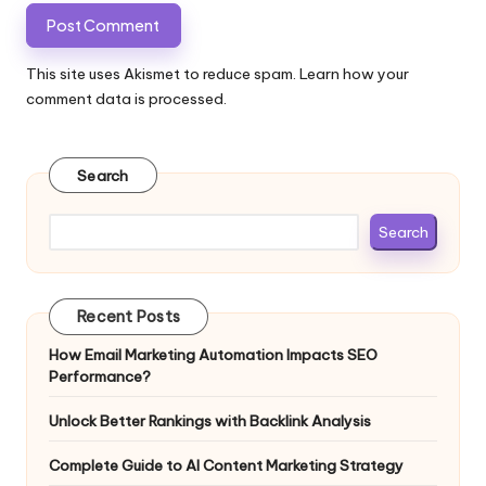
This site uses Akismet to reduce spam.
Learn how your
comment data is processed.
Search
Search
Recent Posts
How Email Marketing Automation Impacts SEO
Performance?
Unlock Better Rankings with Backlink Analysis
Complete Guide to AI Content Marketing Strategy