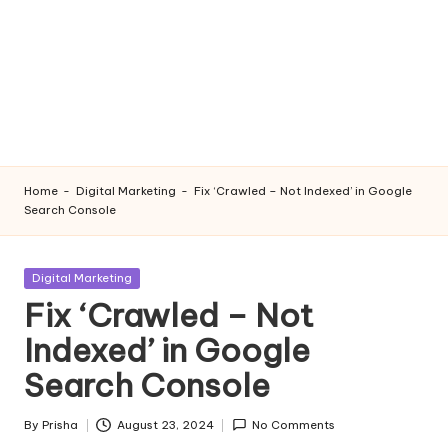
Home
-
Digital Marketing
-
Fix ‘Crawled – Not Indexed’ in Google
Search Console
Posted
Digital Marketing
in
Fix ‘Crawled – Not
Indexed’ in Google
Search Console
By
Prisha
August 23, 2024
No Comments
Posted