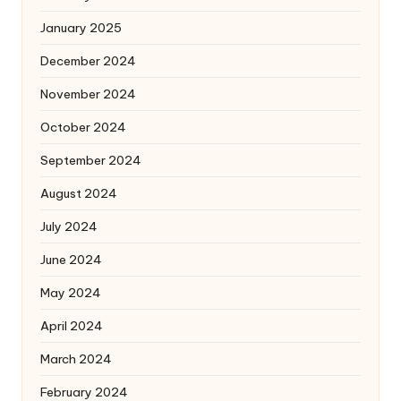
January 2025
December 2024
November 2024
October 2024
September 2024
August 2024
July 2024
June 2024
May 2024
April 2024
March 2024
February 2024