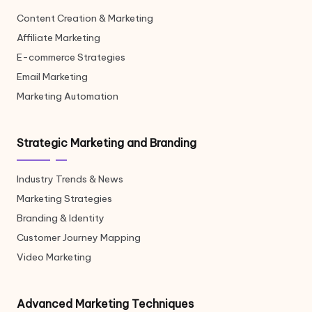
Content Creation & Marketing
Affiliate Marketing
E-commerce Strategies
Email Marketing
Marketing Automation
Strategic Marketing and Branding
Industry Trends & News
Marketing Strategies
Branding & Identity
Customer Journey Mapping
Video Marketing
Advanced Marketing Techniques