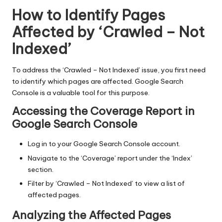
How to Identify Pages
Affected by ‘Crawled – Not
Indexed’
To address the ‘Crawled – Not Indexed’ issue, you first need
to identify which pages are affected. Google Search
Console is a valuable tool for this purpose.
Accessing the Coverage Report in
Google Search Console
Log in to your Google Search Console account.
Navigate to the ‘Coverage’ report under the ‘Index’
section.
Filter by ‘Crawled – Not Indexed’ to view a list of
affected pages.
Analyzing the Affected Pages