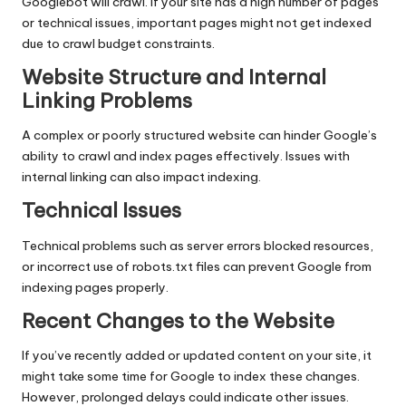
Googlebot will crawl. If your site has a high number of pages
or technical issues, important pages might not get indexed
due to crawl budget constraints.
Website Structure and Internal
Linking Problems
A complex or poorly structured website can hinder Google’s
ability to crawl and index pages effectively. Issues with
internal linking can also impact indexing.
Technical Issues
Technical problems such as server errors blocked resources,
or incorrect use of robots.txt files can prevent Google from
indexing pages properly.
Recent Changes to the Website
If you’ve recently added or updated content on your site, it
might take some time for Google to index these changes.
However, prolonged delays could indicate other issues.