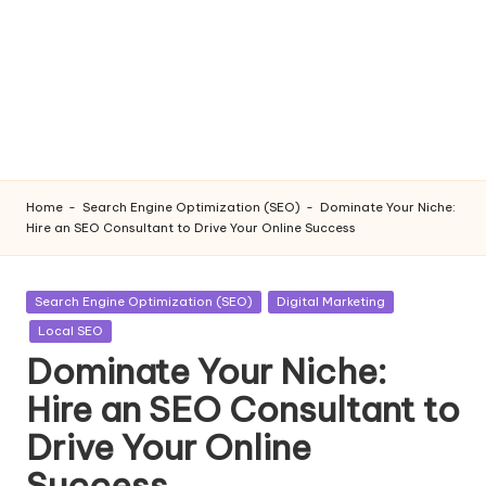
Home
-
Search Engine Optimization (SEO)
-
Dominate Your Niche:
Hire an SEO Consultant to Drive Your Online Success
Posted
Search Engine Optimization (SEO)
Digital Marketing
in
Local SEO
Dominate Your Niche:
Hire an SEO Consultant to
Drive Your Online
Success