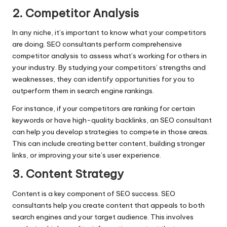
2. Competitor Analysis
In any niche, it’s important to know what your competitors
are doing. SEO consultants perform comprehensive
competitor analysis to assess what’s working for others in
your industry. By studying your competitors’ strengths and
weaknesses, they can identify opportunities for you to
outperform them in search engine rankings.
For instance, if your competitors are ranking for certain
keywords or have high-quality backlinks, an SEO consultant
can help you develop strategies to compete in those areas.
This can include creating better content, building stronger
links, or improving your site’s user experience.
3. Content Strategy
Content is a key component of SEO success. SEO
consultants help you create content that appeals to both
search engines and your target audience. This involves