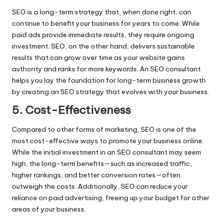
SEO is a long-term strategy that, when done right, can
continue to benefit your business for years to come. While
paid ads provide immediate results, they require ongoing
investment. SEO, on the other hand, delivers sustainable
results that can grow over time as your website gains
authority and ranks for more keywords. An SEO consultant
helps you lay the foundation for long-term business growth
by creating an SEO strategy that evolves with your business.
5. Cost-Effectiveness
Compared to other forms of marketing, SEO is one of the
most cost-effective ways to promote your business online.
While the initial investment in an SEO consultant may seem
high, the long-term benefits—such as increased traffic,
higher rankings, and better conversion rates—often
outweigh the costs. Additionally, SEO can reduce your
reliance on paid advertising, freeing up your budget for other
areas of your business.