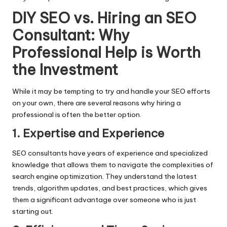
DIY SEO vs. Hiring an SEO
Consultant: Why
Professional Help is Worth
the Investment
While it may be tempting to try and handle your SEO efforts
on your own, there are several reasons why hiring a
professional is often the better option.
1. Expertise and Experience
SEO consultants have years of experience and specialized
knowledge that allows them to navigate the complexities of
search engine optimization. They understand the latest
trends, algorithm updates, and best practices, which gives
them a significant advantage over someone who is just
starting out.