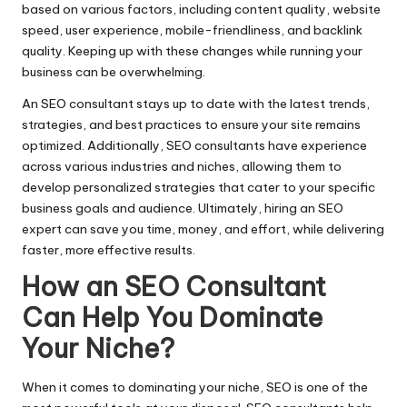
based on various factors, including content quality, website
speed,
user experience
, mobile-friendliness, and backlink
quality. Keeping up with these changes while running your
business can be overwhelming.
An SEO consultant stays up to date with the latest trends,
strategies, and best practices to ensure your site remains
optimized. Additionally, SEO consultants have experience
across various industries and niches, allowing them to
develop personalized strategies that cater to your specific
business goals and audience. Ultimately, hiring an
SEO
expert
can save you time, money, and effort, while delivering
faster, more effective results.
How an SEO Consultant
Can Help You Dominate
Your Niche
?
When it comes to dominating your niche, SEO is one of the