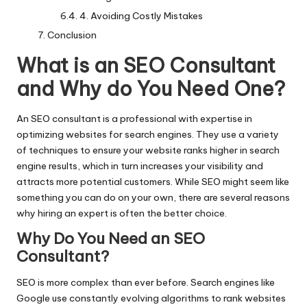
4. Avoiding Costly Mistakes
Conclusion
What is an SEO Consultant
and Why do You Need One?
An SEO consultant is a professional with expertise in
optimizing websites for search engines. They use a variety
of techniques to ensure your website ranks higher in search
engine results, which in turn increases your visibility and
attracts more potential customers. While SEO might seem like
something you can do on your own, there are several reasons
why hiring an expert is often the better choice.
Why Do You Need an SEO
Consultant
?
SEO is more complex than ever before. Search engines like
Google use constantly evolving algorithms to rank websites