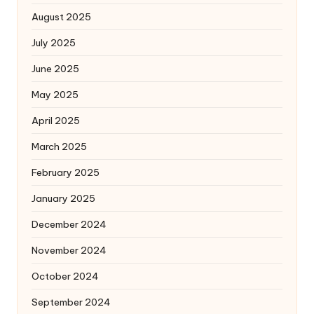
August 2025
July 2025
June 2025
May 2025
April 2025
March 2025
February 2025
January 2025
December 2024
November 2024
October 2024
September 2024