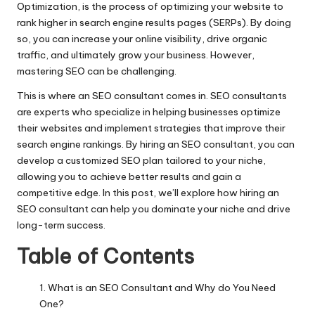
Optimization, is the process of optimizing your website to
rank higher in search engine results pages (SERPs). By doing
so, you can increase your online visibility, drive organic
traffic, and ultimately grow your business. However,
mastering SEO can be challenging.
This is where an
SEO consultant
comes in. SEO consultants
are experts who specialize in helping businesses optimize
their websites and implement strategies that improve their
search engine rankings. By hiring an SEO consultant, you can
develop a customized SEO plan tailored to your niche,
allowing you to achieve better results and gain a
competitive edge. In this post, we’ll explore how hiring an
SEO consultant can help you dominate your niche and drive
long-term success.
Table of Contents
What is an SEO Consultant and Why do You Need
One?