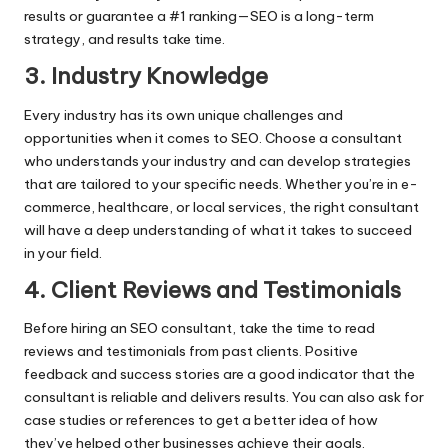
results or guarantee a #1 ranking—SEO is a long-term
strategy, and results take time.
3. Industry Knowledge
Every industry has its own unique challenges and
opportunities when it comes to SEO. Choose a consultant
who understands your industry and can develop strategies
that are tailored to your specific needs. Whether you’re in e-
commerce, healthcare, or local services, the right consultant
will have a deep understanding of what it takes to succeed
in your field.
4. Client Reviews and Testimonials
Before hiring an SEO consultant, take the time to read
reviews and testimonials from past clients. Positive
feedback and success stories are a good indicator that the
consultant is reliable and delivers results. You can also ask for
case studies or references to get a better idea of how
they’ve helped other businesses achieve their goals.