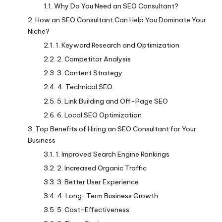
Why Do You Need an SEO Consultant?
How an SEO Consultant Can Help You Dominate Your
Niche?
1. Keyword Research and Optimization
2. Competitor Analysis
3. Content Strategy
4. Technical SEO
5. Link Building and Off-Page SEO
6. Local SEO Optimization
Top Benefits of Hiring an SEO Consultant for Your
Business
1. Improved Search Engine Rankings
2. Increased Organic Traffic
3. Better User Experience
4. Long-Term Business Growth
5. Cost-Effectiveness