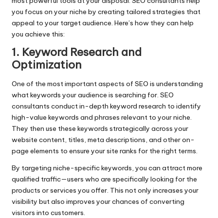
most powerful tools at your disposal. SEO consultants help
you focus on your niche by creating tailored strategies that
appeal to your target audience. Here’s how they can help
you achieve this:
1. Keyword Research and
Optimization
One of the most important aspects of SEO is understanding
what keywords your audience is searching for. SEO
consultants conduct in-depth keyword research to identify
high-value keywords and phrases relevant to your niche.
They then use these keywords strategically across your
website content, titles, meta descriptions, and other on-
page elements to ensure your site ranks for the right terms.
By targeting niche-specific keywords, you can attract more
qualified traffic—users who are specifically looking for the
products or services you offer. This not only increases your
visibility but also improves your chances of converting
visitors into customers.