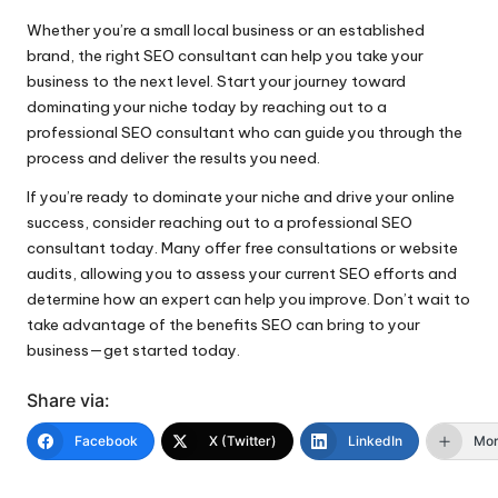
Whether you’re a small local business or an established
brand, the right SEO consultant can help you take your
business to the next level. Start your journey toward
dominating your niche today by reaching out to a
professional SEO consultant who can guide you through the
process and deliver the results you need.
If you’re ready to dominate your niche and drive your online
success, consider reaching out to a professional SEO
consultant today. Many offer free consultations or website
audits, allowing you to assess your current SEO efforts and
determine how an expert can help you improve. Don’t wait to
take advantage of the benefits SEO can bring to your
business—get started today.
Share via:
Facebook
X (Twitter)
LinkedIn
Mo