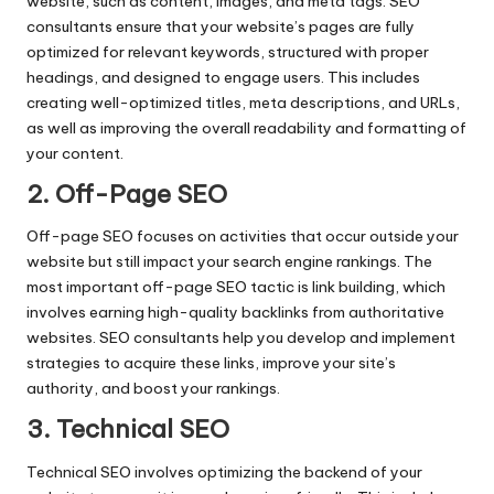
website, such as content, images, and meta tags. SEO
consultants ensure that your website’s pages are fully
optimized for relevant keywords, structured with proper
headings, and designed to engage users. This includes
creating well-optimized titles, meta descriptions, and URLs,
as well as improving the overall readability and formatting of
your content.
2. Off-Page SEO
Off-page SEO focuses on activities that occur outside your
website but still impact your search engine rankings. The
most important off-page SEO tactic is link building, which
involves earning high-quality backlinks from authoritative
websites. SEO consultants help you develop and implement
strategies to acquire these links, improve your site’s
authority, and boost your rankings.
3. Technical SEO
Technical SEO involves optimizing the backend of your