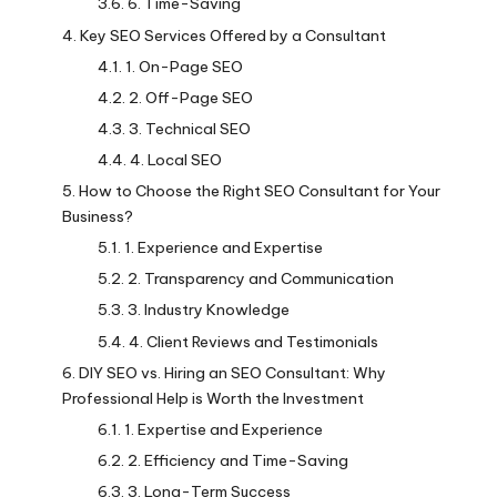
6. Time-Saving
Key SEO Services Offered by a Consultant
1. On-Page SEO
2. Off-Page SEO
3. Technical SEO
4. Local SEO
How to Choose the Right SEO Consultant for Your
Business?
1. Experience and Expertise
2. Transparency and Communication
3. Industry Knowledge
4. Client Reviews and Testimonials
DIY SEO vs. Hiring an SEO Consultant: Why
Professional Help is Worth the Investment
1. Expertise and Experience
2. Efficiency and Time-Saving
3. Long-Term Success