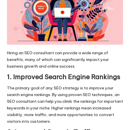
Hiring an SEO consultant can provide a wide range of
benefits, many of which can significantly impact your
business growth and online success.
1. Improved Search Engine Rankings
The primary goal of any SEO strategy is to improve your
search engine rankings. By using proven SEO techniques, an
SEO consultant can help you climb the rankings for important
keywords in your niche. Higher rankings mean increased
visibility, more traffic, and more opportunities to convert
visitors into customers.