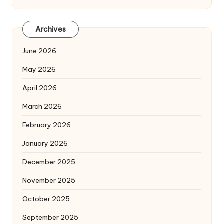
Archives
June 2026
May 2026
April 2026
March 2026
February 2026
January 2026
December 2025
November 2025
October 2025
September 2025