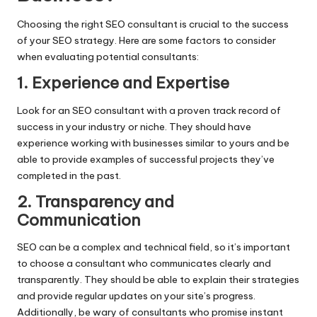
Choosing the right SEO consultant is crucial to the success
of your SEO strategy. Here are some factors to consider
when evaluating potential consultants:
1. Experience and Expertise
Look for an SEO consultant with a proven track record of
success in your industry or niche. They should have
experience working with businesses similar to yours and be
able to provide examples of successful projects they’ve
completed in the past.
2. Transparency and
Communication
SEO can be a complex and technical field, so it’s important
to choose a consultant who communicates clearly and
transparently. They should be able to explain their strategies
and provide regular updates on your site’s progress.
Additionally, be wary of consultants who promise instant