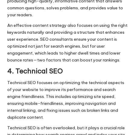
producing high-quality, informative content that answers
common questions, solves problems, and provides value to
your readers.
An effective content strategy also focuses on using the right
keywords naturally and providing a structure that enhances
user experience. SEO consultants ensure your content is
optimized not just for search engines, but for user
engagement, which leads to higher dwell times and lower
bounce rates—two factors that can boost your rankings.
4. Technical SEO
Technical SEO focuses on optimizing the technical aspects
of your website to improve its performance and search
engine friendliness. This includes optimizing site speed,
ensuring mobile-friendliness, improving navigation and
internal linking, and fixing issues such as broken links and
duplicate content.
Technical SEO is often overlooked, but it plays a crucial role
in determining how search engines crawl and index your site.