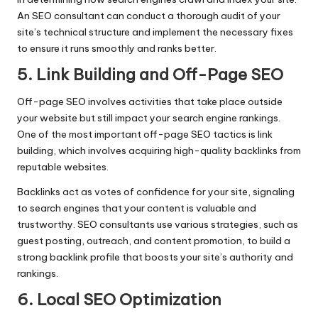
An SEO consultant can conduct a thorough audit of your
site’s technical structure and implement the necessary fixes
to ensure it runs smoothly and ranks better.
5. Link Building and Off-Page SEO
Off-page SEO involves activities that take place outside
your website but still impact your search engine rankings.
One of the most important off-page SEO tactics is link
building, which involves acquiring high-quality backlinks from
reputable websites.
Backlinks act as votes of confidence for your site, signaling
to search engines that your content is valuable and
trustworthy. SEO consultants use various strategies, such as
guest posting, outreach, and content promotion, to build a
strong backlink profile that boosts your site’s authority and
rankings.
6. Local SEO Optimization