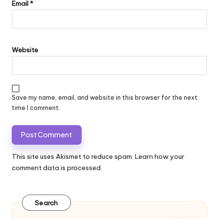
Email
*
Website
Save my name, email, and website in this browser for the next
time I comment.
This site uses Akismet to reduce spam.
Learn how your
comment data is processed.
Search