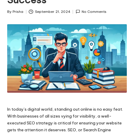
By
Prisha
September 21, 2024
No Comments
Posted
by
In today’s digital world, standing out online is no easy feat.
With businesses of all sizes vying for visibility, a well-
executed SEO strategy is critical for ensuring your website
gets the attention it deserves. SEO, or Search Engine