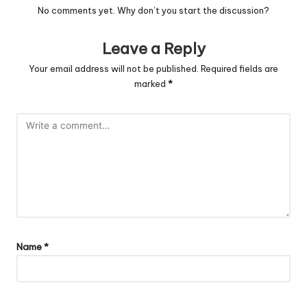
No comments yet. Why don’t you start the discussion?
Leave a Reply
Your email address will not be published.
Required fields are
marked
*
Name
*