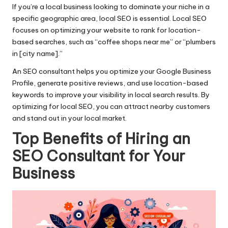
If you’re a local business looking to dominate your niche in a
specific geographic area, local SEO is essential. Local SEO
focuses on optimizing your website to rank for location-
based searches, such as “coffee shops near me” or “plumbers
in [city name].”
An SEO consultant helps you optimize your Google Business
Profile, generate positive reviews, and use location-based
keywords to improve your visibility in local search results. By
optimizing for local SEO, you can attract nearby customers
and stand out in your local market.
Top Benefits of Hiring an
SEO Consultant for Your
Business