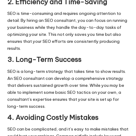
2. Efficiency and Time-Saving
SEO is time-consuming and requires ongoing attention to
detail. By hiring an SEO consultant, you can focus on running
your business while they handle the day-to-day tasks of
optimizing your site. This not only saves you time but also
ensures that your SEO efforts are consistently producing
results.
3. Long-Term Success
SEO is a long-term strategy that takes time to show results.
An SEO consultant can develop a comprehensive strategy
that delivers sustained growth over time. While you may be
able to implement some basic SEO tactics on your own, a
consultant’s expertise ensures that your site is set up for
long-term success.
4. Avoiding Costly Mistakes
SEO can be complicated, and it’s easy to make mistakes that
could hurt your rankings. Common pitfalls include keyword