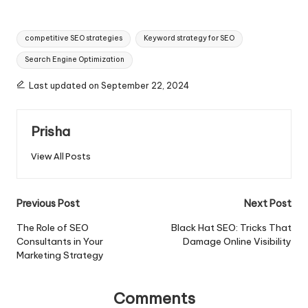
Tags:
competitive SEO strategies
Keyword strategy for SEO
Search Engine Optimization
Last updated on September 22, 2024
Prisha
View All Posts
Post
Previous Post
Next Post
navigation
The Role of SEO
Black Hat SEO: Tricks That
Consultants in Your
Damage Online Visibility
Marketing Strategy
Comments