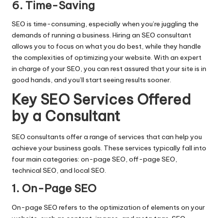
6. Time-Saving
SEO is time-consuming, especially when you’re juggling the
demands of running a business. Hiring an SEO consultant
allows you to focus on what you do best, while they handle
the complexities of optimizing your website. With an expert
in charge of your SEO, you can rest assured that your site is in
good hands, and you’ll start seeing results sooner.
Key SEO Services Offered
by a Consultant
SEO consultants offer a range of services that can help you
achieve your business goals. These services typically fall into
four main categories: on-page SEO, off-page SEO,
technical SEO, and local SEO.
1. On-Page SEO
On-page SEO refers to the optimization of elements on your