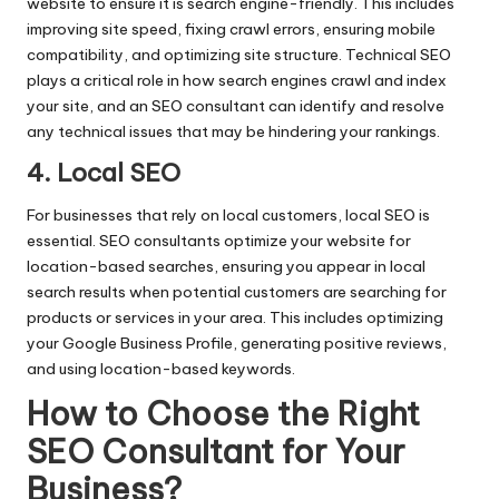
website to ensure it is search engine-friendly. This includes
improving site speed, fixing crawl errors, ensuring mobile
compatibility, and optimizing site structure. Technical SEO
plays a critical role in how search engines crawl and index
your site, and an SEO consultant can identify and resolve
any technical issues that may be hindering your rankings.
4. Local SEO
For businesses that rely on local customers, local SEO is
essential. SEO consultants optimize your website for
location-based searches, ensuring you appear in local
search results when potential customers are searching for
products or services in your area. This includes optimizing
your Google Business Profile, generating positive reviews,
and using location-based keywords.
How to Choose the Right
SEO Consultant for Your
Business
?