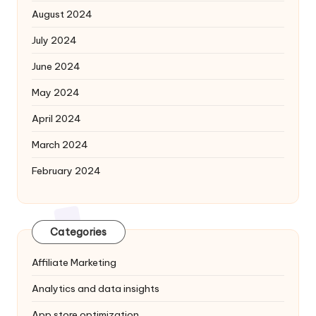
August 2024
July 2024
June 2024
May 2024
April 2024
March 2024
February 2024
Categories
Affiliate Marketing
Analytics and data insights
App store optimization