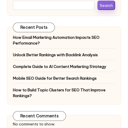
Search
Recent Posts
How Email Marketing Automation Impacts SEO
Performance?
Unlock Better Rankings with Backlink Analysis
Complete Guide to AI Content Marketing Strategy
Mobile SEO Guide for Better Search Rankings
How to Build Topic Clusters for SEO That Improve
Rankings?
Recent Comments
No comments to show.