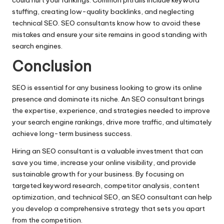
stuffing, creating low-quality backlinks, and neglecting
technical SEO. SEO consultants know how to avoid these
mistakes and ensure your site remains in good standing with
search engines.
Conclusion
SEO is essential for any business looking to grow its online
presence and dominate its niche. An SEO consultant brings
the expertise, experience, and strategies needed to improve
your search engine rankings, drive more traffic, and ultimately
achieve long-term business success.
Hiring an SEO consultant is a valuable investment that can
save you time, increase your online visibility, and provide
sustainable growth for your business. By focusing on
targeted keyword research, competitor analysis, content
optimization, and technical SEO, an SEO consultant can help
you develop a comprehensive strategy that sets you apart
from the competition.