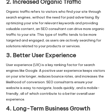
2. Increased Organic Traffic
Organic traffic refers to visitors who find your site through
search engines, without the need for paid advertising. By
optimizing your site for relevant keywords and providing
valuable content, an SEO consultant can drive more organic
traffic to your site. This type of traffic tends to be more
targeted and engaged, as users are actively searching for
solutions related to your products or services.
3. Better User Experience
User experience (UX) is a key ranking factor for search
engines like Google. A positive user experience keeps visitors
on your site longer, reduces bounce rates, and increases the
likelihood of conversion. SEO consultants ensure your
website is easy to navigate, loads quickly, and is mobile-
friendly, all of which contribute to a better overall user
experience.
4. Long-Term Business Growth