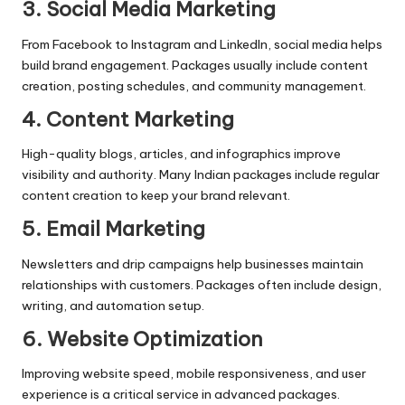
3. Social Media Marketing
From Facebook to Instagram and LinkedIn, social media helps
build brand engagement. Packages usually include content
creation, posting schedules, and community management.
4. Content Marketing
High-quality blogs, articles, and infographics improve
visibility and authority. Many Indian packages include regular
content creation to keep your brand relevant.
5. Email Marketing
Newsletters and drip campaigns help businesses maintain
relationships with customers. Packages often include design,
writing, and automation setup.
6. Website Optimization
Improving website speed, mobile responsiveness, and user
experience is a critical service in advanced packages.