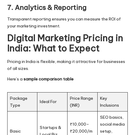
7. Analytics & Reporting
Transparent reporting ensures you can measure the ROI of
your marketing investment.
Digital Marketing Pricing in
India: What to Expect
Pricing in India is flexible, making it attractive for businesses
of all sizes.
Here’s a
sample comparison table
Package
Price Range
Key
Ideal For
Type
(INR)
Inclusions
SEO basics,
₹10,000–
social media
Startups &
Basic
₹20,000/m
setup,
Local Biz