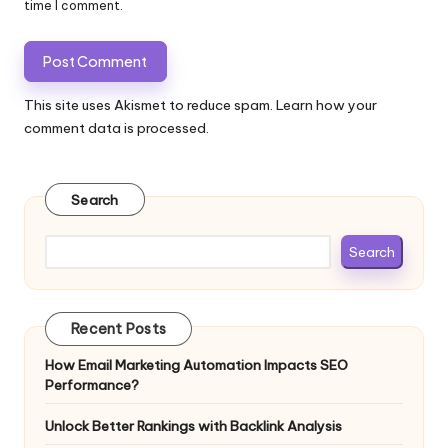
time I comment.
This site uses Akismet to reduce spam.
Learn how your
comment data is processed.
Search
Search
Recent Posts
How Email Marketing Automation Impacts SEO
Performance?
Unlock Better Rankings with Backlink Analysis