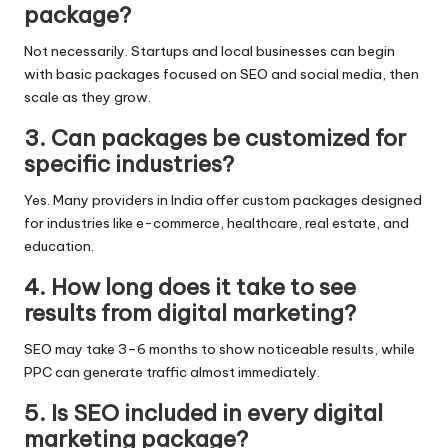
package?
Not necessarily. Startups and local businesses can begin
with basic packages focused on SEO and social media, then
scale as they grow.
3. Can packages be customized for
specific industries?
Yes. Many providers in India offer custom packages designed
for industries like e-commerce, healthcare, real estate, and
education.
4. How long does it take to see
results from digital marketing?
SEO may take 3–6 months to show noticeable results, while
PPC can generate traffic almost immediately.
5. Is SEO included in every digital
marketing package?