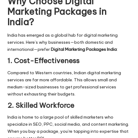
Why Choose Digital
Marketing Packages in
India?
India has emerged as a global hub for digital marketing
services. Here’s why businesses—both domestic and
international—prefer
Digital Marketing Packages India
:
1. Cost-Effectiveness
Compared to Western countries, Indian digital marketing
services are far more affordable. This allows small and
medium-sized businesses to get professional services
without exhausting their budgets.
2. Skilled Workforce
India is home to a large pool of skilled marketers who
specialize in SEO, PPC, social media, and content marketing.
When you buy a package, you’re tapping into expertise that