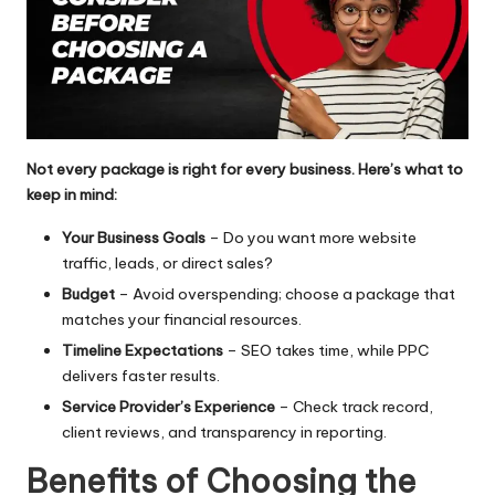
Not every package is right for every business. Here’s what to
keep in mind:
Your Business Goals
– Do you want more website
traffic, leads, or direct sales?
Budget
– Avoid overspending; choose a package that
matches your financial resources.
Timeline Expectations
– SEO takes time, while PPC
delivers faster results.
Service Provider’s Experience
– Check track record,
client reviews, and transparency in reporting.
Benefits of Choosing the