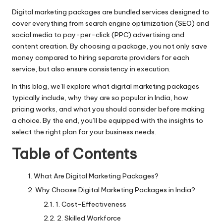
Digital marketing packages are bundled services designed to
cover everything from search engine optimization (SEO) and
social media to pay-per-click (PPC) advertising and
content creation. By choosing a package, you not only save
money compared to hiring separate providers for each
service, but also ensure consistency in execution.
In this blog, we’ll explore what digital marketing packages
typically include, why they are so popular in India, how
pricing works, and what you should consider before making
a choice. By the end, you’ll be equipped with the insights to
select the right plan for your business needs.
Table of Contents
What Are Digital Marketing Packages?
Why Choose Digital Marketing Packages in India?
1. Cost-Effectiveness
2. Skilled Workforce