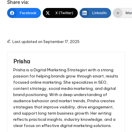
Share via:
Facebook
X (Twitter)
LinkedIn
Mo
Last updated on September 17, 2025
Prisha
Prisha is a Digital Marketing Strategist with a strong
passion for helping brands grow through smart, results
focused online marketing. She specializes in SEO,
content strategy, social media marketing, and digital
brand positioning. With a deep understanding of
audience behavior and market trends, Prisha creates
strategies that improve visibility, drive engagement,
and support long term business growth. Her writing
reflects practical insights, industry knowledge, and a
clear focus on effective digital marketing solutions.