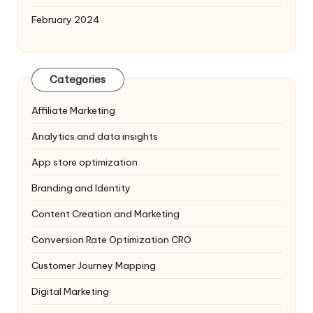
February 2024
Categories
Affiliate Marketing
Analytics and data insights
App store optimization
Branding and Identity
Content Creation and Marketing
Conversion Rate Optimization
CRO
Customer Journey Mapping
Digital Marketing