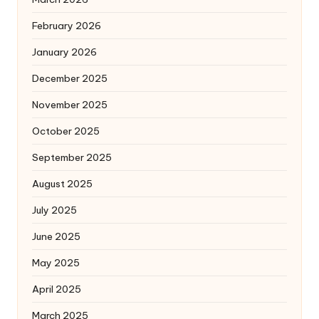
February 2026
January 2026
December 2025
November 2025
October 2025
September 2025
August 2025
July 2025
June 2025
May 2025
April 2025
March 2025