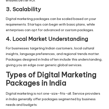
ensures better ROI.
3. Scalability
Digital marketing packages can be scaled based on your
requirements. Startups can begin with basic plans, while
enterprises can opt for advanced or custom packages.
4. Local Market Understanding
For businesses targeting Indian customers, local cultural
insights, language preferences, and regional trends matter.
Packages designed in India often include this understanding,
giving you an edge over generic global services.
Types of Digital Marketing
Packages in India
Digital marketing
is not one-size-fits-all. Service providers
in India generally offer packages segmented by business
needs and budgets: