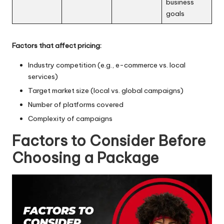
business
goals
Factors that affect pricing:
Industry competition (e.g., e-commerce vs. local
services)
Target market size (local vs. global campaigns)
Number of platforms covered
Complexity of campaigns
Factors to Consider Before
Choosing a Package