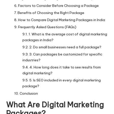
Factors to Consider Before Choosing a Package
Benefits of Choosing the Right Package
How to Compare Digital Marketing Packages in India
Frequently Asked Questions (FAQs)
1. What is the average cost of digital marketing
packages in India?
2. Do small businesses need a full package?
3. Can packages be customized for specific
industries?
4. How long does it take to see results from
digital marketing?
5. Is SEO included in every digital marketing
package?
Conclusion
What Are Digital Marketing
Packages?