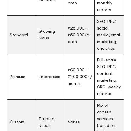
onth
monthly
reports
SEO, PPC,
₹25,000–
social
Growing
Standard
₹50,000/m
media, email
SMBs
onth
marketing,
analytics
Full-scale
SEO, PPC,
₹60,000–
content
Premium
Enterprises
₹1,00,000+/
marketing,
month
CRO, weekly
reports
Mix of
chosen
Tailored
services
Custom
Varies
Needs
based on