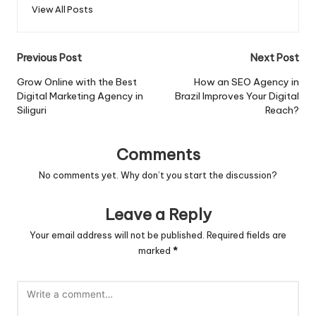
View All Posts
Post
Previous Post
Next Post
navigation
Grow Online with the Best
How an SEO Agency in
Digital Marketing Agency in
Brazil Improves Your Digital
Siliguri
Reach?
Comments
No comments yet. Why don’t you start the discussion?
Leave a Reply
Your email address will not be published.
Required fields are
marked
*