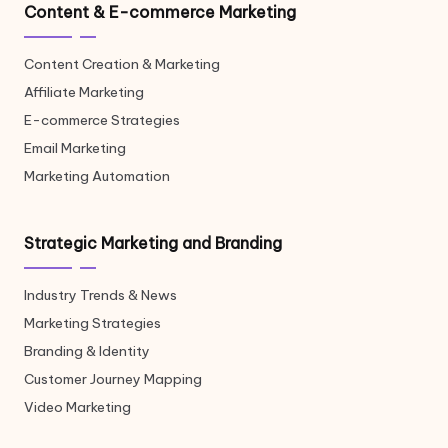
Content & E-commerce Marketing
Content Creation & Marketing
Affiliate Marketing
E-commerce Strategies
Email Marketing
Marketing Automation
Strategic Marketing and Branding
Industry Trends & News
Marketing Strategies
Branding & Identity
Customer Journey Mapping
Video Marketing