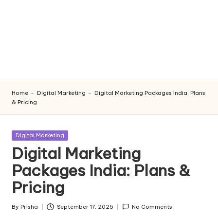
Home
-
Digital Marketing
-
Digital Marketing Packages India: Plans
& Pricing
Posted
Digital Marketing
in
Digital Marketing
Packages India: Plans &
Pricing
By
Prisha
September 17, 2025
No Comments
Posted