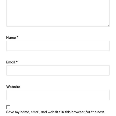
Name
*
Email
*
Website
Save my name, email, and website in this browser for the next