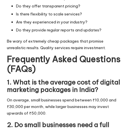
Do they offer transparent pricing?
Is there flexibility to scale services?
Are they experienced in your industry?
Do they provide regular reports and updates?
Be wary of extremely cheap packages that promise
unrealistic results. Quality services require investment.
Frequently Asked Questions
(FAQs)
1. What is the average cost of digital
marketing packages in India?
On average, small businesses spend between ₹10,000 and
₹30,000 per month, while larger businesses may invest
upwards of ₹50,000.
2. Do small businesses need a full