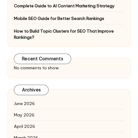
Complete Guide to AI Content Marketing Strategy
Mobile SEO Guide for Better Search Rankings
How to Build Topic Clusters for SEO That Improve
Rankings?
Recent Comments
No comments to show.
Archives
June 2026
May 2026
April 2026
March 2026