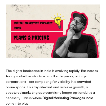
by
The digital landscape in India is evolving rapidly. Businesses
today—whether startups, small enterprises, or large
corporations—are competing for visibility in a crowded
online space. To stay relevant and achieve growth, a
structured marketing approach is no longer optional; it’s a
necessity. This is where
Digital Marketing Packages India
come into play.