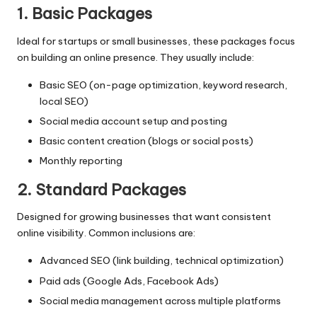
1. Basic Packages
Ideal for startups or small businesses, these packages focus
on building an online presence. They usually include:
Basic SEO (on-page optimization, keyword research,
local SEO)
Social media account setup and posting
Basic content creation (blogs or social posts)
Monthly reporting
2. Standard Packages
Designed for growing businesses that want consistent
online visibility. Common inclusions are:
Advanced SEO (link building, technical optimization)
Paid ads (Google Ads, Facebook Ads)
Social media management across multiple platforms