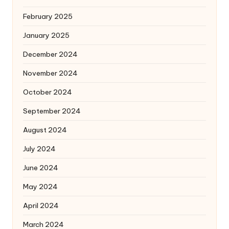
February 2025
January 2025
December 2024
November 2024
October 2024
September 2024
August 2024
July 2024
June 2024
May 2024
April 2024
March 2024