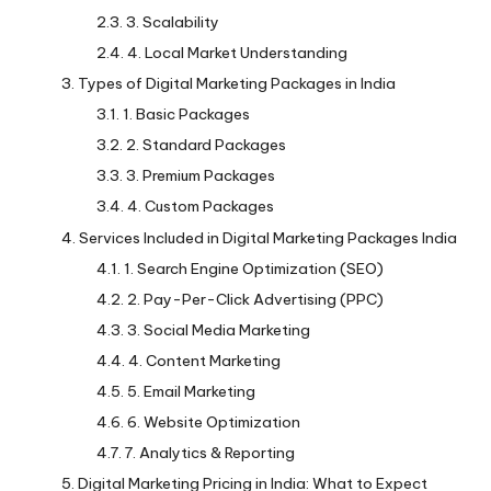
3. Scalability
4. Local Market Understanding
Types of Digital Marketing Packages in India
1. Basic Packages
2. Standard Packages
3. Premium Packages
4. Custom Packages
Services Included in Digital Marketing Packages India
1. Search Engine Optimization (SEO)
2. Pay-Per-Click Advertising (PPC)
3. Social Media Marketing
4. Content Marketing
5. Email Marketing
6. Website Optimization
7. Analytics & Reporting
Digital Marketing Pricing in India: What to Expect