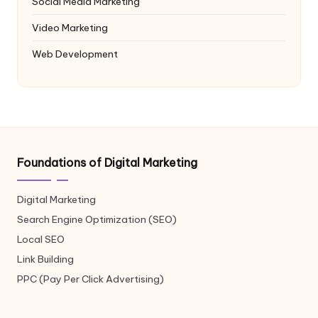
Social Media Marketing
Video Marketing
Web Development
Foundations of Digital Marketing
Digital Marketing
Search Engine Optimization (SEO)
Local SEO
Link Building
PPC (Pay Per Click Advertising)