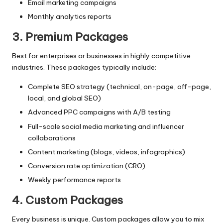
Email marketing campaigns
Monthly analytics reports
3. Premium Packages
Best for enterprises or businesses in highly competitive
industries. These packages typically include:
Complete SEO strategy (technical, on-page, off-page,
local, and global SEO)
Advanced PPC campaigns with A/B testing
Full-scale social media marketing and influencer
collaborations
Content marketing (blogs, videos, infographics)
Conversion rate optimization (CRO)
Weekly performance reports
4. Custom Packages
Every business is unique. Custom packages allow you to mix