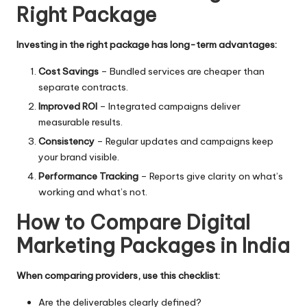
Right Package
Investing in the right package has long-term advantages:
Cost Savings
– Bundled services are cheaper than
separate contracts.
Improved ROI
– Integrated campaigns deliver
measurable results.
Consistency
– Regular updates and campaigns keep
your brand visible.
Performance Tracking
– Reports give clarity on what’s
working and what’s not.
How to Compare Digital
Marketing Packages in India
When comparing providers, use this checklist:
Are the deliverables clearly defined?