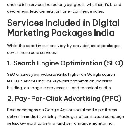
and match services based on your goals, whether it’s brand
awareness, lead generation, or e-commerce sales.
Services Included in Digital
Marketing Packages India
While the exact inclusions vary by provider, most packages
cover these core services:
1. Search Engine Optimization (SEO)
SEO ensures your website ranks higher on Google search
results. Services include keyword optimization,
backlink
building
, on-page improvements, and technical audits.
2. Pay-Per-Click Advertising (PPC)
Paid campaigns on Google Ads or social media platforms
deliver immediate visibility. Packages often include campaign
setup, keyword targeting, and performance monitoring.