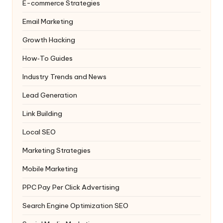
E-commerce Strategies
Email Marketing
Growth Hacking
How‑To Guides
Industry Trends and News
Lead Generation
Link Building
Local SEO
Marketing Strategies
Mobile Marketing
PPC
Pay Per Click Advertising
Search Engine Optimization
SEO