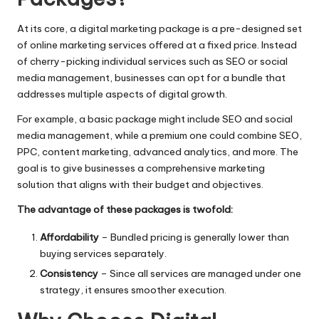
At its core, a digital marketing package is a pre-designed set
of online marketing services offered at a fixed price. Instead
of cherry-picking individual services such as SEO or
social
media management
, businesses can opt for a bundle that
addresses multiple aspects of digital growth.
For example, a basic package might include SEO and social
media management, while a premium one could combine SEO,
PPC, content marketing, advanced analytics, and more. The
goal is to give businesses a comprehensive marketing
solution that aligns with their budget and objectives.
The advantage of these packages is twofold:
Affordability
– Bundled pricing is generally lower than
buying services separately.
Consistency
– Since all services are managed under one
strategy, it ensures smoother execution.