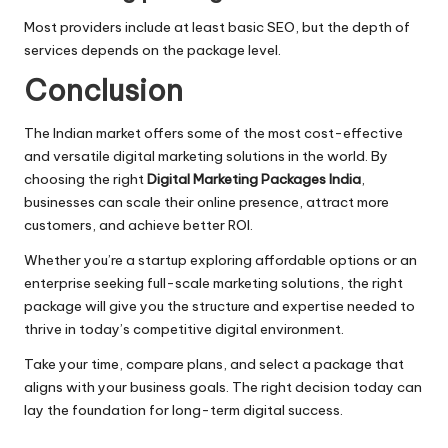
Most providers include at least basic SEO, but the depth of
services depends on the package level.
Conclusion
The Indian market offers some of the most cost-effective
and versatile digital marketing solutions in the world. By
choosing the right
Digital Marketing Packages India
,
businesses can scale their online presence, attract more
customers, and achieve better ROI.
Whether you’re a startup exploring affordable options or an
enterprise seeking full-scale marketing solutions, the right
package will give you the structure and expertise needed to
thrive in today’s competitive digital environment.
Take your time, compare plans, and select a package that
aligns with your business goals. The right decision today can
lay the foundation for long-term digital success.