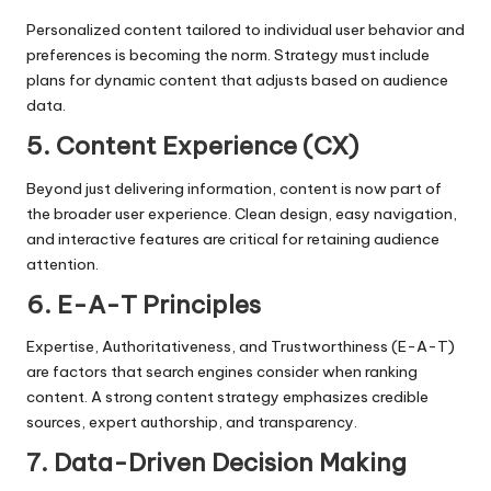
Personalized content tailored to individual user behavior and
preferences is becoming the norm. Strategy must include
plans for dynamic content that adjusts based on audience
data.
5. Content Experience (CX)
Beyond just delivering information, content is now part of
the broader user experience. Clean design, easy navigation,
and interactive features are critical for retaining audience
attention.
6. E-A-T Principles
Expertise, Authoritativeness, and Trustworthiness (E-A-T)
are factors that search engines consider when ranking
content. A strong content strategy emphasizes credible
sources, expert authorship, and transparency.
7. Data-Driven Decision Making