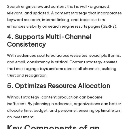
Search engines reward content that is well-organized,
relevant, and updated. A content strategy that incorporates
keyword research, internal linking, and topic clusters
enhances visibility on search engine results pages (SERPs).
4. Supports Multi-Channel
Consistency
With audiences scattered across websites, social platforms,
and email, consistency is critical. Content strategy ensures
that messaging stays uniform across all channels, building
trust and recognition.
5. Optimizes Resource Allocation
Without strategy, content production can become
inefficient. By planning in advance, organizations can better
allocate time, budget, and personnel, ensuring optimal return
on investment.
Key Components of an