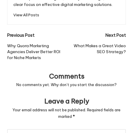
clear focus on effective digital marketing solutions.
View All Posts
Post
Previous Post
Next Post
navigation
Why Quora Marketing
What Makes a Great Video
Agencies Deliver Better ROI
SEO Strategy?
for Niche Markets
Comments
No comments yet. Why don’t you start the discussion?
Leave a Reply
Your email address will not be published.
Required fields are
marked
*