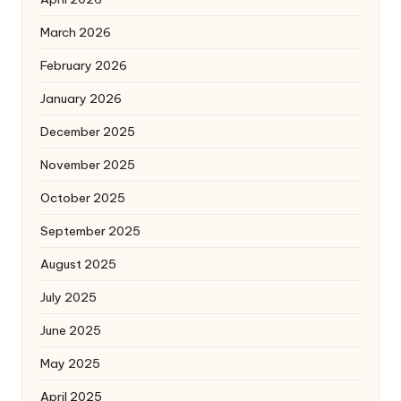
March 2026
February 2026
January 2026
December 2025
November 2025
October 2025
September 2025
August 2025
July 2025
June 2025
May 2025
April 2025