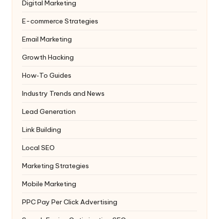
Digital Marketing
E-commerce Strategies
Email Marketing
Growth Hacking
How‑To Guides
Industry Trends and News
Lead Generation
Link Building
Local SEO
Marketing Strategies
Mobile Marketing
PPC
Pay Per Click Advertising