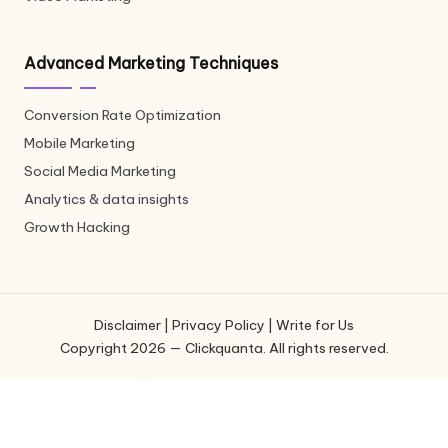
Advanced Marketing Techniques
Conversion Rate Optimization
Mobile Marketing
Social Media Marketing
Analytics & data insights
Growth Hacking
Disclaimer
|
Privacy Policy
|
Write for Us
Copyright 2026 — Clickquanta. All rights reserved.