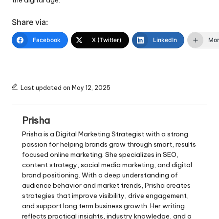
Share via:
Facebook
X (Twitter)
LinkedIn
Mo
Last updated on May 12, 2025
Prisha
Prisha is a Digital Marketing Strategist with a strong
passion for helping brands grow through smart, results
focused online marketing. She specializes in SEO,
content strategy, social media marketing, and digital
brand positioning. With a deep understanding of
audience behavior and market trends, Prisha creates
strategies that improve visibility, drive engagement,
and support long term business growth. Her writing
reflects practical insights, industry knowledge, and a