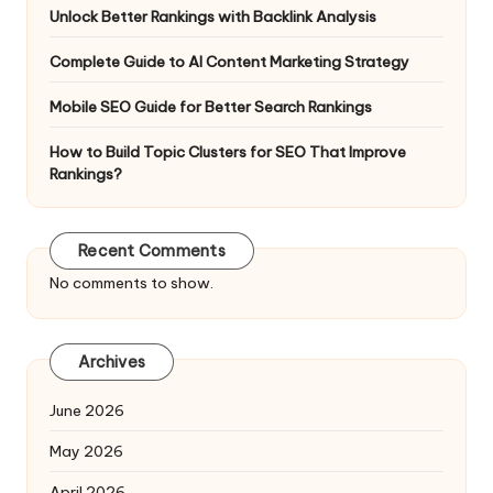
Unlock Better Rankings with Backlink Analysis
Complete Guide to AI Content Marketing Strategy
Mobile SEO Guide for Better Search Rankings
How to Build Topic Clusters for SEO That Improve
Rankings?
Recent Comments
No comments to show.
Archives
June 2026
May 2026
April 2026