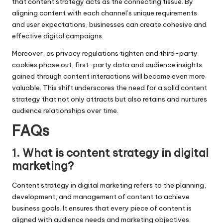
that content strategy acts as the connecting tissue. By
aligning content with each channel’s unique requirements
and user expectations, businesses can create cohesive and
effective digital campaigns.
Moreover, as privacy regulations tighten and third-party
cookies phase out, first-party data and audience insights
gained through content interactions will become even more
valuable. This shift underscores the need for a solid content
strategy that not only attracts but also retains and nurtures
audience relationships over time.
FAQs
1. What is content strategy in digital
marketing?
Content strategy in digital marketing refers to the planning,
development, and management of content to achieve
business goals. It ensures that every piece of content is
aligned with audience needs and marketing objectives.