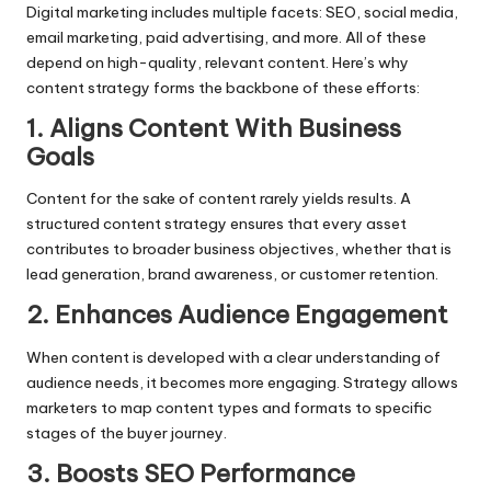
Digital marketing
includes multiple facets: SEO,
social media
,
email marketing, paid advertising, and more. All of these
depend on high-quality, relevant content. Here’s why
content strategy forms the backbone of these efforts:
1. Aligns Content With Business
Goals
Content for the sake of content rarely yields results. A
structured content strategy ensures that every asset
contributes to broader business objectives, whether that is
lead generation, brand awareness, or customer retention.
2. Enhances Audience Engagement
When content is developed with a clear understanding of
audience needs, it becomes more engaging. Strategy allows
marketers to map content types and formats to specific
stages of the buyer journey.
3. Boosts SEO Performance