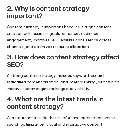
2. Why is content strategy
important?
Content strategy is important because it aligns content
creation with business goals, enhances audience
engagement, improves SEO, ensures consistency across
channels, and optimizes resource allocation.
3. How does content strategy affect
SEO?
A strong content strategy includes keyword research,
structured content creation, and internal linking, all of which
improve search engine rankings and visibility.
4. What are the latest trends in
content strategy?
Current trends include the use of AI and automation, voice
search optimization, visual and interactive content,