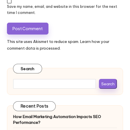
Save my name, email, and website in this browser for the next
time I comment.
This site uses Akismet to reduce spam.
Learn how your
comment data is processed.
Search
Search
Recent Posts
How Email Marketing Automation Impacts SEO
Performance?