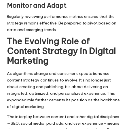
Monitor and Adapt
Regularly reviewing performance metrics ensures that the
strategy remains effective. Be prepared to pivot based on
data and emerging trends.
The Evolving Role of
Content Strategy in Digital
Marketing
As algorithms change and consumer expectations rise,
content strategy continues to evolve. It’s no longer just
about creating and publishing; it’s about delivering an
integrated, optimized, and personalized experience. This
expanded role further cements its position as the backbone
of digital marketing.
The interplay between content and other digital disciplines
—SEO, social media, paid ads, and user experience—means