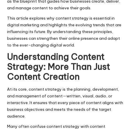
as the blueprint that guides how businesses create, deliver,
and manage content to achieve their goals.
This article explores why content strategy is essential in
digital marketing and highlights the evolving trends that are
influencing its future. By understanding these principles,
businesses can strengthen their online presence and adapt
to the ever-changing digital world.
Understanding Content
Strategy: More Than Just
Content Creation
At its core, content strategy is the planning, development,
and management of content—written, visual, audio, or
interactive. It ensures that every piece of content aligns with
business objectives and meets the needs of the target
audience.
Many often confuse content strategy with
content