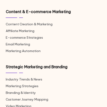
Content & E-commerce Marketing
Content Creation & Marketing
Affiliate Marketing
E-commerce Strategies
Email Marketing
Marketing Automation
Strategic Marketing and Branding
Industry Trends & News
Marketing Strategies
Branding & Identity
Customer Journey Mapping
Video Marketing