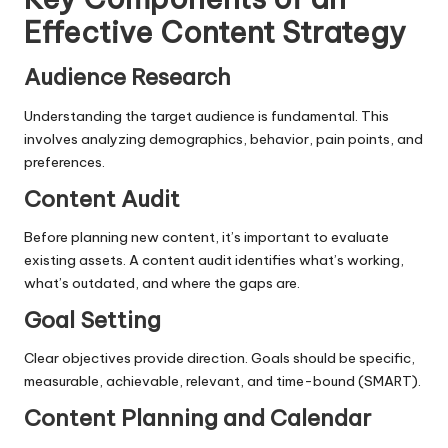
Effective Content Strategy
Audience Research
Understanding the target audience is fundamental. This
involves analyzing demographics, behavior, pain points, and
preferences.
Content Audit
Before planning new content, it’s important to evaluate
existing assets. A content audit identifies what’s working,
what’s outdated, and where the gaps are.
Goal Setting
Clear objectives provide direction. Goals should be specific,
measurable, achievable, relevant, and time-bound (SMART).
Content Planning and Calendar