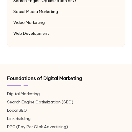
Search Engine Optimization
SEO
Social Media Marketing
Video Marketing
Web Development
Foundations of Digital Marketing
Digital Marketing
Search Engine Optimization (SEO)
Local SEO
Link Building
PPC (Pay Per Click Advertising)