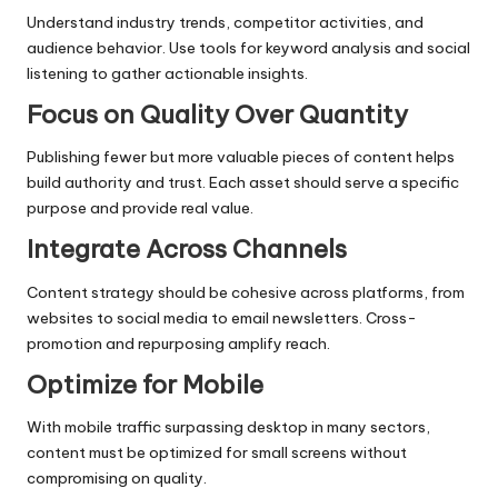
Understand industry trends, competitor activities, and
audience behavior. Use tools for keyword analysis and social
listening to gather actionable insights.
Focus on Quality Over Quantity
Publishing fewer but more valuable pieces of content helps
build authority and trust. Each asset should serve a specific
purpose and provide real value.
Integrate Across Channels
Content strategy should be cohesive across platforms, from
websites to social media to email newsletters. Cross-
promotion and repurposing amplify reach.
Optimize for Mobile
With mobile traffic surpassing desktop in many sectors,
content must be optimized for small screens without
compromising on quality.