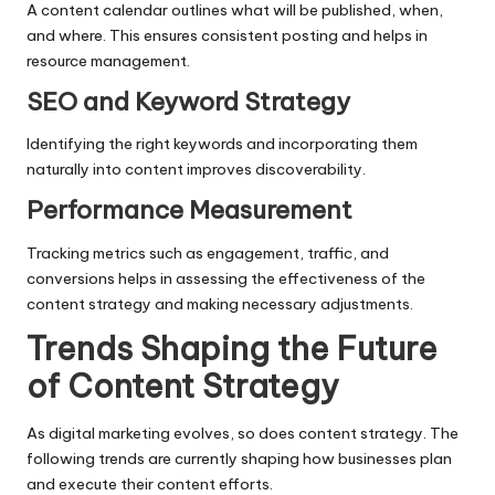
A content calendar outlines what will be published, when,
and where. This ensures consistent posting and helps in
resource management.
SEO and Keyword Strategy
Identifying the right keywords and incorporating them
naturally into content improves discoverability.
Performance Measurement
Tracking metrics such as engagement, traffic, and
conversions helps in assessing the effectiveness of the
content strategy and making necessary adjustments.
Trends Shaping the Future
of Content Strategy
As digital marketing evolves, so does content strategy. The
following trends are currently shaping how businesses plan
and execute their content efforts.