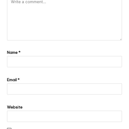
Name
*
Email
*
Website