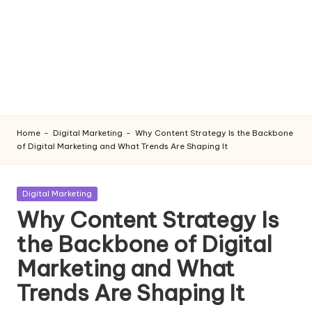
Home
-
Digital Marketing
-
Why Content Strategy Is the Backbone
of Digital Marketing and What Trends Are Shaping It
Posted
Digital Marketing
in
Why Content Strategy Is
the Backbone of Digital
Marketing and What
Trends Are Shaping It