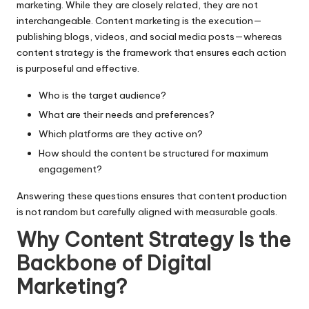
marketing
. While they are closely related, they are not
interchangeable. Content marketing is the execution—
publishing blogs, videos, and social media posts—whereas
content strategy is the framework that ensures each action
is purposeful and effective.
Who is the target audience?
What are their needs and preferences?
Which platforms are they active on?
How should the content be structured for maximum
engagement?
Answering these questions ensures that content production
is not random but carefully aligned with measurable goals.
Why Content Strategy Is the
Backbone of Digital
Marketing?