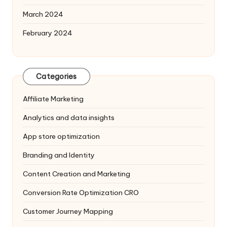
March 2024
February 2024
Categories
Affiliate Marketing
Analytics and data insights
App store optimization
Branding and Identity
Content Creation and Marketing
Conversion Rate Optimization
CRO
Customer Journey Mapping