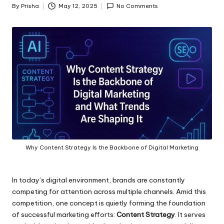
By
Prisha
May 12, 2025
No Comments
Posted
by
Why Content Strategy Is the Backbone of Digital Marketing
In today’s digital environment, brands are constantly
competing for attention across multiple channels. Amid this
competition, one concept is quietly forming the foundation
of successful marketing efforts:
Content Strategy
. It serves