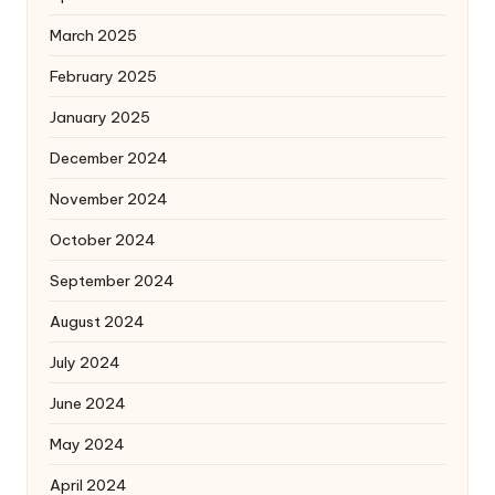
March 2025
February 2025
January 2025
December 2024
November 2024
October 2024
September 2024
August 2024
July 2024
June 2024
May 2024
April 2024