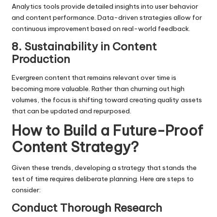
Analytics tools provide detailed insights into user behavior
and content performance. Data-driven strategies allow for
continuous improvement based on real-world feedback.
8. Sustainability in Content
Production
Evergreen content that remains relevant over time is
becoming more valuable. Rather than churning out high
volumes, the focus is shifting toward creating quality assets
that can be updated and repurposed.
How to Build a Future-Proof
Content Strategy?
Given these trends, developing a strategy that stands the
test of time requires deliberate planning. Here are steps to
consider:
Conduct Thorough Research