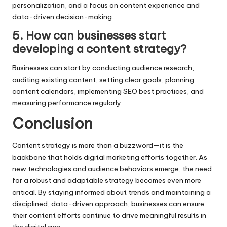
personalization, and a focus on content experience and
data-driven decision-making.
5. How can businesses start
developing a content strategy?
Businesses can start by conducting audience research,
auditing existing content, setting clear goals, planning
content calendars, implementing SEO best practices, and
measuring performance regularly.
Conclusion
Content strategy is more than a buzzword—it is the
backbone that holds digital marketing efforts together. As
new technologies and audience behaviors emerge, the need
for a robust and adaptable strategy becomes even more
critical. By staying informed about trends and maintaining a
disciplined, data-driven approach, businesses can ensure
their content efforts continue to drive meaningful results in
the digital age.