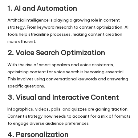
1. AI and Automation
Artificial intelligence is playing a growing role in content
strategy. From keyword research to content optimization, AI
tools help streamline processes, making content creation
more efficient.
2. Voice Search Optimization
With the rise of smart speakers and voice assistants,
optimizing content for
voice search
is becoming essential.
This involves using conversational keywords and answering
specific questions.
3. Visual and Interactive Content
Infographics, videos, polls, and quizzes are gaining traction.
Content strategy now needs to account for a mix of formats
to engage diverse audience preferences.
4. Personalization