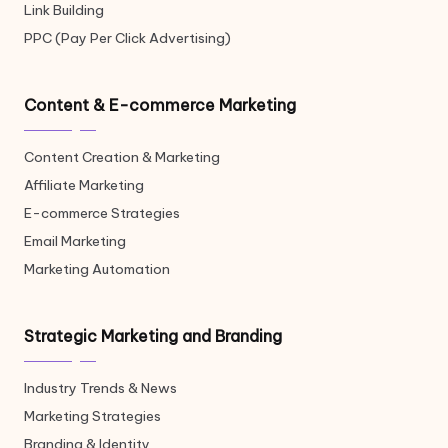
Link Building
PPC (Pay Per Click Advertising)
Content & E-commerce Marketing
Content Creation & Marketing
Affiliate Marketing
E-commerce Strategies
Email Marketing
Marketing Automation
Strategic Marketing and Branding
Industry Trends & News
Marketing Strategies
Branding & Identity