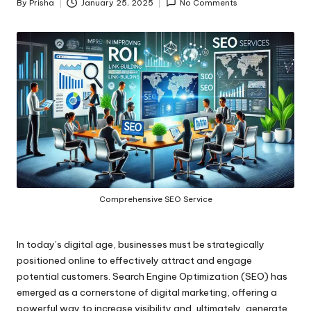
By
Prisha
January 25, 2025
No Comments
Posted
by
Comprehensive SEO Service
In today’s digital age, businesses must be strategically
positioned online to effectively attract and engage
potential customers. Search Engine Optimization (SEO) has
emerged as a cornerstone of digital marketing, offering a
powerful way to increase visibility and, ultimately, generate