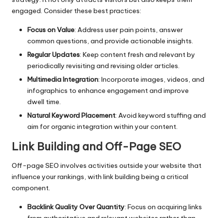
engaged. Consider these best practices:
Focus on Value
: Address user pain points, answer
common questions, and provide actionable insights.
Regular Updates
: Keep content fresh and relevant by
periodically revisiting and revising older articles.
Multimedia Integration
: Incorporate images, videos, and
infographics to enhance engagement and improve
dwell time.
Natural Keyword Placement
: Avoid keyword stuffing and
aim for organic integration within your content.
Link Building and Off-Page SEO
Off-page SEO involves activities outside your website that
influence your rankings, with link building being a critical
component.
Backlink Quality Over Quantity
: Focus on acquiring links
from authoritative and relevant websites rather than