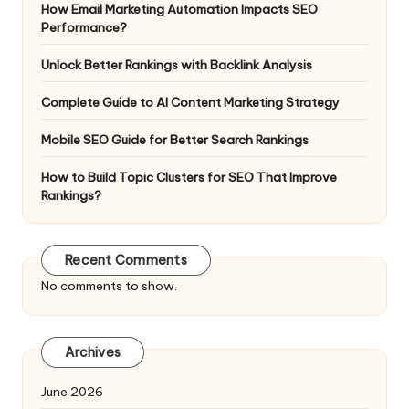
How Email Marketing Automation Impacts SEO
Performance?
Unlock Better Rankings with Backlink Analysis
Complete Guide to AI Content Marketing Strategy
Mobile SEO Guide for Better Search Rankings
How to Build Topic Clusters for SEO That Improve
Rankings?
Recent Comments
No comments to show.
Archives
June 2026