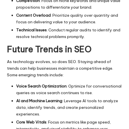
Competition
: Focus on niche keywords and unique value
propositions to differentiate your brand.
Content Overload
: Prioritize quality over quantity and
focus on delivering value to your audience.
Technical Issues
: Conduct regular audits to identify and
resolve technical problems promptly.
Future Trends in SEO
As technology evolves, so does SEO. Staying ahead of
trends can help businesses maintain a competitive edge.
Some emerging trends include:
Voice Search Optimization
: Optimize for conversational
queries as voice search continues to rise.
AI and Machine Learning
: Leverage AI tools to analyze
data, identify trends, and create personalized
experiences.
Core Web Vitals
: Focus on metrics like page speed,
interactivity, and visual stability to enhance user