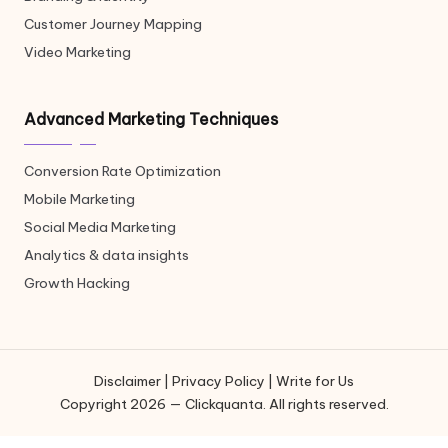
Customer Journey Mapping
Video Marketing
Advanced Marketing Techniques
Conversion Rate Optimization
Mobile Marketing
Social Media Marketing
Analytics & data insights
Growth Hacking
Disclaimer
|
Privacy Policy
|
Write for Us
Copyright 2026 — Clickquanta. All rights reserved.