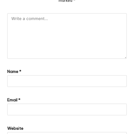
marked
*
Name
*
Email
*
Website