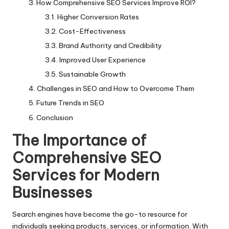
How Comprehensive SEO Services Improve ROI?
Higher Conversion Rates
Cost-Effectiveness
Brand Authority and Credibility
Improved User Experience
Sustainable Growth
Challenges in SEO and How to Overcome Them
Future Trends in SEO
Conclusion
The Importance of
Comprehensive SEO
Services for Modern
Businesses
Search engines have become the go-to resource for
individuals seeking products, services, or information. With