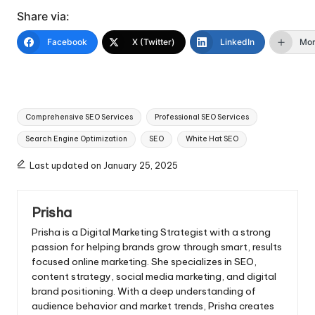
Share via:
Facebook
X (Twitter)
LinkedIn
Mo
Tags:
Comprehensive SEO Services
Professional SEO Services
Search Engine Optimization
SEO
White Hat SEO
Last updated on January 25, 2025
Prisha
Prisha is a Digital Marketing Strategist with a strong
passion for helping brands grow through smart, results
focused online marketing. She specializes in SEO,
content strategy, social media marketing, and digital
brand positioning. With a deep understanding of
audience behavior and market trends, Prisha creates