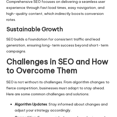
Comprehensive SEO focuses on delivering a seamless user
experience through fast load times, easy navigation, and
high-quality content, which indirectly boosts conversion
rates.
Sustainable Growth
SEO builds a foundation for consistent traffic and lead
generation, ensuring long-term success beyond short-term
campaigns.
Challenges in SEO and How
to Overcome Them
SEO is not without its challenges. From algorithm changes to
fierce competition, businesses must adapt to stay ahead.
Here are some common challenges and solutions:
Algorithm Updates
: Stay informed about changes and
adjust your strategy accordingly.