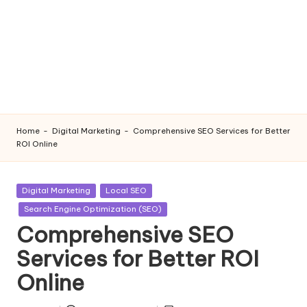
Home
-
Digital Marketing
-
Comprehensive SEO Services for Better
ROI Online
Posted
Digital Marketing
Local SEO
in
Search Engine Optimization (SEO)
Comprehensive SEO
Services for Better ROI
Online