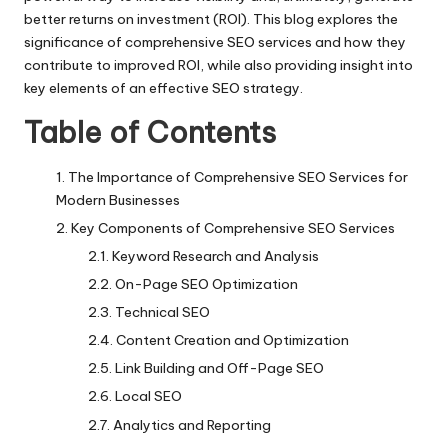
better returns on investment (ROI). This blog explores the
significance of comprehensive SEO services and how they
contribute to improved ROI, while also providing insight into
key elements of an effective SEO strategy.
Table of Contents
The Importance of Comprehensive SEO Services for
Modern Businesses
Key Components of Comprehensive SEO Services
Keyword Research and Analysis
On-Page SEO Optimization
Technical SEO
Content Creation and Optimization
Link Building and Off-Page SEO
Local SEO
Analytics and Reporting