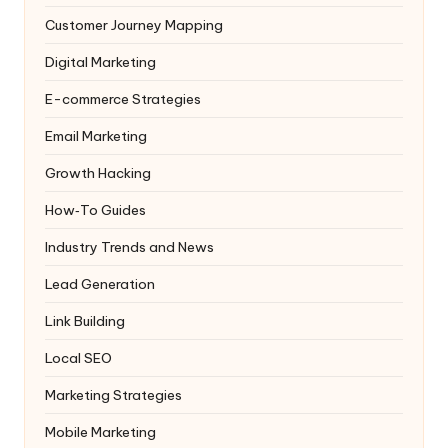
Customer Journey Mapping
Digital Marketing
E-commerce Strategies
Email Marketing
Growth Hacking
How‑To Guides
Industry Trends and News
Lead Generation
Link Building
Local SEO
Marketing Strategies
Mobile Marketing