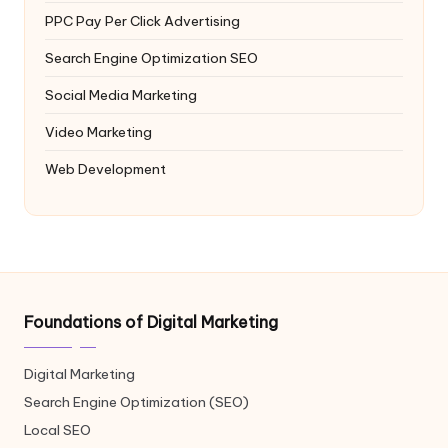
PPC
Pay Per Click Advertising
Search Engine Optimization
SEO
Social Media Marketing
Video Marketing
Web Development
Foundations of Digital Marketing
Digital Marketing
Search Engine Optimization (SEO)
Local SEO