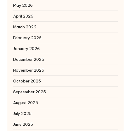
May 2026
April 2026
March 2026
February 2026
January 2026
December 2025
November 2025
October 2025
September 2025
August 2025
July 2025
June 2025