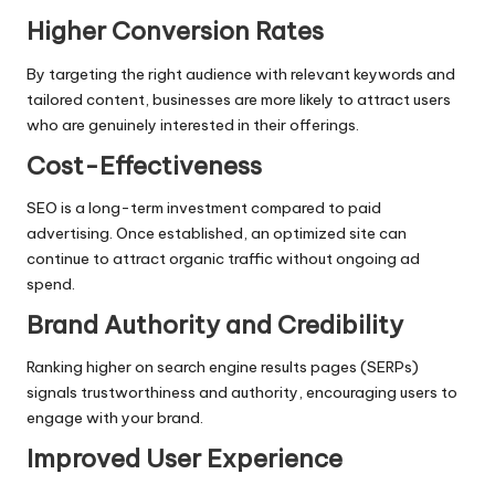
Higher Conversion Rates
By targeting the right audience with relevant keywords and
tailored content, businesses are more likely to attract users
who are genuinely interested in their offerings.
Cost-Effectiveness
SEO is a long-term investment compared to paid
advertising. Once established, an optimized site can
continue to attract organic traffic without ongoing ad
spend.
Brand Authority and Credibility
Ranking higher on search engine results pages (SERPs)
signals trustworthiness and authority, encouraging users to
engage with your brand.
Improved User Experience