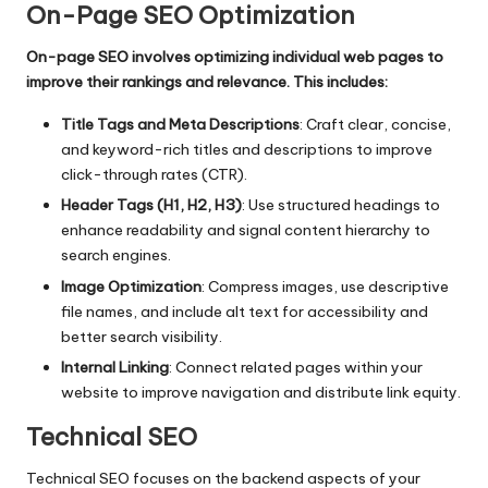
On-Page SEO Optimization
On-page SEO involves optimizing individual web pages to
improve their rankings and relevance. This includes:
Title Tags and Meta Descriptions
: Craft clear, concise,
and keyword-rich titles and descriptions to improve
click-through rates (CTR).
Header Tags (H1, H2, H3)
: Use structured headings to
enhance readability and signal content hierarchy to
search engines.
Image Optimization
: Compress images, use descriptive
file names, and include alt text for accessibility and
better search visibility.
Internal Linking
: Connect related pages within your
website to improve navigation and distribute link equity.
Technical SEO
Technical SEO
focuses on the backend aspects of your