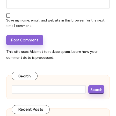
Save my name, email, and website in this browser for the next
time I comment.
This site uses Akismet to reduce spam.
Learn how your
comment data is processed.
Search
Search
Recent Posts