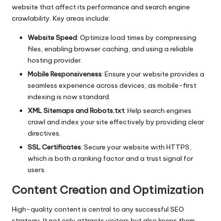
website that affect its performance and search engine
crawlability. Key areas include:
Website Speed
: Optimize load times by compressing
files, enabling browser caching, and using a reliable
hosting provider.
Mobile Responsiveness
: Ensure your website provides a
seamless experience across devices, as mobile-first
indexing is now standard.
XML Sitemaps and Robots.txt
: Help search engines
crawl and index your site effectively by providing clear
directives.
SSL Certificates
: Secure your website with HTTPS,
which is both a ranking factor and a trust signal for
users.
Content Creation and Optimization
High-quality content is central to any successful SEO
strategy. It not only attracts visitors but also keeps them