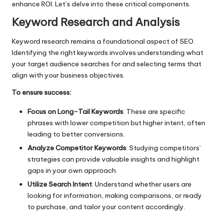
enhance ROI. Let’s delve into these critical components.
Keyword Research and Analysis
Keyword research
remains a foundational aspect of SEO.
Identifying the right keywords involves understanding what
your target audience searches for and selecting terms that
align with your business objectives.
To ensure success:
Focus on Long-Tail Keywords
: These are specific
phrases with lower competition but higher intent, often
leading to better conversions.
Analyze Competitor Keywords
: Studying competitors’
strategies can provide valuable insights and highlight
gaps in your own approach.
Utilize Search Intent
: Understand whether users are
looking for information, making comparisons, or ready
to purchase, and tailor your content accordingly.