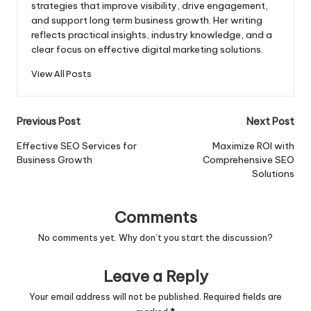
strategies that improve visibility, drive engagement,
and support long term business growth. Her writing
reflects practical insights, industry knowledge, and a
clear focus on effective digital marketing solutions.
View All Posts
Post
Previous Post
Next Post
navigation
Effective SEO Services for
Maximize ROI with
Business Growth
Comprehensive SEO
Solutions
Comments
No comments yet. Why don’t you start the discussion?
Leave a Reply
Your email address will not be published.
Required fields are