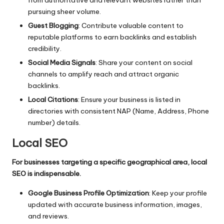
pursuing sheer volume.
Guest Blogging
: Contribute valuable content to
reputable platforms to earn backlinks and establish
credibility.
Social Media Signals
: Share your content on social
channels to amplify reach and attract organic
backlinks.
Local Citations
: Ensure your business is listed in
directories with consistent NAP (Name, Address, Phone
number) details.
Local SEO
For businesses targeting a specific geographical area, local
SEO is indispensable.
Google Business Profile Optimization
: Keep your profile
updated with accurate business information, images,
and reviews.