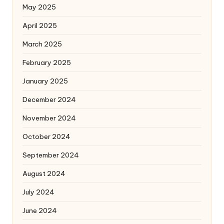
May 2025
April 2025
March 2025
February 2025
January 2025
December 2024
November 2024
October 2024
September 2024
August 2024
July 2024
June 2024