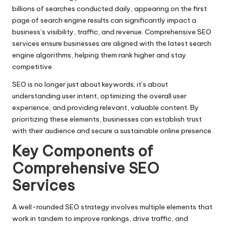
billions of searches conducted daily, appearing on the first
page of search engine results can significantly impact a
business’s visibility, traffic, and revenue. Comprehensive SEO
services ensure businesses are aligned with the latest search
engine algorithms, helping them rank higher and stay
competitive.
SEO is no longer just about keywords; it’s about
understanding user intent, optimizing the overall user
experience, and providing relevant, valuable content. By
prioritizing these elements, businesses can establish trust
with their audience and secure a sustainable online presence.
Key Components of
Comprehensive SEO
Services
A well-rounded SEO strategy involves multiple elements that
work in tandem to improve rankings, drive traffic, and