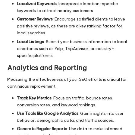
Localized Keywords
: Incorporate location-specific
keywords to attract nearby customers.
Customer Reviews
: Encourage satisfied clients to leave
positive reviews, as these are a key ranking factor for
local searches.
Local Listings
: Submit your business information to local
directories such as Yelp, TripAdvisor, or industry-
specific platforms.
Analytics and Reporting
Measuring the effectiveness of your SEO efforts is crucial for
continuous improvement.
Track Key Metrics
: Focus on traffic, bounce rates,
conversion rates, and keyword rankings.
Use Tools like Google Analytics
: Gain insights into user
behavior, demographic data, and traffic sources.
Generate Regular Reports
: Use data to make informed