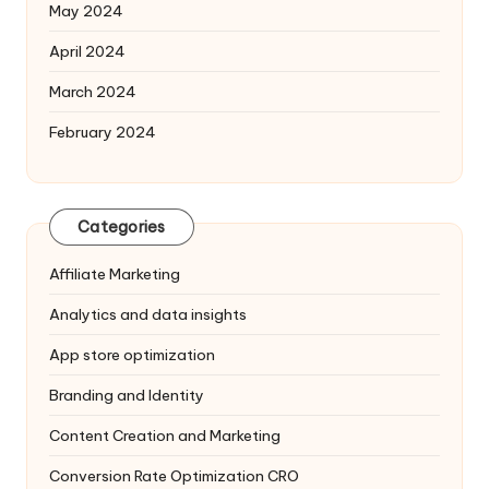
May 2024
April 2024
March 2024
February 2024
Categories
Affiliate Marketing
Analytics and data insights
App store optimization
Branding and Identity
Content Creation and Marketing
Conversion Rate Optimization
CRO