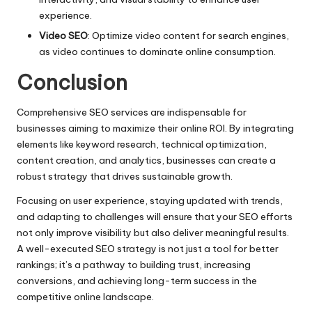
experience.
Video SEO
: Optimize video content for search engines,
as video continues to dominate online consumption.
Conclusion
Comprehensive SEO services are indispensable for
businesses aiming to maximize their online ROI. By integrating
elements like keyword research, technical optimization,
content creation, and analytics, businesses can create a
robust strategy that drives sustainable growth.
Focusing on user experience, staying updated with trends,
and adapting to challenges will ensure that your SEO efforts
not only improve visibility but also deliver meaningful results.
A well-executed SEO strategy is not just a tool for better
rankings; it’s a pathway to building trust, increasing
conversions, and achieving long-term success in the
competitive online landscape.