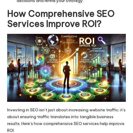
decisions and refine your strategy.
How Comprehensive SEO
Services Improve ROI
?
Investing in SEO isn’t just about increasing website traffic; it’s
about ensuring traffic translates into tangible business
results. Here’s how comprehensive SEO services help improve
ROI: