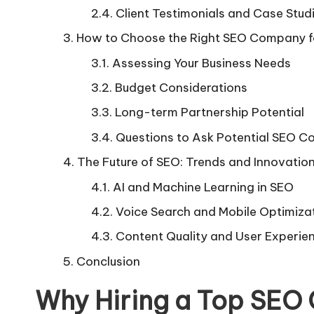
Client Testimonials and Case Stud
How to Choose the Right SEO Company fo
Assessing Your Business Needs
Budget Considerations
Long-term Partnership Potential
Questions to Ask Potential SEO 
The Future of SEO: Trends and Innovatio
AI and Machine Learning in SEO
Voice Search and Mobile Optimiza
Content Quality and User Experie
Conclusion
Why Hiring a Top SEO 