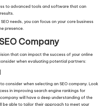
s to advanced tools and software that can
results.
 SEO needs, you can focus on your core business
ine presence.
an SEO Company
ision that can impact the success of your online
consider when evaluating potential partners:
d
s to consider when selecting an SEO company. Look
cess in improving search engine rankings for
O company will have a deep understanding of the
ll be able to tailor their approach to meet your