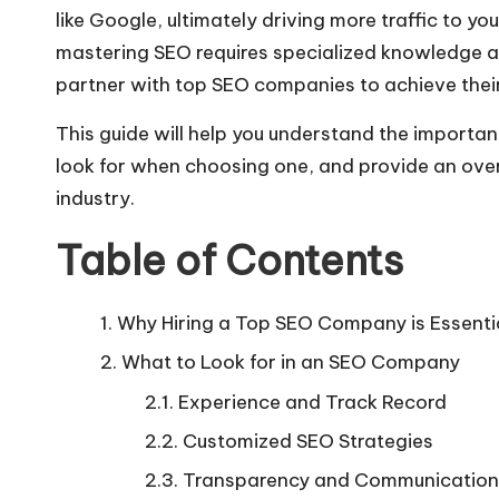
like Google, ultimately driving more traffic to 
mastering SEO requires specialized knowledge a
partner with top SEO companies to achieve their
This guide will help you understand the importan
look for when choosing one, and provide an ove
industry.
Table of Contents
Why Hiring a Top SEO Company is Essenti
What to Look for in an SEO Company
Experience and Track Record
Customized SEO Strategies
Transparency and Communication