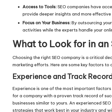
Access to Tools:
SEO companies have acces
provide deeper insights and more effective 
Focus on Your Business:
By outsourcing your
activities while the experts handle your onl
What to Look for in 
Choosing the right SEO company is a critical dec
marketing efforts. Here are some key factors to 
Experience and Track Recor
Experience is one of the most important factor
for a company with a proven track record of suc
businesses similar to yours. An experienced SE
strategies that work best in your industry and wi