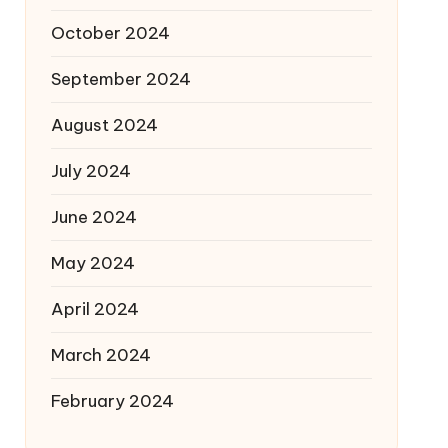
October 2024
September 2024
August 2024
July 2024
June 2024
May 2024
April 2024
March 2024
February 2024