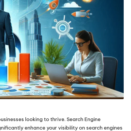
businesses looking to thrive. Search Engine
nificantly enhance your visibility on search engines