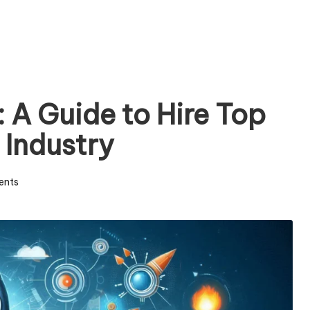
 A Guide to Hire Top
Industry
ents