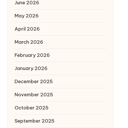
June 2026
May 2026
April 2026
March 2026
February 2026
January 2026
December 2025
November 2025
October 2025
September 2025