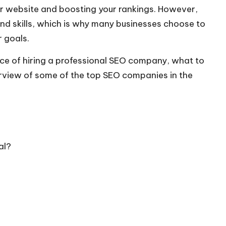
your website and boosting your rankings. However,
nd skills, which is why many businesses choose to
 goals.
ce of hiring a professional
SEO company
, what to
rview of some of the top SEO companies in the
al?