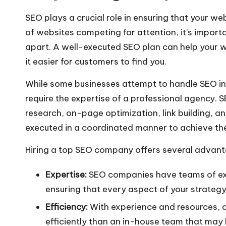
SEO plays a crucial role in ensuring that your web
of websites competing for attention, it’s import
apart. A well-executed SEO plan can help your we
it easier for customers to find you.
While some businesses attempt to handle SEO in
require the expertise of a professional agency.
research, on-page optimization, link building, an
executed in a coordinated manner to achieve the
Hiring a top SEO company offers several advant
Expertise:
SEO companies have teams of expe
ensuring that every aspect of your strategy
Efficiency:
With experience and resources,
efficiently than an in-house team that may 