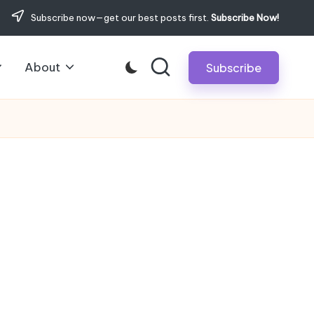
Subscribe now—get our best posts first.
Subscribe Now!
About
Subscribe