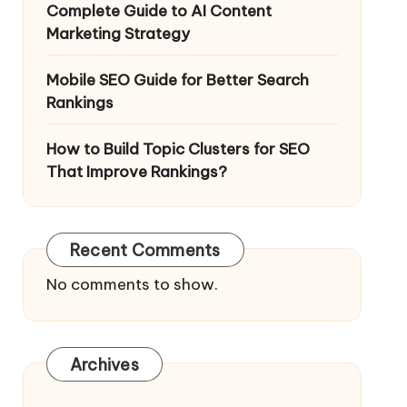
Complete Guide to AI Content
Marketing Strategy
Mobile SEO Guide for Better Search
Rankings
How to Build Topic Clusters for SEO
That Improve Rankings?
Recent Comments
No comments to show.
Archives