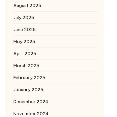
August 2025
July 2025
June 2025
May 2025
April 2025
March 2025
February 2025
January 2025
December 2024
November 2024