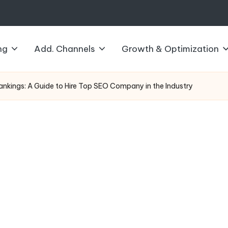
ng
Add. Channels
Growth & Optimization
ankings: A Guide to Hire Top SEO Company in the Industry