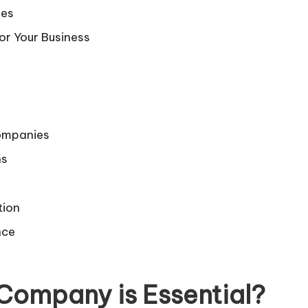
ies
r Your Business
Companies
ns
tion
nce
Company is Essential
?