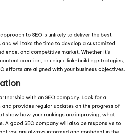
 approach to SEO is unlikely to deliver the best
 and will take the time to develop a customized
udience, and competitive market. Whether it’s
ontent creation, or unique link-building strategies,
O efforts are aligned with your business objectives.
ation
partnership with an SEO company. Look for a
 and provides regular updates on the progress of
hat show how your rankings are improving, what
e. A good SEO company will also be responsive to
hat you are always informed and confident in the