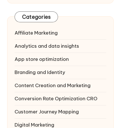
Categories
Affiliate Marketing
Analytics and data insights
App store optimization
Branding and Identity
Content Creation and Marketing
Conversion Rate Optimization
CRO
Customer Journey Mapping
Digital Marketing