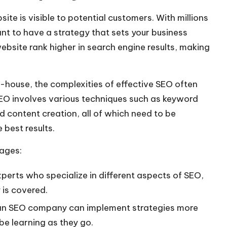
site is visible to potential customers. With millions
ant to have a strategy that sets your business
bsite rank higher in search engine results, making
-house, the complexities of
effective SEO
often
 SEO involves various techniques such as keyword
d content creation, all of which need to be
 best results.
ages:
rts who specialize in different aspects of SEO,
 is covered.
 an SEO company can implement strategies more
be learning as they go.