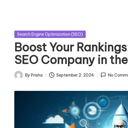
Posted
Search Engine Optimization (SEO)
in
Boost Your Rankings:
SEO Company in the 
By
Prisha
September 2, 2024
No Comm
Posted
by