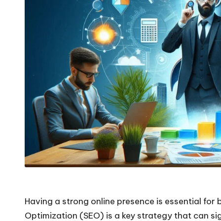
Having a strong online presence is essential for 
Optimization (SEO) is a key strategy that can sig