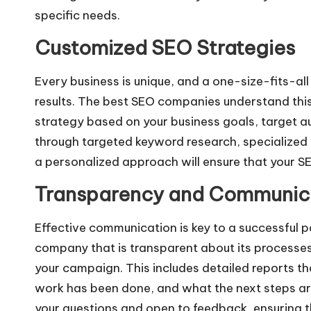
specific needs.
Customized SEO Strategies
Every business is unique, and a one-size-fits-all
results. The best SEO companies understand this
strategy based on your business goals, target a
through targeted keyword research, specialized c
a personalized approach will ensure that your SE
Transparency and Communic
Effective communication is key to a successful 
company that is transparent about its processes
your campaign. This includes detailed reports t
work has been done, and what the next steps ar
your questions and open to feedback, ensuring t