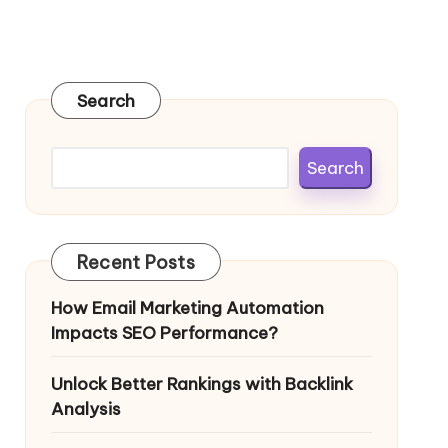
Search
Search
Recent Posts
How Email Marketing Automation
Impacts SEO Performance?
Unlock Better Rankings with Backlink
Analysis