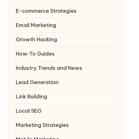
E-commerce Strategies
Email Marketing
Growth Hacking
How‑To Guides
Industry Trends and News
Lead Generation
Link Building
Local SEO
Marketing Strategies