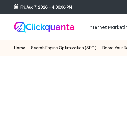
Fri, Aug 7, 2026
-
4:03:37 PM
Skip
to
Internet Marketi
content
C
SEO,
li
Digital
Home
-
Search Engine Optimization (SEO)
-
Boost Your R
c
Marketing
k
and
q
Growth
u
Strategy
a
Blog
n
t
a