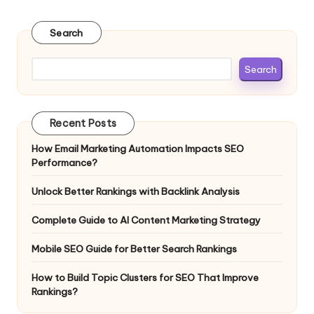
Search
Search
Recent Posts
How Email Marketing Automation Impacts SEO
Performance?
Unlock Better Rankings with Backlink Analysis
Complete Guide to AI Content Marketing Strategy
Mobile SEO Guide for Better Search Rankings
How to Build Topic Clusters for SEO That Improve
Rankings?