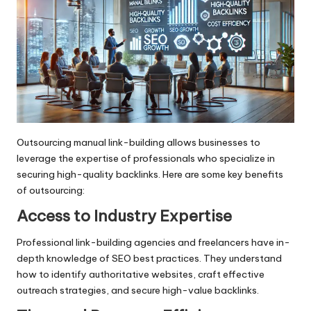
Outsourcing manual link-building allows businesses to
leverage the expertise of professionals who specialize in
securing high-quality backlinks. Here are some key benefits
of outsourcing:
Access to Industry Expertise
Professional link-building agencies and freelancers have in-
depth knowledge of SEO best practices. They understand
how to identify authoritative websites, craft effective
outreach strategies, and secure high-value backlinks.