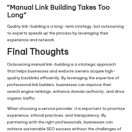
“Manual Link Building Takes Too
Long”
Quality link-building is a long-term strategy, but outsourcing
to experts speeds up the process by leveraging their
experience and network.
Final Thoughts
Outsourcing manual link-building is a strategic approach
that helps businesses and website owners acquire high-
quality backlinks efficiently. By leveraging the expertise of
professional link builders, businesses can improve their
search engine rankings, enhance domain authority, and drive
organic traffic.
When choosing a service provider, it is important to prioritize
experience, ethical practices, and transparency. By
partnering with the right professionals, businesses can
achieve sustainable SEO success without the challenges of