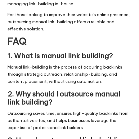
managing link-building in-house.
For those looking to improve their website’s online presence,
outsourcing manual link-building offers a reliable and
effective solution.
FAQ
1. What is manual link building?
Manual link-building is the process of acquiring backlinks
through strategic outreach, relationship-building, and
content placement, without using automation.
2. Why should I outsource manual
link building?
Outsourcing saves time, ensures high-quality backlinks from
authoritative sites, and helps businesses leverage the
expertise of professional link builders.