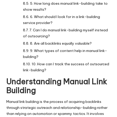
5. How long does manual link-building take to
show results?
6. What should I look for in a link-building
service provider?
7. Can I do manual link-building myself instead
of outsourcing?
8. Are all backlinks equally valuable?
9. What types of content help in manual link-
building?
10. How can I track the success of outsourced
link-building?
Understanding Manual Link
Building
Manual link building
is the process of acquiring backlinks
through strategic outreach and relationship-building rather
than relying on automation or spammy tactics. It involves