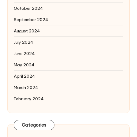
October 2024
September 2024
August 2024
July 2024
June 2024
May 2024
April 2024
March 2024
February 2024
Categories