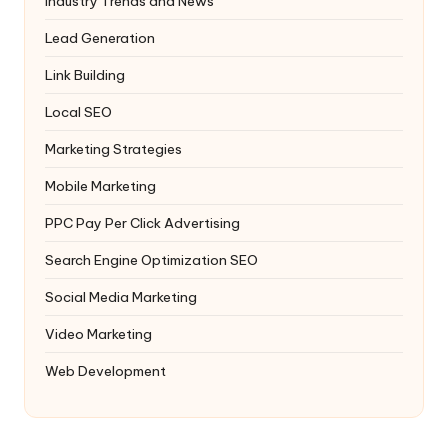
Industry Trends and News
Lead Generation
Link Building
Local SEO
Marketing Strategies
Mobile Marketing
PPC
Pay Per Click Advertising
Search Engine Optimization
SEO
Social Media Marketing
Video Marketing
Web Development