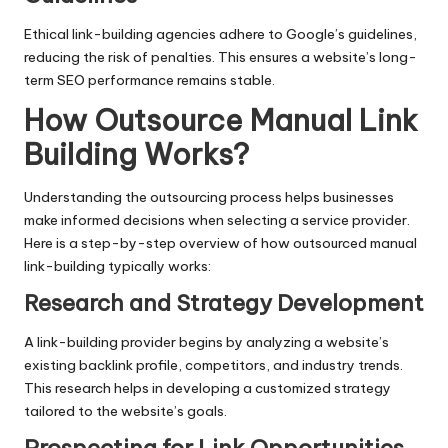
Ethical link-building agencies adhere to Google’s guidelines,
reducing the risk of penalties. This ensures a website’s long-
term SEO performance remains stable.
How Outsource Manual Link
Building Works
?
Understanding the outsourcing process helps businesses
make informed decisions when selecting a service provider.
Here is a step-by-step overview of how outsourced manual
link-building typically works:
Research and Strategy Development
A link-building provider begins by analyzing a website’s
existing backlink profile, competitors, and industry trends.
This research helps in developing a customized strategy
tailored to the website’s goals.
Prospecting for Link Opportunities