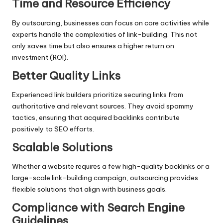
Time and Resource Efficiency
By outsourcing, businesses can focus on core activities while
experts handle the complexities of link-building. This not
only saves time but also ensures a higher return on
investment (ROI).
Better Quality Links
Experienced link builders prioritize securing links from
authoritative and relevant sources. They avoid spammy
tactics, ensuring that acquired backlinks contribute
positively to SEO efforts.
Scalable Solutions
Whether a website requires a few high-quality backlinks or a
large-scale link-building campaign, outsourcing provides
flexible solutions that align with business goals.
Compliance with Search Engine
Guidelines