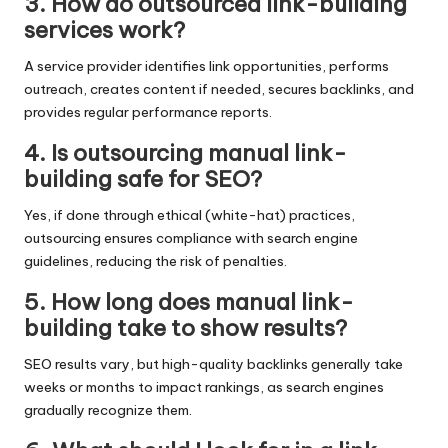
3. How do outsourced link-building
services work?
A service provider identifies link opportunities, performs
outreach, creates content if needed, secures backlinks, and
provides regular performance reports.
4. Is outsourcing manual link-
building safe for SEO?
Yes, if done through ethical (white-hat) practices,
outsourcing ensures compliance with search engine
guidelines, reducing the risk of penalties.
5. How long does manual link-
building take to show results?
SEO results vary, but high-quality backlinks generally take
weeks or months to impact rankings, as search engines
gradually recognize them.