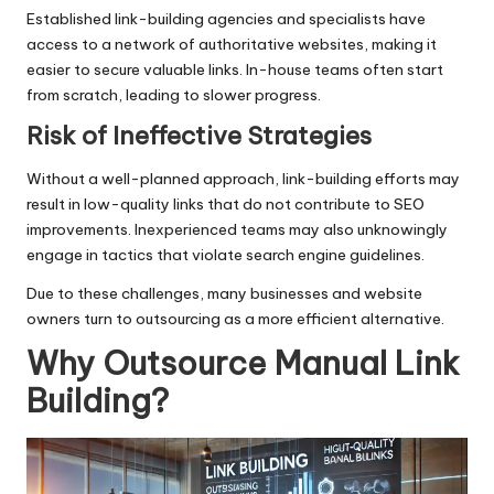
Established link-building agencies and specialists have
access to a network of authoritative websites, making it
easier to secure valuable links. In-house teams often start
from scratch, leading to slower progress.
Risk of Ineffective Strategies
Without a well-planned approach, link-building efforts may
result in low-quality links that do not contribute to SEO
improvements. Inexperienced teams may also unknowingly
engage in tactics that violate search engine guidelines.
Due to these challenges, many businesses and website
owners turn to outsourcing as a more efficient alternative.
Why Outsource Manual Link
Building?