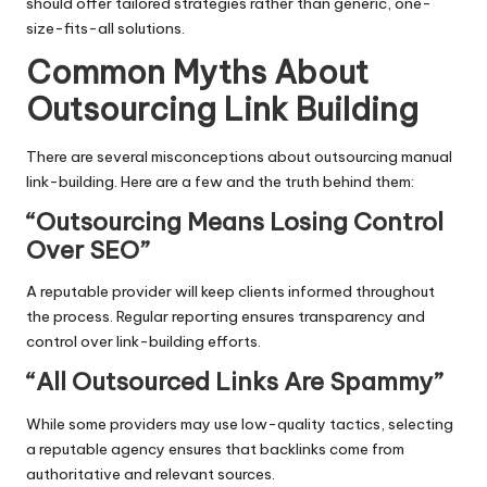
should offer tailored strategies rather than generic, one-
size-fits-all solutions.
Common Myths About
Outsourcing Link Building
There are several misconceptions about outsourcing manual
link-building. Here are a few and the truth behind them:
“Outsourcing Means Losing Control
Over SEO”
A reputable provider will keep clients informed throughout
the process. Regular reporting ensures transparency and
control over link-building efforts.
“All Outsourced Links Are Spammy”
While some providers may use low-quality tactics, selecting
a reputable agency ensures that backlinks come from
authoritative and relevant sources.