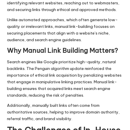
identifying relevant websites, reaching out to webmasters,
and securing links through ethical and approved methods.
Unlike automated approaches, which often generate low-
quality or irrelevant links, manual link-building focuses on
securing placements that align with a website’s niche,
audience, and search engine guidelines.
Why Manual Link Building Matters
?
Search engines like Google prioritize high-quality, natural
backlinks. The Penguin algorithm update reinforced the
importance of ethical link acquisition by penalizing websites
that engage in manipulative linking practices. Manual link-
building ensures that acquired links meet search engine
standards, reducing the risk of penalties.
Additionally, manually built links often come from
authoritative sources, helping to improve domain authority,
referral traffic, and brand visibility.