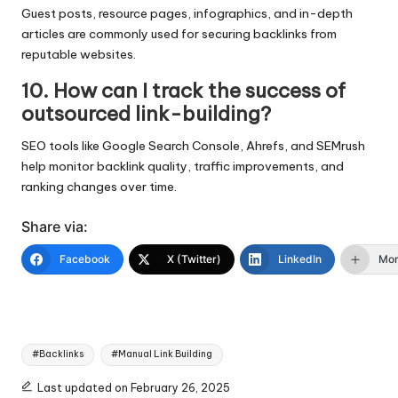
Guest posts, resource pages, infographics, and in-depth
articles are commonly used for securing backlinks from
reputable websites.
10. How can I track the success of
outsourced link-building?
SEO tools like Google Search Console, Ahrefs, and SEMrush
help monitor backlink quality, traffic improvements, and
ranking changes over time.
Share via:
Facebook
X (Twitter)
LinkedIn
Mo
Tags:
#Backlinks
#Manual Link Building
Last updated on February 26, 2025