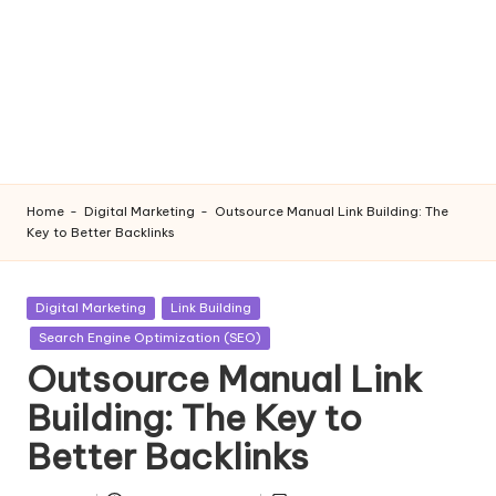
Home
-
Digital Marketing
-
Outsource Manual Link Building: The
Key to Better Backlinks
Posted
Digital Marketing
Link Building
in
Search Engine Optimization (SEO)
Outsource Manual Link
Building: The Key to
Better Backlinks