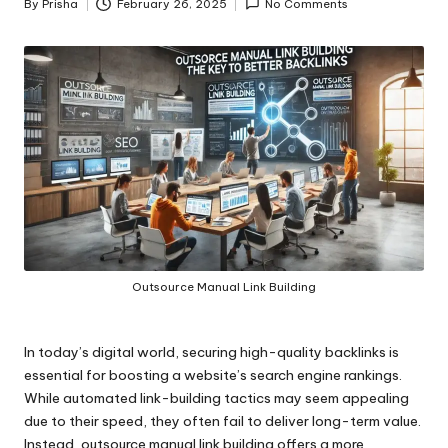
By
Prisha
February 26, 2025
No Comments
Posted
by
Outsource Manual Link Building
In today’s digital world, securing high-quality backlinks is
essential for boosting a website’s search engine rankings.
While automated link-building tactics may seem appealing
due to their speed, they often fail to deliver long-term value.
Instead, outsource manual link building offers a more