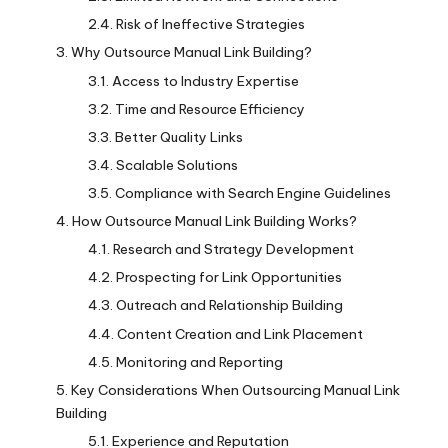
Risk of Ineffective Strategies
Why Outsource Manual Link Building?
Access to Industry Expertise
Time and Resource Efficiency
Better Quality Links
Scalable Solutions
Compliance with Search Engine Guidelines
How Outsource Manual Link Building Works?
Research and Strategy Development
Prospecting for Link Opportunities
Outreach and Relationship Building
Content Creation and Link Placement
Monitoring and Reporting
Key Considerations When Outsourcing Manual Link
Building
Experience and Reputation