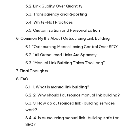
Link Quality Over Quantity
Transparency and Reporting
White-Hat Practices
Customization and Personalization
Common Myths About Outsourcing Link Building
“Outsourcing Means Losing Control Over SEO”
“All Outsourced Links Are Spammy”
“Manual Link Building Takes Too Long”
Final Thoughts
FAQ
1. What is manual link building?
2. Why should I outsource manual link building?
3. How do outsourced link-building services
work?
4. Is outsourcing manual link-building safe for
SEO?