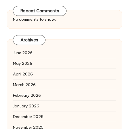
Recent Comments
No comments to show.
Archives
June 2026
May 2026
April 2026
March 2026
February 2026
January 2026
December 2025
November 2025