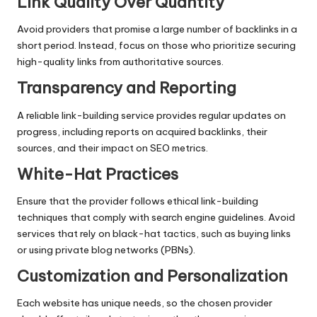
Link Quality Over Quantity
Avoid providers that promise a large number of backlinks in a
short period. Instead, focus on those who prioritize securing
high-quality links from authoritative sources.
Transparency and Reporting
A reliable link-building service provides regular updates on
progress, including reports on acquired backlinks, their
sources, and their impact on SEO metrics.
White-Hat Practices
Ensure that the provider follows ethical link-building
techniques that comply with search engine guidelines. Avoid
services that rely on black-hat tactics, such as buying links
or using private blog networks (PBNs).
Customization and Personalization
Each website has unique needs, so the chosen provider