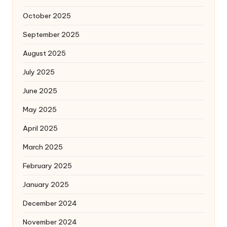
October 2025
September 2025
August 2025
July 2025
June 2025
May 2025
April 2025
March 2025
February 2025
January 2025
December 2024
November 2024