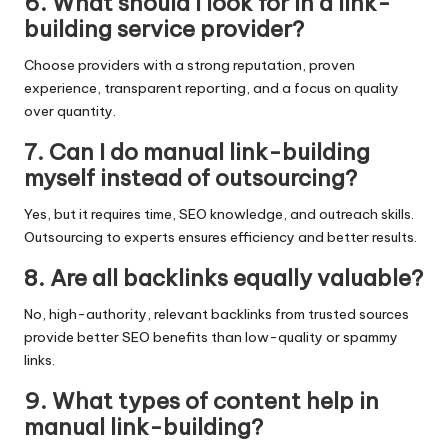
6. What should I look for in a link-
building service provider?
Choose providers with a strong reputation, proven
experience, transparent reporting, and a focus on quality
over quantity.
7. Can I do manual link-building
myself instead of outsourcing?
Yes, but it requires time, SEO knowledge, and outreach skills.
Outsourcing to experts ensures efficiency and better results.
8. Are all backlinks equally valuable?
No, high-authority, relevant backlinks from trusted sources
provide better SEO benefits than low-quality or spammy
links.
9. What types of content help in
manual link-building?