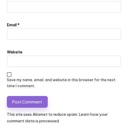
Email
*
Website
Save my name, email, and website in this browser for the next
time I comment.
This site uses Akismet to reduce spam.
Learn how your
comment data is processed.