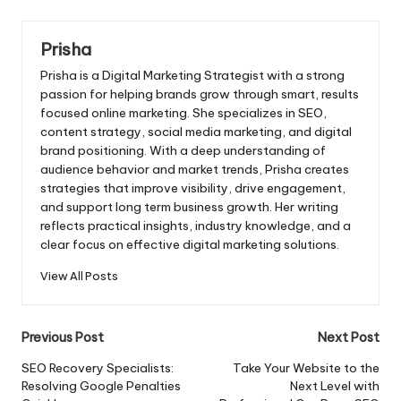
Prisha
Prisha is a Digital Marketing Strategist with a strong
passion for helping brands grow through smart, results
focused online marketing. She specializes in SEO,
content strategy, social media marketing, and digital
brand positioning. With a deep understanding of
audience behavior and market trends, Prisha creates
strategies that improve visibility, drive engagement,
and support long term business growth. Her writing
reflects practical insights, industry knowledge, and a
clear focus on effective digital marketing solutions.
View All Posts
Post
Previous Post
Next Post
navigation
SEO Recovery Specialists:
Take Your Website to the
Resolving Google Penalties
Next Level with