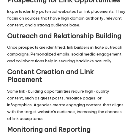
Experts identify potential websites for link placements. They
focus on sources that have high domain authority, relevant
content, and a strong audience base.
Outreach and Relationship Building
Once prospects are identified, link builders initiate outreach
campaigns. Personalized emails, social media engagement,
and collaborations help in securing backlinks naturally.
Content Creation and Link
Placement
Some link-building opportunities require high-quality
content, such as guest posts, resource pages, or
infographics. Agencies create engaging content that aligns
with the target website’s audience, increasing the chances
of link acceptance.
Monitoring and Reporting