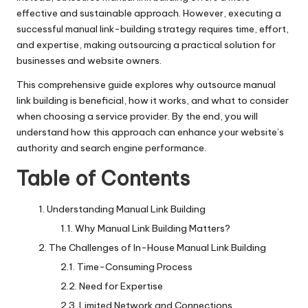
effective and sustainable approach. However, executing a
successful manual link-building strategy requires time, effort,
and expertise, making outsourcing a practical solution for
businesses and website owners.
This comprehensive guide explores why outsource manual
link building is beneficial, how it works, and what to consider
when choosing a service provider. By the end, you will
understand how this approach can enhance your website’s
authority and search engine performance.
Table of Contents
Understanding Manual Link Building
Why Manual Link Building Matters?
The Challenges of In-House Manual Link Building
Time-Consuming Process
Need for Expertise
Limited Network and Connections