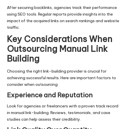
After securing backlinks, agencies track their performance
using SEO tools. Regular reports provide insights into the
impact of the acquired links on search rankings and website
traffic.
Key Considerations When
Outsourcing Manual Link
Building
Choosing the right link-building provider is crucial for
achieving successful results. Here are important factors to
consider when outsourcing:
Experience and Reputation
Look for agencies or freelancers with a proven track record
in manual link-building. Reviews, testimonials, and case
studies can help assess their credibility.