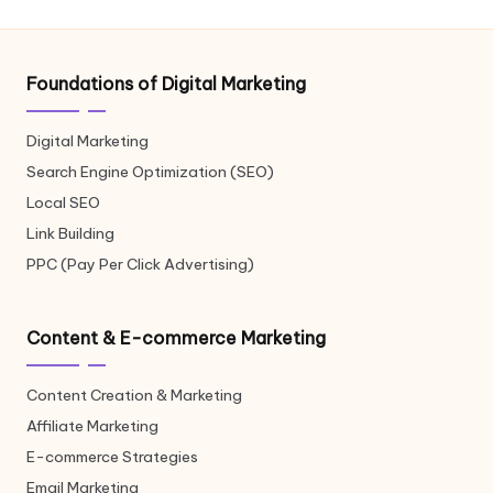
Foundations of Digital Marketing
Digital Marketing
Search Engine Optimization (SEO)
Local SEO
Link Building
PPC (Pay Per Click Advertising)
Content & E-commerce Marketing
Content Creation & Marketing
Affiliate Marketing
E-commerce Strategies
Email Marketing