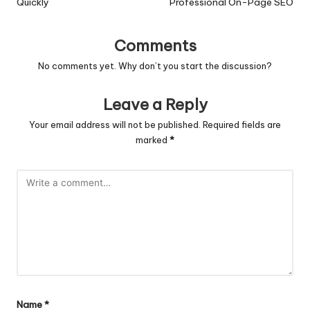
Quickly
Professional On-Page SEO
Comments
No comments yet. Why don’t you start the discussion?
Leave a Reply
Your email address will not be published.
Required fields are
marked
*
Name
*