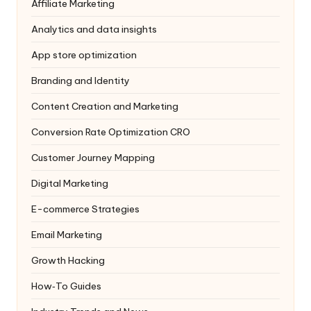
Affiliate Marketing
Analytics and data insights
App store optimization
Branding and Identity
Content Creation and Marketing
Conversion Rate Optimization
CRO
Customer Journey Mapping
Digital Marketing
E-commerce Strategies
Email Marketing
Growth Hacking
How‑To Guides