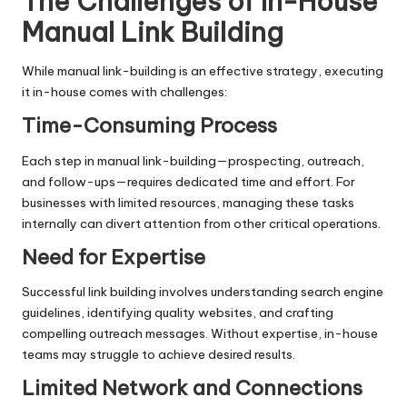
The Challenges of In-House
Manual Link Building
While manual link-building is an effective strategy, executing
it in-house comes with challenges:
Time-Consuming Process
Each step in manual link-building—prospecting, outreach,
and follow-ups—requires dedicated time and effort. For
businesses with limited resources, managing these tasks
internally can divert attention from other critical operations.
Need for Expertise
Successful
link building
involves understanding search engine
guidelines, identifying quality websites, and crafting
compelling outreach messages. Without expertise, in-house
teams may struggle to achieve desired results.
Limited Network and Connections