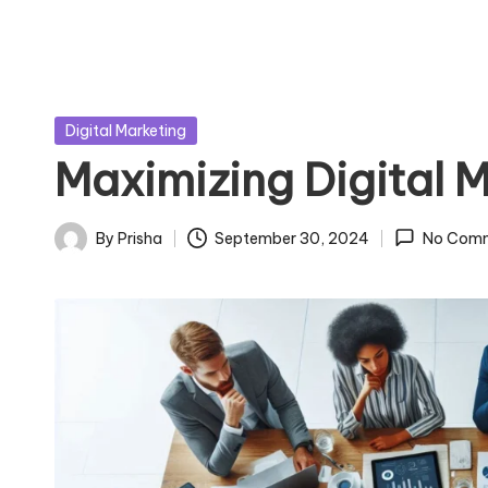
Posted
Digital Marketing
in
Maximizing Digital M
By
Prisha
September 30, 2024
No Com
Posted
by