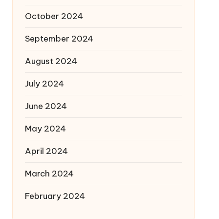
October 2024
September 2024
August 2024
July 2024
June 2024
May 2024
April 2024
March 2024
February 2024