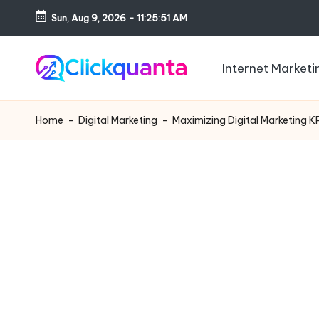
Sun, Aug 9, 2026
-
11:25:52 AM
Skip
to
Internet Marketi
content
C
SEO,
li
Digital
Home
-
Digital Marketing
-
Maximizing Digital Marketing K
c
Marketing
k
and
q
Growth
u
Strategy
a
Blog
n
t
a