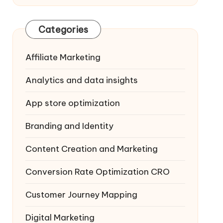
Categories
Affiliate Marketing
Analytics and data insights
App store optimization
Branding and Identity
Content Creation and Marketing
Conversion Rate Optimization
CRO
Customer Journey Mapping
Digital Marketing