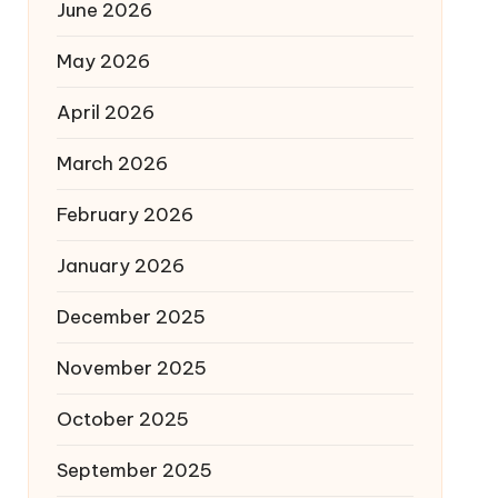
June 2026
May 2026
April 2026
March 2026
February 2026
January 2026
December 2025
November 2025
October 2025
September 2025