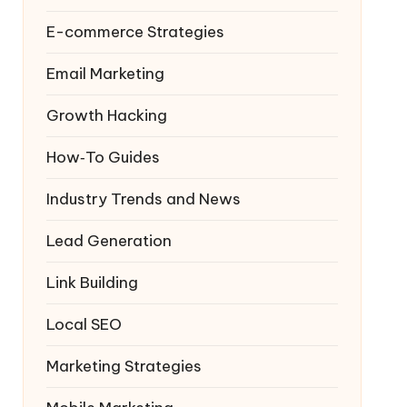
E-commerce Strategies
Email Marketing
Growth Hacking
How‑To Guides
Industry Trends and News
Lead Generation
Link Building
Local SEO
Marketing Strategies