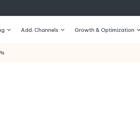
ng
Add. Channels
Growth & Optimization
PIs