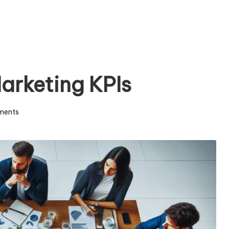
arketing KPIs
ments