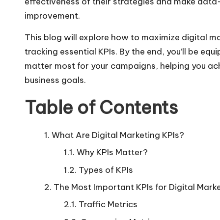
effectiveness of their strategies and make data
improvement.
This blog will explore how to maximize digital 
tracking
essential KPIs
. By the end, you’ll be eq
matter most for your campaigns, helping you ach
business goals.
Table of Contents
What Are Digital Marketing KPIs?
Why KPIs Matter?
Types of KPIs
The Most Important KPIs for Digital Mark
Traffic Metrics