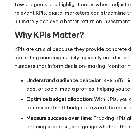
toward goals and highlight areas where adjustm
relevant KPIs, digital marketers can streamline t
ultimately achieve a better
return on investment
Why KPIs Matter
?
KPIs are crucial because they provide concrete 
marketing campaigns. Relying solely on intuition o
numbers that inform decision-making. Monitorin
Understand audience behavior
: KPIs offer 
ads, or social media profiles, helping you ta
Optimize budget allocation
: With KPIs, you
returns and shift budgets toward the most pr
Measure success over time
: Tracking KPIs 
ongoing progress, and gauge whether their 