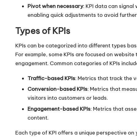
Pivot when necessary
: KPI data can signa
enabling quick adjustments to avoid further
Types of KPIs
KPIs can be categorized into different types bas
For example, some KPIs are focused on website t
engagement. Common categories of KPIs includ
Traffic-based KPIs
: Metrics that track the 
Conversion-based KPIs
: Metrics that meas
visitors into customers or leads.
Engagement-based KPIs
: Metrics that ass
content.
Each type of KPI offers a unique perspective on