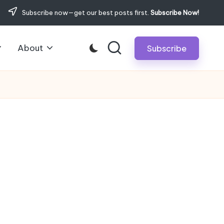
Subscribe now—get our best posts first.
Subscribe Now!
About
Subscribe