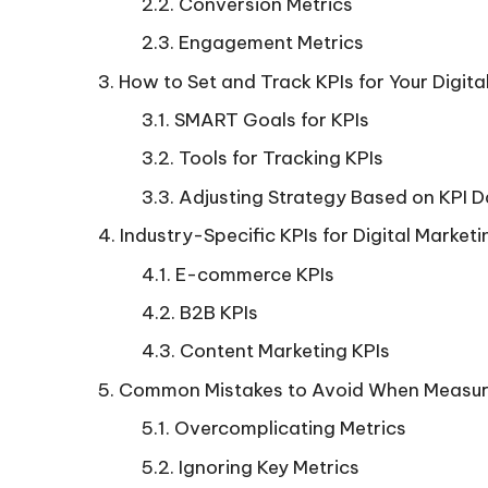
Conversion Metrics
Engagement Metrics
How to Set and Track KPIs for Your Digi
SMART Goals for KPIs
Tools for Tracking KPIs
Adjusting Strategy Based on KPI 
Industry-Specific KPIs for Digital Marketi
E-commerce KPIs
B2B KPIs
Content Marketing KPIs
Common Mistakes to Avoid When Measur
Overcomplicating Metrics
Ignoring Key Metrics