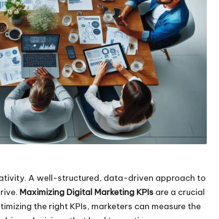
ativity. A well-structured, data-driven approach to
hrive.
Maximizing Digital Marketing KPIs
are a crucial
imizing the right KPIs, marketers can measure the