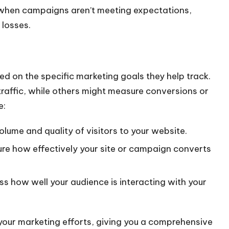
l when campaigns aren’t meeting expectations,
 losses.
ed on the specific marketing goals they help track.
raffic, while others might measure conversions or
e:
volume and quality of visitors to your website.
ure how effectively your site or campaign converts
ess how well your audience is interacting with your
 your marketing efforts, giving you a comprehensive