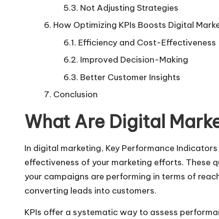
Not Adjusting Strategies
How Optimizing KPIs Boosts Digital Mark
Efficiency and Cost-Effectiveness
Improved Decision-Making
Better Customer Insights
Conclusion
What Are Digital Marke
In digital marketing, Key Performance Indicators
effectiveness of your marketing efforts. These q
your campaigns are performing in terms of reac
converting leads into customers.
KPIs offer a systematic way to assess performa