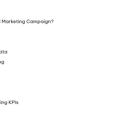
tal Marketing Campaign?
Data
ng
ing KPIs