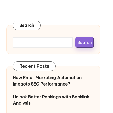
Search
Search
Recent Posts
How Email Marketing Automation
Impacts SEO Performance?
Unlock Better Rankings with Backlink
Analysis