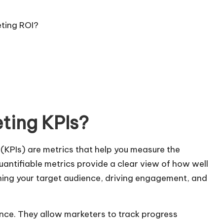
eting ROI?
ting KPIs?
 (KPIs) are metrics that help you measure the
uantifiable metrics provide a clear view of how well
hing your target audience, driving engagement, and
nce. They allow marketers to track progress