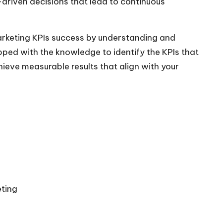
-driven decisions that lead to continuous
marketing KPIs success by understanding and
uipped with the knowledge to identify the KPIs that
ieve measurable results that align with your
eting