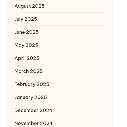
August 2025
July 2025
June 2025
May 2025
April 2025
March 2025
February 2025
January 2025
December 2024
November 2024