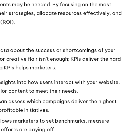
ents may be needed. By focusing on the most
heir strategies, allocate resources effectively, and
(ROI).
data about the success or shortcomings of your
r creative flair isn’t enough; KPIs deliver the hard
g KPIs helps marketers:
insights into how users interact with your website,
ilor content to meet their needs.
 can assess which campaigns deliver the highest
ofitable initiatives.
allows marketers to set benchmarks, measure
efforts are paying off.