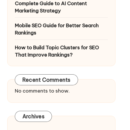
Complete Guide to AI Content
Marketing Strategy
Mobile SEO Guide for Better Search
Rankings
How to Build Topic Clusters for SEO
That Improve Rankings?
Recent Comments
No comments to show.
Archives