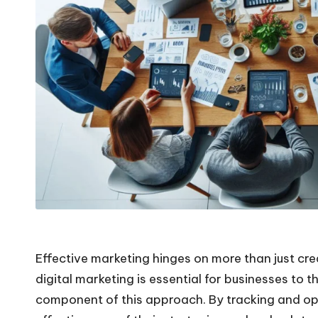
Effective marketing hinges on more than just cre
digital marketing is essential for businesses to t
component of this approach. By tracking and opt